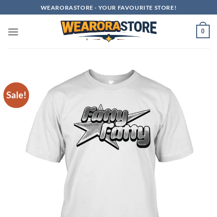
Skip
WEARORASTORE - YOUR FAVOURITE STORE!
to
content
0
Sale!