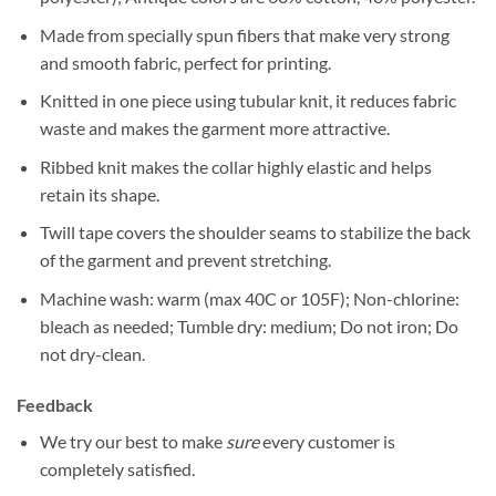
Made from specially spun fibers that make very strong
and smooth fabric, perfect for printing.
Knitted in one piece using tubular knit, it reduces fabric
waste and makes the garment more attractive.
Ribbed knit makes the collar highly elastic and helps
retain its shape.
Twill tape covers the shoulder seams to stabilize the back
of the garment and prevent stretching.
Machine wash: warm (max 40C or 105F); Non-chlorine:
bleach as needed; Tumble dry: medium; Do not iron; Do
not dry-clean.
Feedback
We try our best to make
sure
every customer is
completely satisfied.