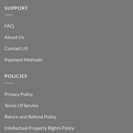
SUPPORT
FAQ
About Us
Contact US
Payment Methods
POLICIES
Privacy Policy
Terms Of Service
Return and Refund Policy
Intellectual Property Rights Policy