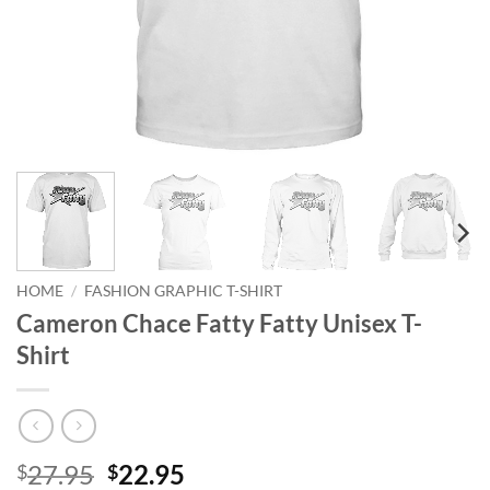
HOME
/
FASHION GRAPHIC T-SHIRT
Cameron Chace Fatty Fatty Unisex T-
Shirt
Original
Current
27.95
22.95
$
$