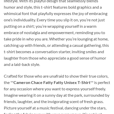
lifestyle. With its playful design that seamlessly blends
humor and style, this t-shirt features bold graphics and a
whimsical font that playfully expresses the joy of embracing
one’s individuality. Every time you slip it on, you’re not just
putting on a shirt; you’re wrapping yourself in a warm
embrace of nostalgia and empowerment, reminding you to
take pride in who you are. Whether you’re lounging at home,
catching up with friends, or attending a casual gathering, this
t-shirt becomes a conversation starter, inviting smiles and
laughter from those who appreciate a good sense of humor
and a laid-back style.
Crafted for those who are unafraid to show their true colors,
the **
Cameron Chace Fatty Fatty Unisex T-Shirt
** is perfect
for any occasion where you want to express yourself freely.
Imagine wearing it on a sunny day at the park, surrounded by
friends, laughter, and the invigorating scent of fresh grass.
Picture yourself at a music festival, dancing under the stars,