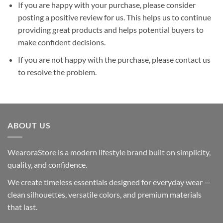
If you are happy with your purchase, please consider
posting a positive review for us. This helps us to continue
providing great products and helps potential buyers to
make confident decisions.
If you are not happy with the purchase, please contact us
to resolve the problem.
ABOUT US
WearoraStore is a modern lifestyle brand built on simplicity,
quality, and confidence.
We create timeless essentials designed for everyday wear —
clean silhouettes, versatile colors, and premium materials
that last.