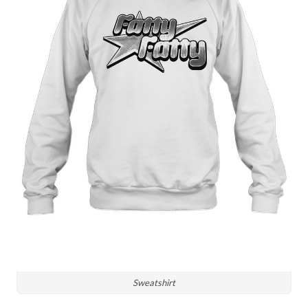
Sweatshirt