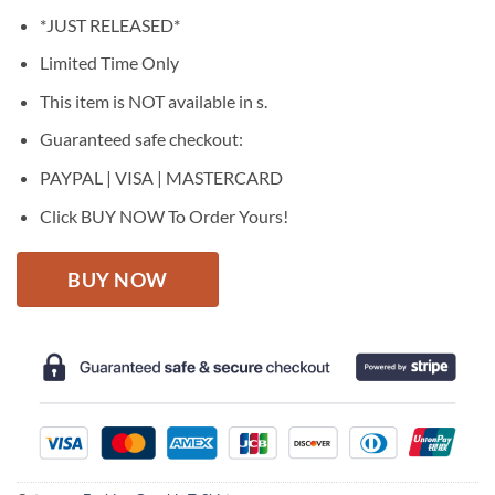
price
price
*JUST RELEASED*
was:
is:
$27.95.
$22.95.
Limited Time Only
This item is NOT available in s.
Guaranteed safe checkout:
PAYPAL | VISA | MASTERCARD
Click BUY NOW To Order Yours!
BUY NOW