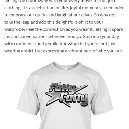
feeling the fabric sway with your every move. It’s not just
clothing; it’s a celebration of life’s joyful moments, a reminder
to embrace our quirks and laugh at ourselves. So why not
take the leap and add this delightful t-shirt to your
wardrobe? Feel the connection as you wear it, letting it spark
joy and conversations wherever you go. Step into your day
with confidence and a smile, knowing that you’re not just
wearing a shirt, but expressing a vibrant part of who you are.