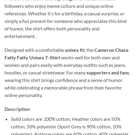
followers who enjoy meme culture and unique online
references. Whether it’s for a birthday, a casual surprise, or
simply a fun present for someone who appreciates this kind
of humor, the shirt offers both personality and
entertainment.
Designed with a comfortable
unisex fit
, the
Cameron Chace
Fatty Fatty Unisex T-Shirt
works well for both men and
women and pairs easily with everyday outfits such as jeans,
hoodies, or casual streetwear. For many
supporters and fans
,
wearing this shirt brings confidence and a sense of humor
while celebrating a memorable phrase from their favorite
online personality.
Description
Solid colors are
100%
cotton; Heather colors are 50%
cotton, 50% polyester (Sport Grey is 90% cotton, 10%
polyester); Antique colors are 60% cotton, 40% polyester.