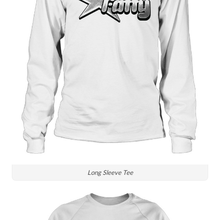
Long Sleeve Tee