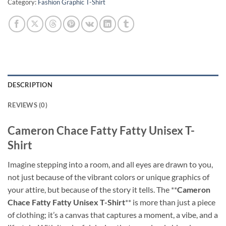
Category:
Fashion Graphic T-Shirt
DESCRIPTION
REVIEWS (0)
Cameron Chace Fatty Fatty Unisex T-
Shirt
Imagine stepping into a room, and all eyes are drawn to you,
not just because of the vibrant colors or unique graphics of
your attire, but because of the story it tells. The **
Cameron
Chace Fatty Fatty Unisex T-Shirt
** is more than just a piece
of clothing; it’s a canvas that captures a moment, a vibe, and a