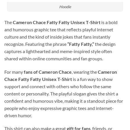
Hoodie
The
Cameron Chace Fatty Fatty Unisex T-Shirt
is a bold
and humorous graphic tee that reflects playful internet
culture and the kind of inside jokes that fans instantly
recognize. Featuring the phrase
“Fatty Fatty,”
the design
captures a lighthearted and meme-inspired style often
shared within online communities and fan groups.
For many
fans of Cameron Chace
, wearing the
Cameron
Chace Fatty Fatty Unisex T-Shirt
is a fun way to show
support and connect with others who follow the same
content or personality. The playful slogan gives the shirt a
confident and humorous vibe, making it a standout piece for
people who enjoy expressive graphic tees and internet-
driven humor.
This shirt can also make a great
gift for fans
, friends, or