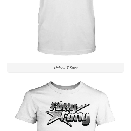
Unisex T-Shirt