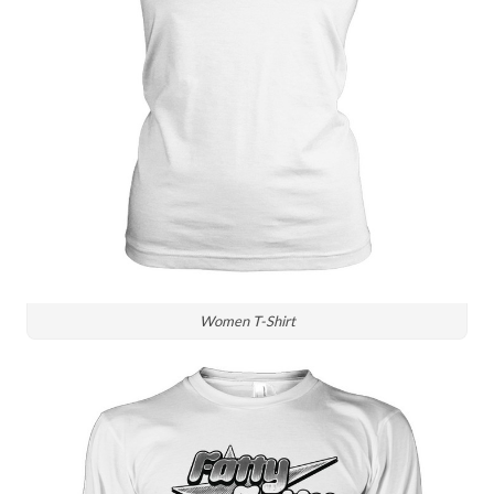
Women T-Shirt