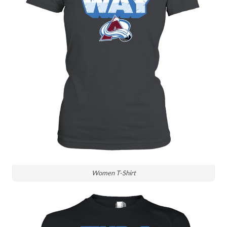
Women T-Shirt