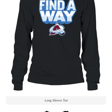
Long Sleeve Tee