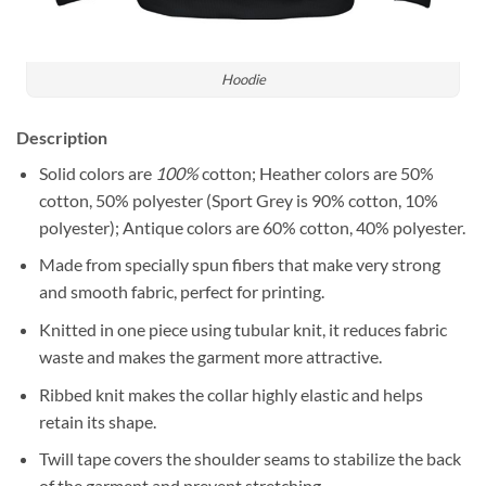
Hoodie
Description
Solid colors are
100%
cotton; Heather colors are 50%
cotton, 50% polyester (Sport Grey is 90% cotton, 10%
polyester); Antique colors are 60% cotton, 40% polyester.
Made from specially spun fibers that make very strong
and smooth fabric, perfect for printing.
Knitted in one piece using tubular knit, it reduces fabric
waste and makes the garment more attractive.
Ribbed knit makes the collar highly elastic and helps
retain its shape.
Twill tape covers the shoulder seams to stabilize the back
of the garment and prevent stretching.