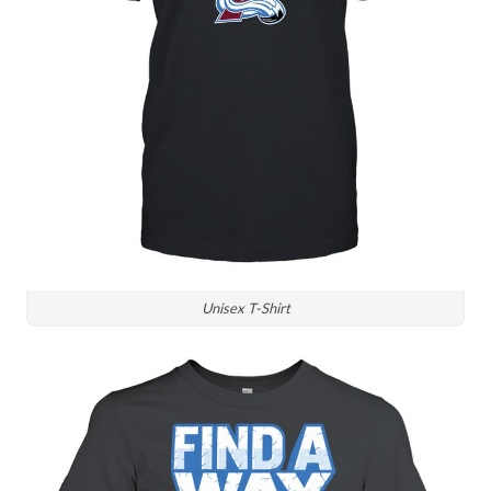
Unisex T-Shirt