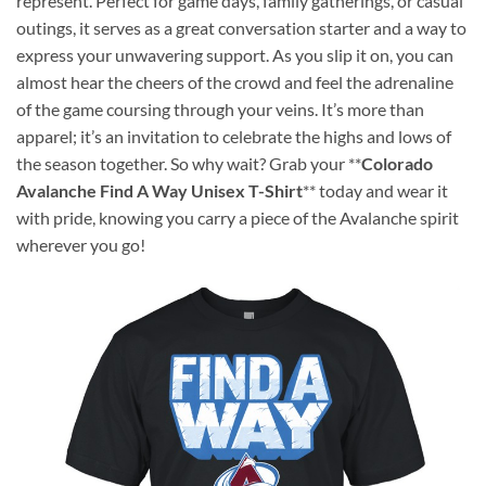
represent. Perfect for game days, family gatherings, or casual
outings, it serves as a great conversation starter and a way to
express your unwavering support. As you slip it on, you can
almost hear the cheers of the crowd and feel the adrenaline
of the game coursing through your veins. It’s more than
apparel; it’s an invitation to celebrate the highs and lows of
the season together. So why wait? Grab your **
Colorado
Avalanche Find A Way Unisex T-Shirt
** today and wear it
with pride, knowing you carry a piece of the Avalanche spirit
wherever you go!