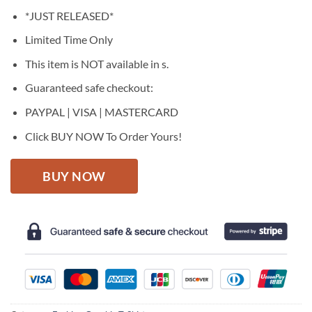
price
price
*JUST RELEASED*
was:
is:
$27.95.
$22.95.
Limited Time Only
This item is NOT available in s.
Guaranteed safe checkout:
PAYPAL | VISA | MASTERCARD
Click BUY NOW To Order Yours!
BUY NOW