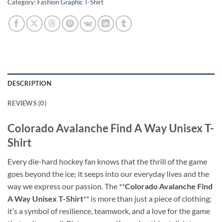
Category:
Fashion Graphic T-Shirt
DESCRIPTION
REVIEWS (0)
Colorado Avalanche Find A Way Unisex T-
Shirt
Every die-hard hockey fan knows that the thrill of the game
goes beyond the ice; it seeps into our everyday lives and the
way we express our passion. The **
Colorado Avalanche Find
A Way Unisex T-Shirt
** is more than just a piece of clothing;
it’s a symbol of resilience, teamwork, and a love for the game