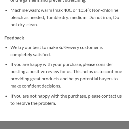
Machine wash: warm (max 40C or 105F); Non-chlorine:
bleach as needed; Tumble dry: medium; Do not iron; Do
not dry-clean.
Feedback
We try our best to make
sure
every customer is
completely satisfied.
If you are happy with your purchase, please consider
posting a positive review for us. This helps us to continue
providing great products and helps potential buyers to
make confident decisions.
If you are not happy with the purchase, please contact us
to resolve the problem.