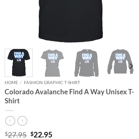
HOME
/
FASHION GRAPHIC T-SHIRT
Colorado Avalanche Find A Way Unisex T-
Shirt
Original
Current
27.95
22.95
$
$