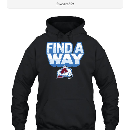
Sweatshirt