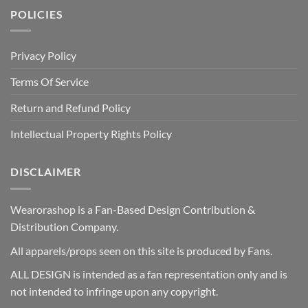
POLICIES
Privacy Policy
Terms Of Service
Return and Refund Policy
Intellectual Property Rights Policy
DISCLAIMER
Wearorashop is a Fan-Based Design Contribution &
Distribution Company.
All apparels/props seen on this site is produced by Fans.
ALL DESIGN is intended as a fan representation only and is
not intended to infringe upon any copyright.