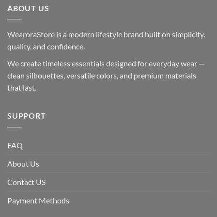
ABOUT US
WearoraStore is a modern lifestyle brand built on simplicity,
quality, and confidence.
We create timeless essentials designed for everyday wear —
clean silhouettes, versatile colors, and premium materials
that last.
SUPPORT
FAQ
About Us
Contact US
Payment Methods