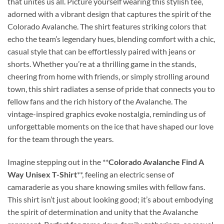
that unites us all. Picture yourself wearing this stylish tee,
adorned with a vibrant design that captures the spirit of the
Colorado Avalanche. The shirt features striking colors that
echo the team’s legendary hues, blending comfort with a chic,
casual style that can be effortlessly paired with jeans or
shorts. Whether you’re at a thrilling game in the stands,
cheering from home with friends, or simply strolling around
town, this shirt radiates a sense of pride that connects you to
fellow fans and the rich history of the Avalanche. The
vintage-inspired graphics evoke nostalgia, reminding us of
unforgettable moments on the ice that have shaped our love
for the team through the years.
Imagine stepping out in the **
Colorado Avalanche Find A
Way Unisex T-Shirt
**, feeling an electric sense of
camaraderie as you share knowing smiles with fellow fans.
This shirt isn’t just about looking good; it’s about embodying
the spirit of determination and unity that the Avalanche