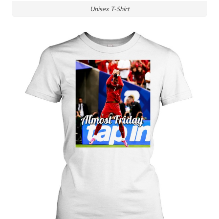
Unisex T-Shirt