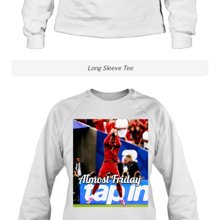
Long Sleeve Tee