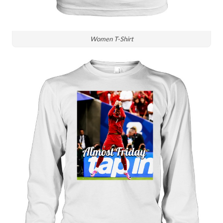
Women T-Shirt