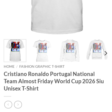
HOME
/
FASHION GRAPHIC T-SHIRT
Cristiano Ronaldo Portugal National
Team Almost Friday World Cup 2026 Siu
Unisex T-Shirt