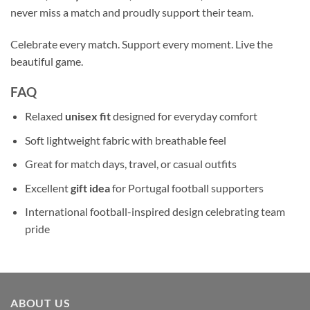
never miss a match and proudly support their team.
Celebrate every match. Support every moment. Live the
beautiful game.
FAQ
Relaxed
unisex fit
designed for everyday comfort
Soft lightweight fabric with breathable feel
Great for match days, travel, or casual outfits
Excellent
gift idea
for Portugal football supporters
International football-inspired design celebrating team
pride
ABOUT US