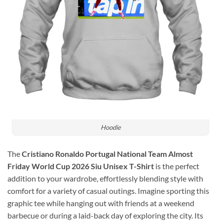
Hoodie
The
Cristiano Ronaldo Portugal National Team Almost
Friday World Cup 2026 Siu Unisex T-Shirt
is the perfect
addition to your wardrobe, effortlessly blending style with
comfort for a variety of casual outings. Imagine sporting this
graphic tee while hanging out with friends at a weekend
barbecue or during a laid-back day of exploring the city. Its