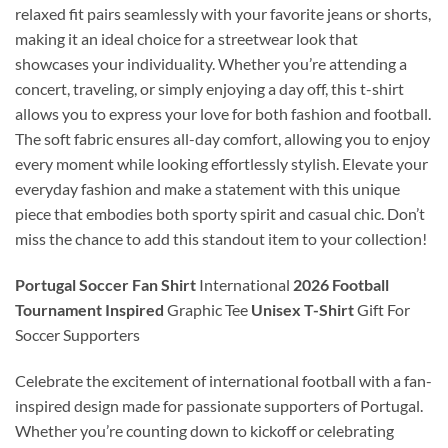
relaxed fit pairs seamlessly with your favorite jeans or shorts,
making it an ideal choice for a streetwear look that
showcases your individuality. Whether you’re attending a
concert, traveling, or simply enjoying a day off, this t-shirt
allows you to express your love for both fashion and football.
The soft fabric ensures all-day comfort, allowing you to enjoy
every moment while looking effortlessly stylish. Elevate your
everyday fashion and make a statement with this unique
piece that embodies both sporty spirit and casual chic. Don’t
miss the chance to add this standout item to your collection!
Portugal Soccer Fan Shirt
International
2026 Football
Tournament Inspired
Graphic Tee
Unisex T-Shirt
Gift For
Soccer Supporters
Celebrate the excitement of international football with a fan-
inspired design made for passionate supporters of Portugal.
Whether you’re counting down to kickoff or celebrating