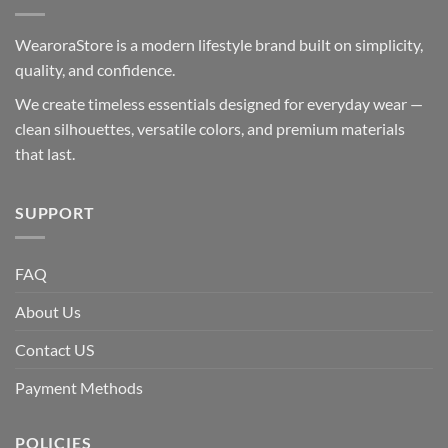
WearoraStore is a modern lifestyle brand built on simplicity,
quality, and confidence.
We create timeless essentials designed for everyday wear —
clean silhouettes, versatile colors, and premium materials
that last.
SUPPORT
FAQ
About Us
Contact US
Payment Methods
POLICIES