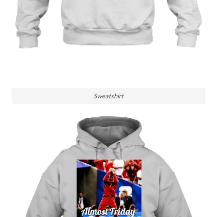
Sweatshirt