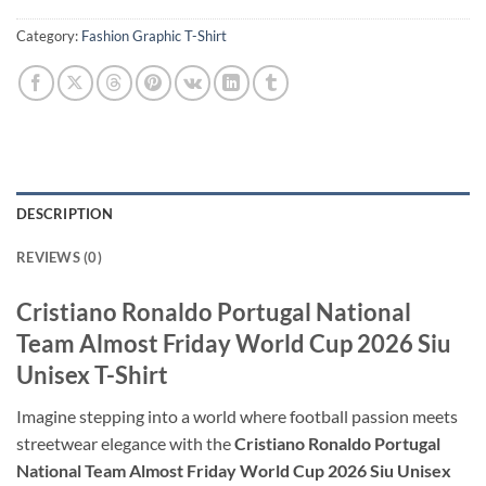
Category:
Fashion Graphic T-Shirt
DESCRIPTION
REVIEWS (0)
Cristiano Ronaldo Portugal National
Team Almost Friday World Cup 2026 Siu
Unisex T-Shirt
Imagine stepping into a world where football passion meets
streetwear elegance with the
Cristiano Ronaldo Portugal
National Team Almost Friday World Cup 2026 Siu Unisex