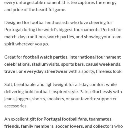
every unforgettable moment, this tee captures the energy
and pride of the beautiful game.
Designed for football enthusiasts who love cheering for
Portugal during the world’s biggest tournaments. Perfect for
match-day traditions, watch parties, and showing your team
spirit wherever you go.
Great for
football watch parties, international tournament
celebrations, stadium visits, sports bars, casual weekends,
travel, or everyday streetwear
with a sporty, timeless look.
Soft, breathable, and lightweight for all-day comfort while
delivering bold football-inspired style. Pairs effortlessly with
jeans, joggers, shorts, sneakers, or your favorite supporter
accessories.
An excellent gift for
Portugal football fans, teammates,
friends, family members, soccer lovers, and collectors
who