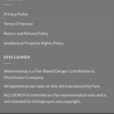
Privacy Policy
Terms Of Service
Return and Refund Policy
Intellectual Property Rights Policy
DISCLAIMER
Wearorashop is a Fan-Based Design Contribution &
Distribution Company.
All apparels/props seen on this site is produced by Fans.
ALL DESIGN is intended as a fan representation only and is
not intended to infringe upon any copyright.