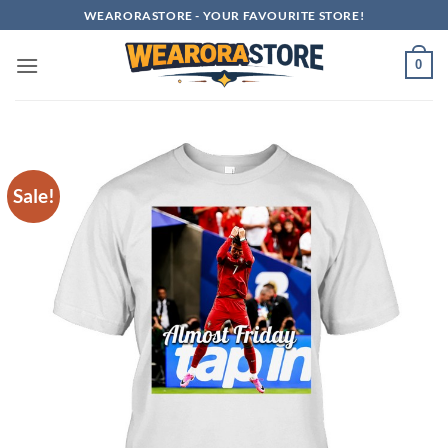
Skip
WEARORASTORE - YOUR FAVOURITE STORE!
to
content
0
Sale!