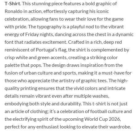
T-Shirt
. This stunning piece features a bold graphic of
Ronaldo in action, effortlessly capturing his iconic
celebration, allowing fans to wear their love for the game
with pride. The typography is a playful nod to the vibrant
energy of Friday nights, dancing across the chest in a dynamic
font that radiates excitement. Crafted in a rich, deep red
reminiscent of Portugal’s flag, the shirt is complemented by
crisp white and green accents, creating a striking color
palette that pops. The design draws inspiration from the
fusion of urban culture and sports, making it a must-have for
those who appreciate the artistry of graphic tees. The high-
quality printing ensures that the vivid colors and intricate
details remain vibrant even after multiple washes,
embodying both style and durability. This t-shirt is not just
an article of clothing; it’s a celebration of football culture and
the electrifying spirit of the upcoming World Cup 2026,
perfect for any enthusiast looking to elevate their wardrobe.