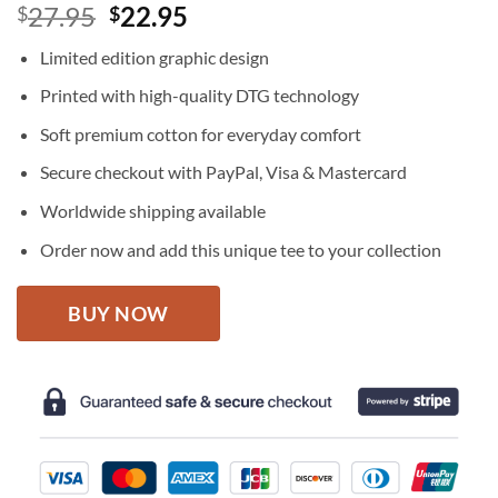
Original
Current
27.95
22.95
$
$
price
price
Limited edition graphic design
was:
is:
$27.95.
$22.95.
Printed with high-quality DTG technology
Soft premium cotton for everyday comfort
Secure checkout with PayPal, Visa & Mastercard
Worldwide shipping available
Order now and add this unique tee to your collection
BUY NOW