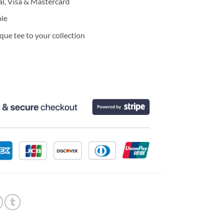
l, Visa & Mastercard
ble
ue tee to your collection