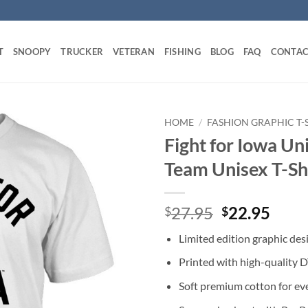
T
SNOOPY
TRUCKER
VETERAN
FISHING
BLOG
FAQ
CONTAC
HOME
/
FASHION GRAPHIC T-
Fight for Iowa Un
Team Unisex T-Sh
Original
Curr
27.95
22.95
$
$
price
price
Limited edition graphic des
was:
is:
$27.95.
$22.
Printed with high-quality 
Soft premium cotton for ev