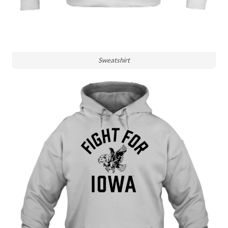
Sweatshirt