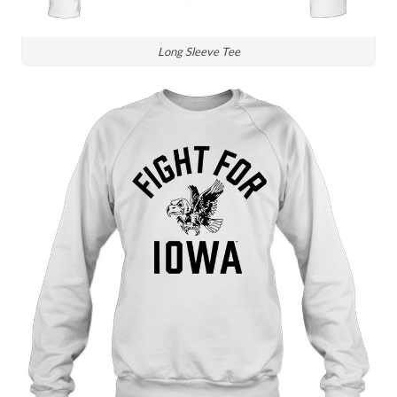
Long Sleeve Tee