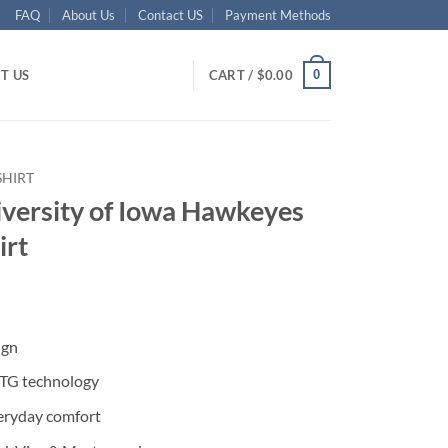
FAQ
About Us
Contact US
Payment Methods
0
T US
CART /
$
0.00
SHIRT
iversity of Iowa Hawkeyes
irt
ent
ign
95.
DTG technology
eryday comfort