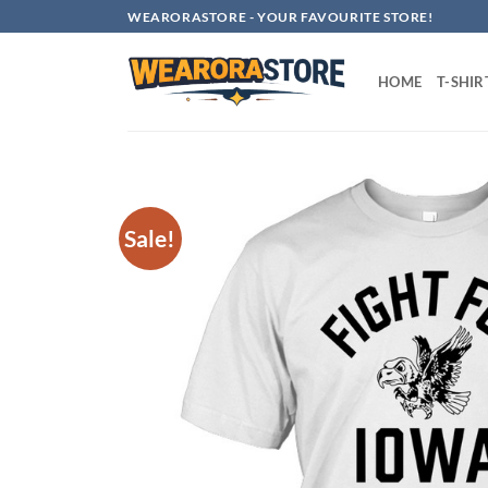
Skip
WEARORASTORE - YOUR FAVOURITE STORE!
to
content
HOME
T-SHIR
Sale!