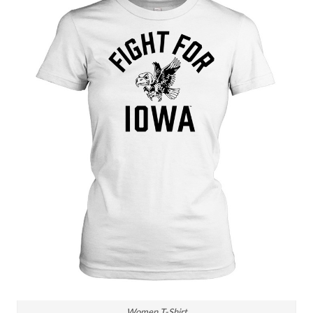
Women T-Shirt