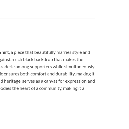
Shirt
, a piece that beautifully marries style and
gainst a rich black backdrop that makes the
amaraderie among supporters while simultaneously
ic ensures both comfort and durability, making it
ud heritage, serves as a canvas for expression and
mbodies the heart of a community, making it a