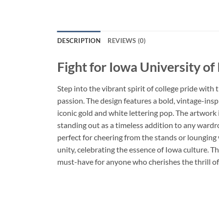
DESCRIPTION
REVIEWS (0)
Fight for Iowa University o
Step into the vibrant spirit of college pride with 
passion. The design features a bold, vintage-ins
iconic gold and white lettering pop. The artwork
standing out as a timeless addition to any wardr
perfect for cheering from the stands or lounging 
unity, celebrating the essence of Iowa culture. Th
must-have for anyone who cherishes the thrill o