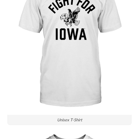
Unisex T-Shirt