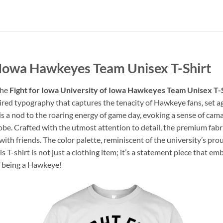
f Iowa Hawkeyes Team Unisex T-Shirt
the
Fight for Iowa University of Iowa Hawkeyes Team Unisex T-
pired typography that captures the tenacity of Hawkeye fans, set a
 is a nod to the roaring energy of game day, evoking a sense of c
obe. Crafted with the utmost attention to detail, the premium fabr
with friends. The color palette, reminiscent of the university’s pro
is T-shirt is not just a clothing item; it’s a statement piece that e
f being a Hawkeye!