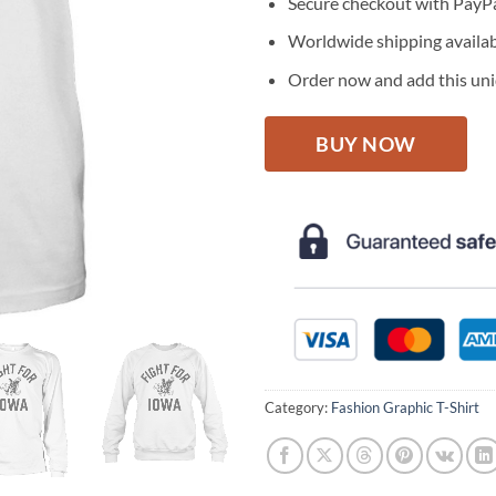
Secure checkout with PayPa
Worldwide shipping availa
Order now and add this uniq
BUY NOW
Category:
Fashion Graphic T-Shirt