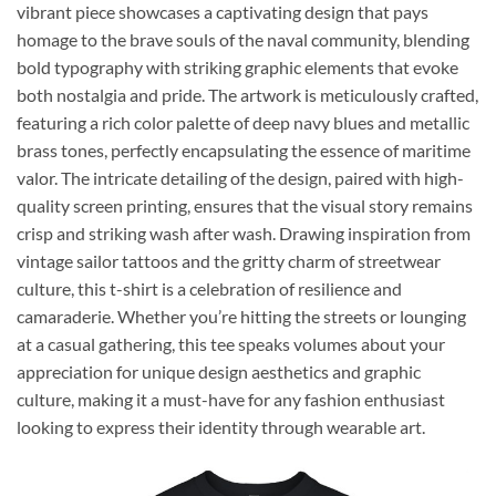
vibrant piece showcases a captivating design that pays
homage to the brave souls of the naval community, blending
bold typography with striking graphic elements that evoke
both nostalgia and pride. The artwork is meticulously crafted,
featuring a rich color palette of deep navy blues and metallic
brass tones, perfectly encapsulating the essence of maritime
valor. The intricate detailing of the design, paired with high-
quality screen printing, ensures that the visual story remains
crisp and striking wash after wash. Drawing inspiration from
vintage sailor tattoos and the gritty charm of streetwear
culture, this t-shirt is a celebration of resilience and
camaraderie. Whether you’re hitting the streets or lounging
at a casual gathering, this tee speaks volumes about your
appreciation for unique design aesthetics and graphic
culture, making it a must-have for any fashion enthusiast
looking to express their identity through wearable art.