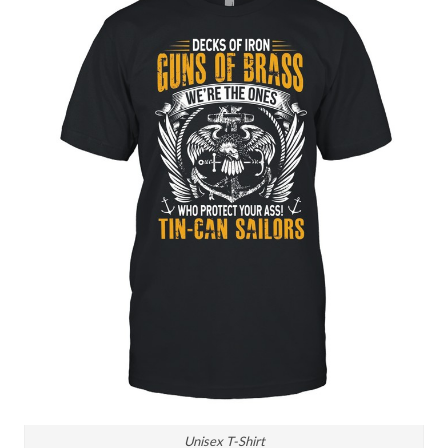
Unisex T-Shirt