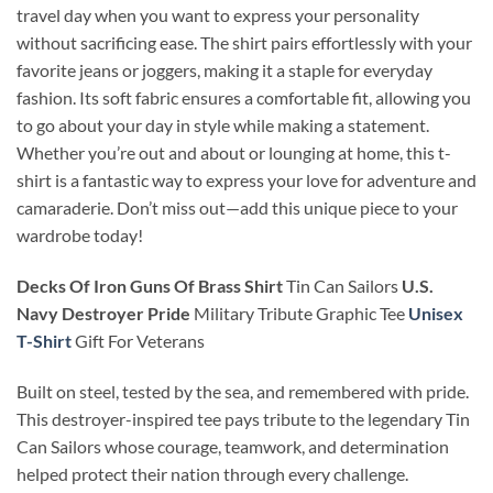
travel day when you want to express your personality
without sacrificing ease. The shirt pairs effortlessly with your
favorite jeans or joggers, making it a staple for everyday
fashion. Its soft fabric ensures a comfortable fit, allowing you
to go about your day in style while making a statement.
Whether you’re out and about or lounging at home, this t-
shirt is a fantastic way to express your love for adventure and
camaraderie. Don’t miss out—add this unique piece to your
wardrobe today!
Decks Of Iron Guns Of Brass Shirt
Tin Can Sailors
U.S.
Navy Destroyer Pride
Military Tribute Graphic Tee
Unisex
T-Shirt
Gift For Veterans
Built on steel, tested by the sea, and remembered with pride.
This destroyer-inspired tee pays tribute to the legendary Tin
Can Sailors whose courage, teamwork, and determination
helped protect their nation through every challenge.