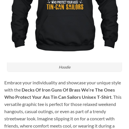
Hoodie
Embrace your individuality and showcase your unique style
with the
Decks Of Iron Guns Of Brass We’re The Ones
Who Protect Your Ass Tin Can Sailors Unisex T-Shirt
. This
versatile graphic tee is perfect for those relaxed weekend
hangouts, casual outings, or even as part of a trendy
streetwear look. Imagine slipping it on for a concert with
friends, where comfort meets cool, or wearing it during a