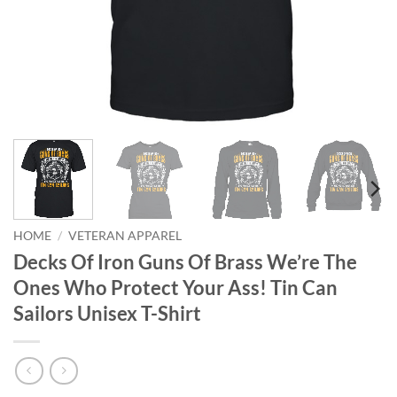
HOME
/
VETERAN APPAREL
Decks Of Iron Guns Of Brass We’re The
Ones Who Protect Your Ass! Tin Can
Sailors Unisex T-Shirt