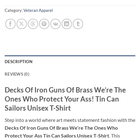
Category:
Veteran Apparel
DESCRIPTION
REVIEWS (0)
Decks Of Iron Guns Of Brass We’re The
Ones Who Protect Your Ass! Tin Can
Sailors Unisex T-Shirt
Step into a world where art meets statement fashion with the
Decks Of Iron Guns Of Brass We’re The Ones Who
Protect Your Ass Tin Can Sailors Unisex T-Shirt
. This