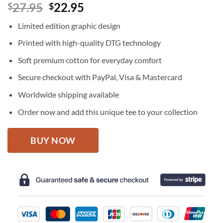
Original
Current
27.95
22.95
$
$
price
price
Limited edition graphic design
was:
is:
$27.95.
$22.95.
Printed with high-quality DTG technology
Soft premium cotton for everyday comfort
Secure checkout with PayPal, Visa & Mastercard
Worldwide shipping available
Order now and add this unique tee to your collection
BUY NOW