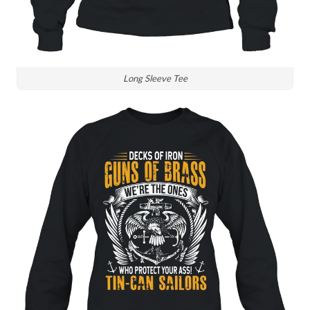
Long Sleeve Tee