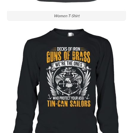
Women T-Shirt