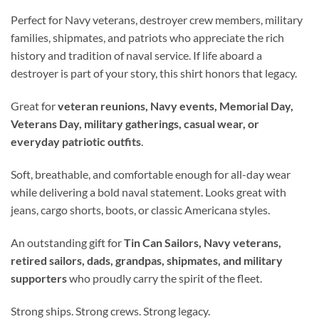
Perfect for Navy veterans, destroyer crew members, military
families, shipmates, and patriots who appreciate the rich
history and tradition of naval service. If life aboard a
destroyer is part of your story, this shirt honors that legacy.
Great for
veteran reunions, Navy events, Memorial Day,
Veterans Day, military gatherings, casual wear, or
everyday patriotic outfits
.
Soft, breathable, and comfortable enough for all-day wear
while delivering a bold naval statement. Looks great with
jeans, cargo shorts, boots, or classic Americana styles.
An outstanding gift for
Tin Can Sailors, Navy veterans,
retired sailors, dads, grandpas, shipmates, and military
supporters
who proudly carry the spirit of the fleet.
Strong ships. Strong crews. Strong legacy.