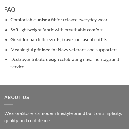
FAQ
Comfortable
unisex fit
for relaxed everyday wear
Soft lightweight fabric with breathable comfort
Great for patriotic events, travel, or casual outfits
Meaningful
gift idea
for Navy veterans and supporters
Destroyer tribute design celebrating naval heritage and
service
ABOUT US
WearoraStore is a modern lifestyle brand built on simplicity,
quality, and confidence.