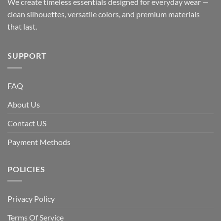
We create timeless essentials designed for everyday wear —
clean silhouettes, versatile colors, and premium materials
that last.
SUPPORT
FAQ
About Us
Contact US
Payment Methods
POLICIES
Privacy Policy
Terms Of Service