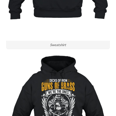
Sweatshirt