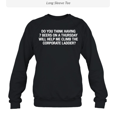
Long Sleeve Tee