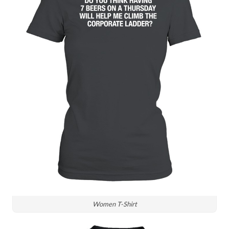
Women T-Shirt