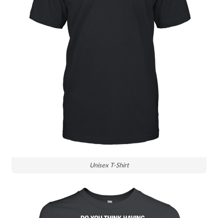
Unisex T-Shirt