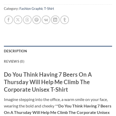
Category:
Fashion Graphic T-Shirt
DESCRIPTION
REVIEWS (0)
Do You Think Having 7 Beers On A
Thursday Will Help Me Climb The
Corporate Unisex T-Shirt
Imagine stepping into the office, a warm smile on your face,
wearing the bold and cheeky **
Do You Think Having 7 Beers
On A Thursday Will Help Me Climb The Corporate Unisex