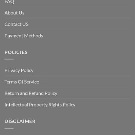
FAQ
About Us
Contact US
Payment Methods
POLICIES
Privacy Policy
Terms Of Service
Return and Refund Policy
Intellectual Property Rights Policy
DISCLAIMER