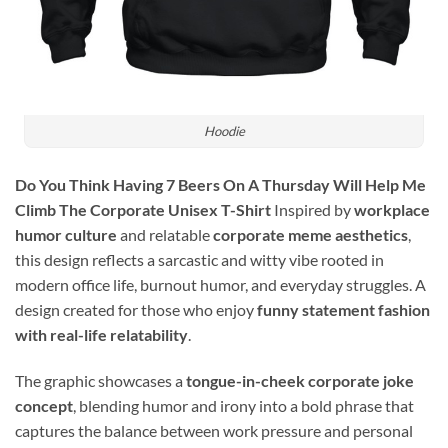
Hoodie
Do You Think Having 7 Beers On A Thursday Will Help Me
Climb The Corporate Unisex T-Shirt
Inspired by
workplace
humor culture
and relatable
corporate meme aesthetics
,
this design reflects a sarcastic and witty vibe rooted in
modern office life, burnout humor, and everyday struggles. A
design created for those who enjoy
funny statement fashion
with real-life relatability
.
The graphic showcases a
tongue-in-cheek corporate joke
concept
, blending humor and irony into a bold phrase that
captures the balance between work pressure and personal