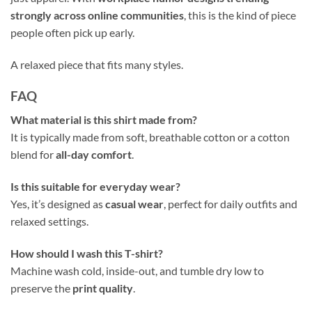
strongly across online communities
, this is the kind of piece
people often pick up early.
A relaxed piece that fits many styles.
FAQ
What material is this shirt made from?
It is typically made from soft, breathable cotton or a cotton
blend for
all-day comfort
.
Is this suitable for everyday wear?
Yes, it’s designed as
casual wear
, perfect for daily outfits and
relaxed settings.
How should I wash this T-shirt?
Machine wash cold, inside-out, and tumble dry low to
preserve the
print quality
.