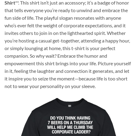
Shirt
**. This shirt isn’t just an accessory; it’s a badge of honor
that tells everyone you’re ready to unwind and embrace the
fun side of life. The playful slogan resonates with anyone
who’s ever felt the weight of corporate expectations, and it
invites others to join in on the lighthearted spirit. Whether
you’re hosting a casual get-together, attending a happy hour,
or simply lounging at home, this t-shirt is your perfect
companion. So why wait? Embrace the humor and
empowerment this shirt brings into your life. Picture yourself
in it, feeling the laughter and connection it generates, and let
it inspire you to seize the moment—because life is too short
not to wear your personality on your sleeve.