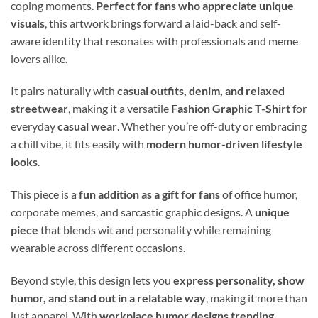
coping moments.
Perfect for fans who appreciate unique
visuals
, this artwork brings forward a laid-back and self-
aware identity that resonates with professionals and meme
lovers alike.
It pairs naturally with
casual outfits, denim, and relaxed
streetwear
, making it a versatile
Fashion Graphic T-Shirt
for
everyday
casual wear
. Whether you’re off-duty or embracing
a chill vibe, it fits easily with
modern humor-driven lifestyle
looks
.
This piece is a
fun addition as a gift for fans
of office humor,
corporate memes, and sarcastic graphic designs. A
unique
piece
that blends wit and personality while remaining
wearable across different occasions.
Beyond style, this design lets you
express personality, show
humor, and stand out in a relatable way
, making it more than
just apparel. With
workplace humor designs trending