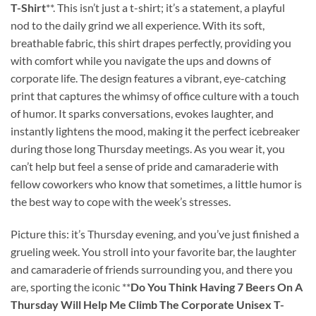
T-Shirt
**. This isn’t just a t-shirt; it’s a statement, a playful
nod to the daily grind we all experience. With its soft,
breathable fabric, this shirt drapes perfectly, providing you
with comfort while you navigate the ups and downs of
corporate life. The design features a vibrant, eye-catching
print that captures the whimsy of office culture with a touch
of humor. It sparks conversations, evokes laughter, and
instantly lightens the mood, making it the perfect icebreaker
during those long Thursday meetings. As you wear it, you
can’t help but feel a sense of pride and camaraderie with
fellow coworkers who know that sometimes, a little humor is
the best way to cope with the week’s stresses.
Picture this: it’s Thursday evening, and you’ve just finished a
grueling week. You stroll into your favorite bar, the laughter
and camaraderie of friends surrounding you, and there you
are, sporting the iconic **
Do You Think Having 7 Beers On A
Thursday Will Help Me Climb The Corporate Unisex T-