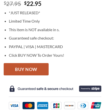
Original
Current
27.95
22.95
$
$
price
price
*JUST RELEASED*
was:
is:
$27.95.
$22.95.
Limited Time Only
This item is NOT available in s.
Guaranteed safe checkout:
PAYPAL | VISA | MASTERCARD
Click BUY NOW To Order Yours!
BUY NOW