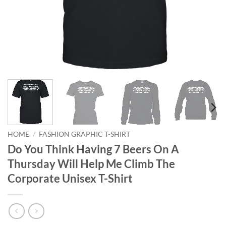
HOME
/
FASHION GRAPHIC T-SHIRT
Do You Think Having 7 Beers On A
Thursday Will Help Me Climb The
Corporate Unisex T-Shirt