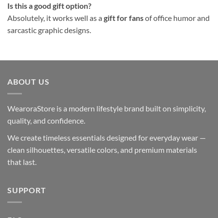
Is this a good gift option?
Absolutely, it works well as a
gift for fans
of office humor and
sarcastic graphic designs.
ABOUT US
WearoraStore is a modern lifestyle brand built on simplicity,
quality, and confidence.
We create timeless essentials designed for everyday wear —
clean silhouettes, versatile colors, and premium materials
that last.
SUPPORT