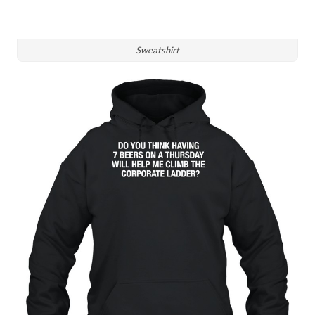
Sweatshirt