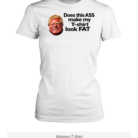
Women T-Shirt