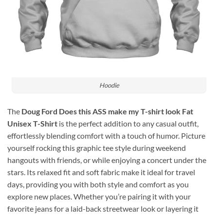
Hoodie
The
Doug Ford Does this ASS make my T-shirt look Fat
Unisex T-Shirt
is the perfect addition to any casual outfit,
effortlessly blending comfort with a touch of humor. Picture
yourself rocking this graphic tee style during weekend
hangouts with friends, or while enjoying a concert under the
stars. Its relaxed fit and soft fabric make it ideal for travel
days, providing you with both style and comfort as you
explore new places. Whether you’re pairing it with your
favorite jeans for a laid-back streetwear look or layering it