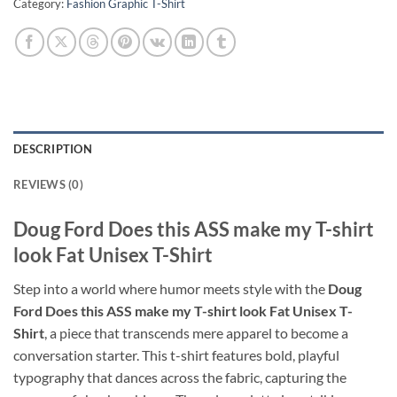
Category:
Fashion Graphic T-Shirt
DESCRIPTION
REVIEWS (0)
Doug Ford Does this ASS make my T-shirt
look Fat Unisex T-Shirt
Step into a world where humor meets style with the
Doug
Ford Does this ASS make my T-shirt look Fat Unisex T-
Shirt
, a piece that transcends mere apparel to become a
conversation starter. This t-shirt features bold, playful
typography that dances across the fabric, capturing the