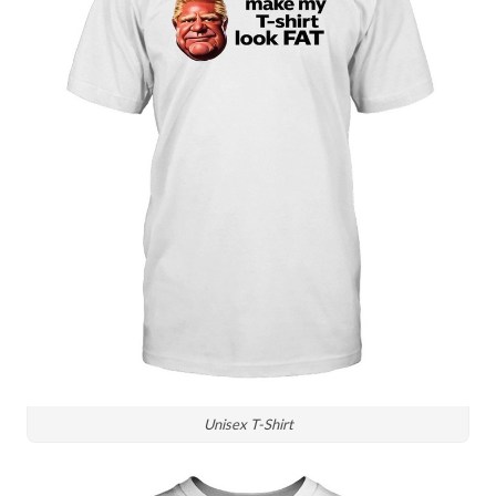
Unisex T-Shirt