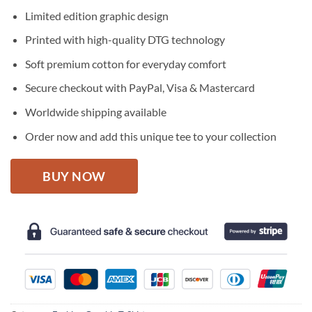
price
price
Limited edition graphic design
was:
is:
$27.95.
$22.95.
Printed with high-quality DTG technology
Soft premium cotton for everyday comfort
Secure checkout with PayPal, Visa & Mastercard
Worldwide shipping available
Order now and add this unique tee to your collection
BUY NOW