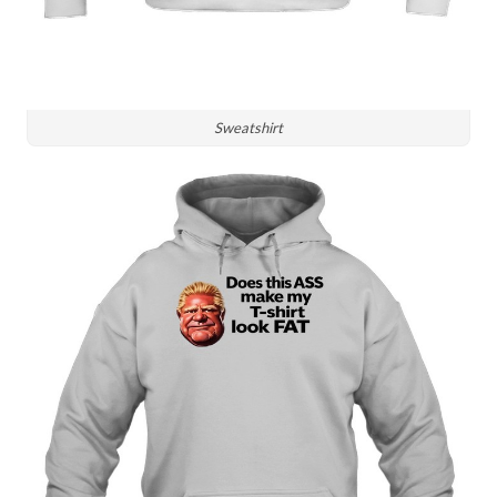
Sweatshirt