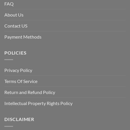
FAQ
About Us
Contact US
Payment Methods
POLICIES
Privacy Policy
Terms Of Service
Return and Refund Policy
Intellectual Property Rights Policy
DISCLAIMER