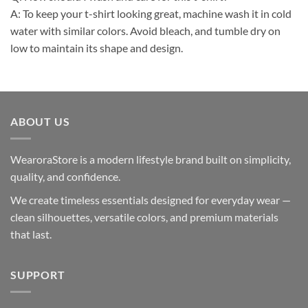
A: To keep your t-shirt looking great, machine wash it in cold
water with similar colors. Avoid bleach, and tumble dry on
low to maintain its shape and design.
ABOUT US
WearoraStore is a modern lifestyle brand built on simplicity,
quality, and confidence.
We create timeless essentials designed for everyday wear —
clean silhouettes, versatile colors, and premium materials
that last.
SUPPORT