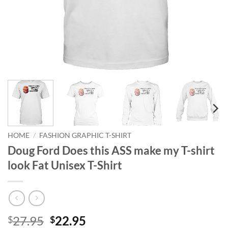
HOME
/
FASHION GRAPHIC T-SHIRT
Doug Ford Does this ASS make my T-shirt
look Fat Unisex T-Shirt
Original
Current
27.95
22.95
$
$