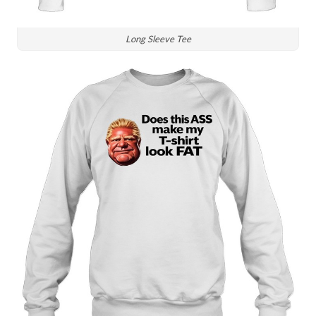
Long Sleeve Tee