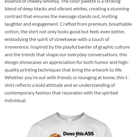
essence of cheeky whimsy. The color palette is a striking
blend of deep blacks and vibrant whites, creating a stunning
contrast that ensures the message stands out, inviting
laughter and engagement. Crafted from premium, breathable
cotton, the shirt not only looks good but feels even better,
embodying the spirit of streetwear with a touch of
irreverence. Inspired by the playful banter of graphic culture
and the trends that shape our everyday conversations, this
design showcases an appreciation for both humor and high-
quality printing techniques that bring the artwork to life.
Whether you’re out with friends or lounging at home, this t-
shirt reflects a bold attitude and an understanding of
contemporary fashion that resonates with the spirited
individual.