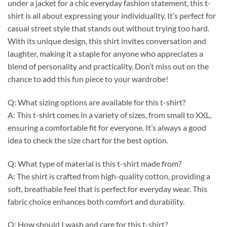
under a jacket for a chic everyday fashion statement, this t-
shirt is all about expressing your individuality. It’s perfect for
casual street style that stands out without trying too hard.
With its unique design, this shirt invites conversation and
laughter, making it a staple for anyone who appreciates a
blend of personality and practicality. Don’t miss out on the
chance to add this fun piece to your wardrobe!
Q: What sizing options are available for this t-shirt?
A: This t-shirt comes in a variety of sizes, from small to XXL,
ensuring a comfortable fit for everyone. It’s always a good
idea to check the size chart for the best option.
Q: What type of material is this t-shirt made from?
A: The shirt is crafted from high-quality cotton, providing a
soft, breathable feel that is perfect for everyday wear. This
fabric choice enhances both comfort and durability.
Q: How should I wash and care for this t-shirt?