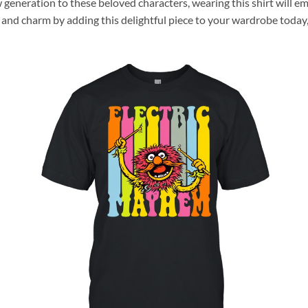
 generation to these beloved characters, wearing this shirt will e
nd charm by adding this delightful piece to your wardrobe today, 