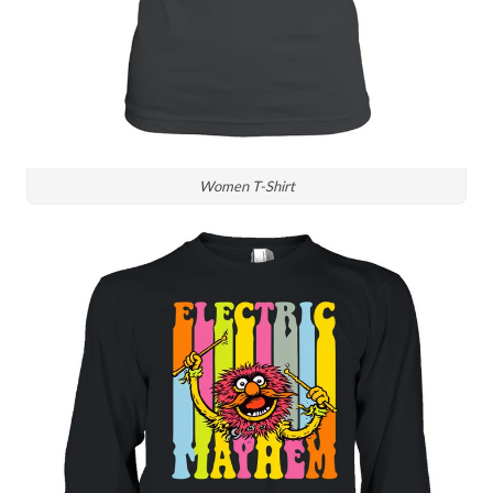
Women T-Shirt