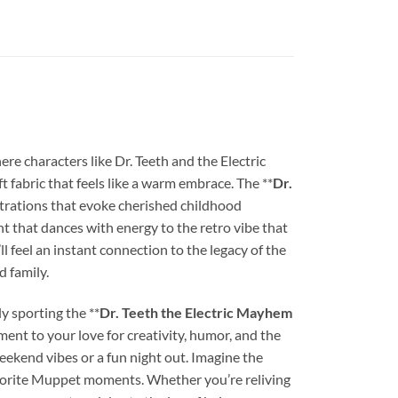
 characters like Dr. Teeth and the Electric
t fabric that feels like a warm embrace. The **
Dr.
lustrations that evoke cherished childhood
nt that dances with energy to the retro vibe that
ll feel an instant connection to the legacy of the
d family.
y sporting the **
Dr. Teeth the Electric Mayhem
tament to your love for creativity, humor, and the
eekend vibes or a fun night out. Imagine the
favorite Muppet moments. Whether you’re reliving