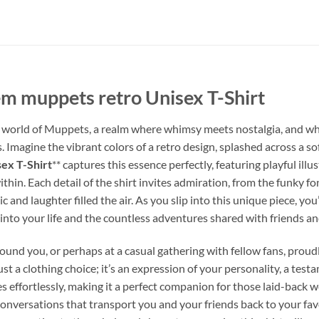
em muppets retro Unisex T-Shirt
world of Muppets, a realm where whimsy meets nostalgia, and where
 Imagine the vibrant colors of a retro design, splashed across a sof
ex T-Shirt
** captures this essence perfectly, featuring playful il
thin. Each detail of the shirt invites admiration, from the funky fo
and laughter filled the air. As you slip into this unique piece, you’
nto your life and the countless adventures shared with friends an
round you, or perhaps at a casual gathering with fellow fans, proudl
t just a clothing choice; it’s an expression of your personality, a tes
s effortlessly, making it a perfect companion for those laid-back w
 conversations that transport you and your friends back to your 