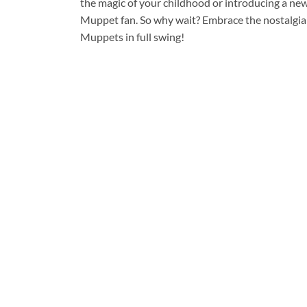
the magic of your childhood or introducing a new
Muppet fan. So why wait? Embrace the nostalgia a
Muppets in full swing!