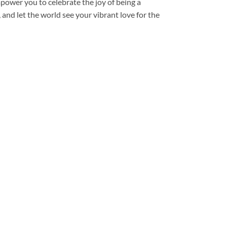
mpower you to celebrate the joy of being a
and let the world see your vibrant love for the