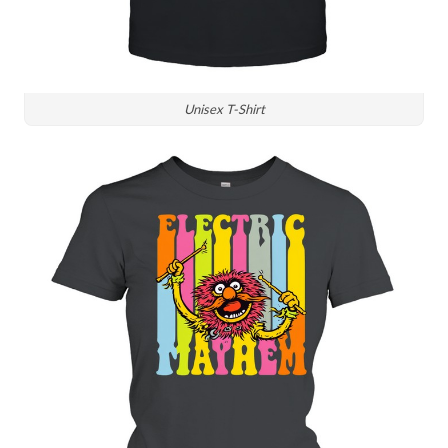
Unisex T-Shirt