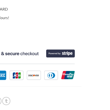
CARD
ours!