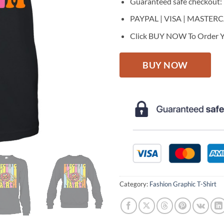
Guaranteed safe checkout:
PAYPAL | VISA | MASTER
Click BUY NOW To Order Y
BUY NOW
Category:
Fashion Graphic T-Shirt