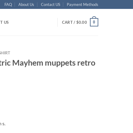
FAQ
About Us
Contact US
Payment Methods
0
T US
CART /
$
0.00
SHIRT
ectric Mayhem muppets retro
ent
95.
 s.