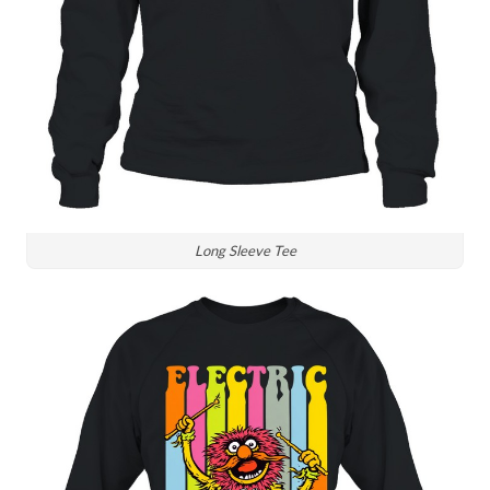
Long Sleeve Tee