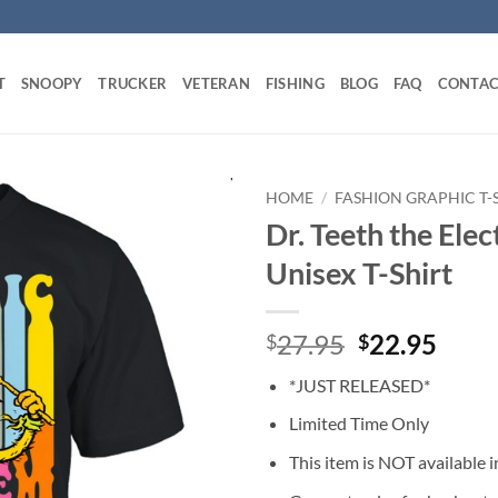
T
SNOOPY
TRUCKER
VETERAN
FISHING
BLOG
FAQ
CONTAC
HOME
/
FASHION GRAPHIC T-
Dr. Teeth the El
Unisex T-Shirt
Original
Curr
27.95
22.95
$
$
price
price
*JUST RELEASED*
was:
is:
$27.95.
$22.
Limited Time Only
This item is NOT available in