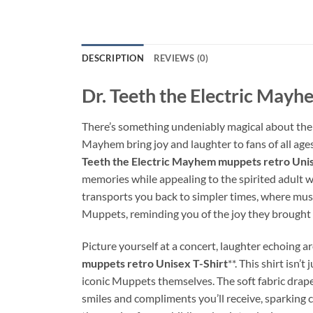
DESCRIPTION
REVIEWS (0)
Dr. Teeth the Electric Mayh
There’s something undeniably magical about the 
Mayhem bring joy and laughter to fans of all ages.
Teeth the Electric Mayhem muppets retro Unis
memories while appealing to the spirited adult wi
transports you back to simpler times, where music 
Muppets, reminding you of the joy they brought i
Picture yourself at a concert, laughter echoing a
muppets retro Unisex T-Shirt
**. This shirt isn’
iconic Muppets themselves. The soft fabric drape
smiles and compliments you’ll receive, sparking