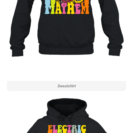
Sweatshirt