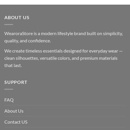
ABOUT US
WearoraStore is a modern lifestyle brand built on simplicity,
quality, and confidence.
We create timeless essentials designed for everyday wear —
clean silhouettes, versatile colors, and premium materials
that last.
SUPPORT
FAQ
About Us
Contact US