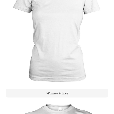
Women T-Shirt