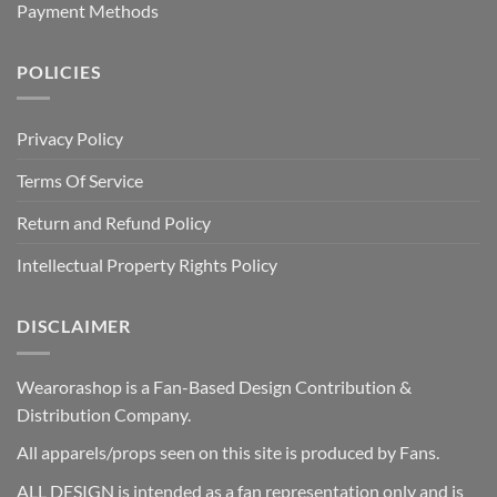
Payment Methods
POLICIES
Privacy Policy
Terms Of Service
Return and Refund Policy
Intellectual Property Rights Policy
DISCLAIMER
Wearorashop is a Fan-Based Design Contribution &
Distribution Company.
All apparels/props seen on this site is produced by Fans.
ALL DESIGN is intended as a fan representation only and is