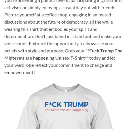
you’re attending a political event, participating in grassroots
activism, or simply enjoying a casual day out with friends.
Picture yourself at a coffee shop, engaging in animated
discussions about the future of democracy, all the while
wearing this shirt that embodies your spirit and
determination. Don’t just blend in; stand out and make your
voice count. Embrace the opportunity to showcase your
beliefs with style and purpose. Grab your **
Fuck Trump The
Midterms are happening Unisex T-Shirt
** today and let
your wardrobe reflect your commitment to change and
empowerment!