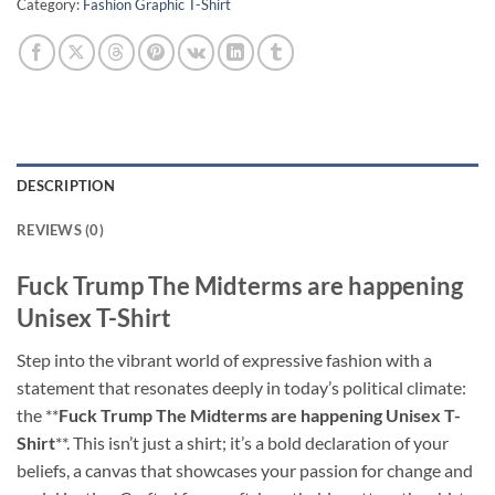
Category:
Fashion Graphic T-Shirt
DESCRIPTION
REVIEWS (0)
Fuck Trump The Midterms are happening
Unisex T-Shirt
Step into the vibrant world of expressive fashion with a
statement that resonates deeply in today’s political climate:
the **
Fuck Trump The Midterms are happening Unisex T-
Shirt
**. This isn’t just a shirt; it’s a bold declaration of your
beliefs, a canvas that showcases your passion for change and