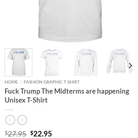
HOME
/
FASHION GRAPHIC T-SHIRT
Fuck Trump The Midterms are happening
Unisex T-Shirt
Original
Current
27.95
22.95
$
$