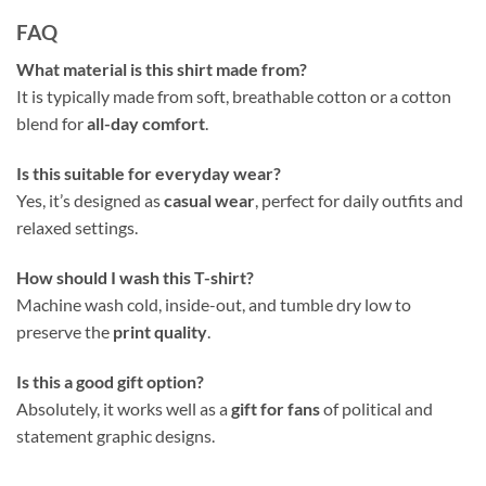
FAQ
What material is this shirt made from?
It is typically made from soft, breathable cotton or a cotton
blend for
all-day comfort
.
Is this suitable for everyday wear?
Yes, it’s designed as
casual wear
, perfect for daily outfits and
relaxed settings.
How should I wash this T-shirt?
Machine wash cold, inside-out, and tumble dry low to
preserve the
print quality
.
Is this a good gift option?
Absolutely, it works well as a
gift for fans
of political and
statement graphic designs.