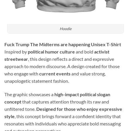
Hoodie
Fuck Trump The Midterms are happening Unisex T-Shirt
Inspired by
political humor culture
and bold
activist
streetwear
, this design reflects a direct and expressive
approach to modern discourse. A design created for those
who engage with
current events
and value strong,
unapologetic statement fashion.
The graphic showcases a
high-impact political slogan
concept
that captures attention through its raw and
unfiltered tone.
Designed for those who enjoy expressive
style
, this concept brings forward a confident identity that
resonates with individuals who appreciate bold messaging
and outspoken perspectives.