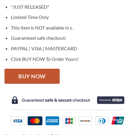
price
price
*JUST RELEASED*
was:
is:
$27.95.
$22.95.
Limited Time Only
This item is NOT available in s.
Guaranteed safe checkout:
PAYPAL | VISA | MASTERCARD
Click BUY NOW To Order Yours!
BUY NOW