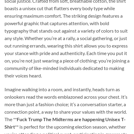
social justice. Crafted from soft, breathable cotton, the shirt
boasts a unisex cut that flatters every body type while
ensuring maximum comfort. The striking design features a
powerful graphic that captures attention, with bold
typography that stands out against a variety of colors to suit
any style. Whether you’re at a rally, a social gathering, or just
out running errands, wearing this shirt allows you to express
your stance with pride and authenticity. Each time you put it
on, you’re not just wearing a piece of clothing; you’re joining a
community of like-minded individuals dedicated to making
their voices heard.
Imagine walking into a room, and instantly, heads turn as
onlookers read the words emblazoned across your chest. It’s
more than just a fashion choice; it’s a conversation starter, a
connection point, a way to share your values with the world.
The **
Fuck Trump The Midterms are happening Unisex T-
Shirt
** is perfect for the upcoming election season, whether