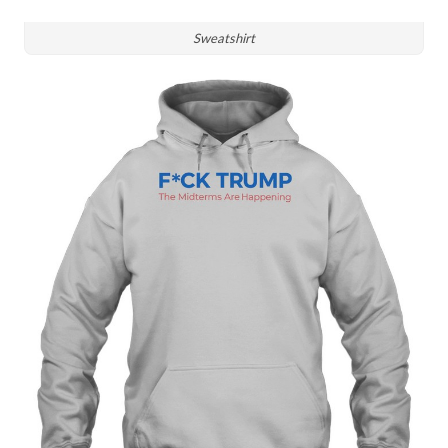
Sweatshirt