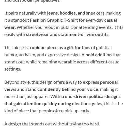
It pairs naturally with
jeans, hoodies, and sneakers
, making
it a standout
Fashion Graphic T-Shirt
for everyday
casual
wear
. Whether you’re out in public or attending events, it fits
easily with
streetwear and statement-driven outfits
.
This piece is a
unique piece as a gift for fans
of political
humor, activism, and expressive design. A
bold addition
that
stands out while remaining wearable across different casual
settings.
Beyond style, this design offers a way to
express personal
views and stand confidently behind your voice
, making it
more than just apparel. With
trend-driven political designs
that gain attention quickly during election cycles
, this is the
kind of piece that people often pick up early.
A design that stands out without trying too hard.