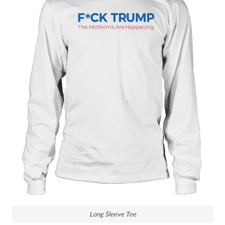
Long Sleeve Tee