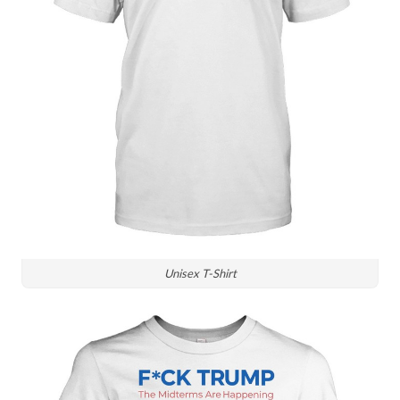
Unisex T-Shirt