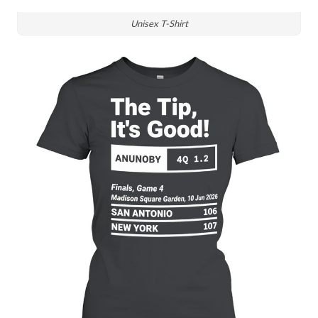
Unisex T-Shirt