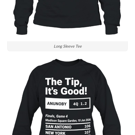
Long Sleeve Tee