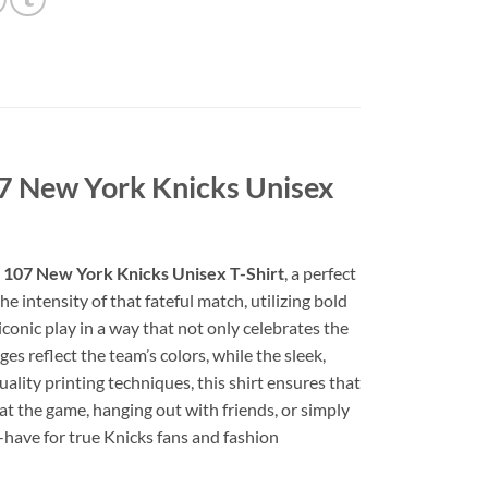
07 New York Knicks Unisex
6 107 New York Knicks Unisex T-Shirt
, a perfect
e intensity of that fateful match, utilizing bold
conic play in a way that not only celebrates the
es reflect the team’s colors, while the sleek,
lity printing techniques, this shirt ensures that
t the game, hanging out with friends, or simply
t-have for true Knicks fans and fashion