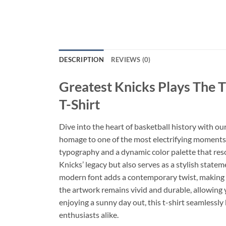
DESCRIPTION
REVIEWS (0)
Greatest Knicks Plays The 
T-Shirt
Dive into the heart of basketball history with ou
homage to one of the most electrifying moments in 
typography and a dynamic color palette that reso
Knicks’ legacy but also serves as a stylish statem
modern font adds a contemporary twist, making it
the artwork remains vivid and durable, allowing 
enjoying a sunny day out, this t-shirt seamlessly
enthusiasts alike.