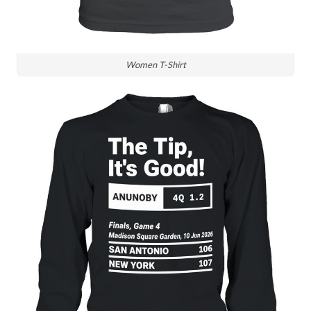
Women T-Shirt