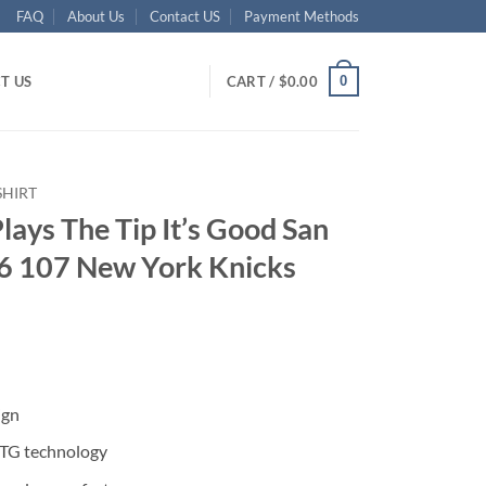
FAQ
About Us
Contact US
Payment Methods
0
T US
CART /
$
0.00
SHIRT
lays The Tip It’s Good San
6 107 New York Knicks
ent
ign
95.
DTG technology