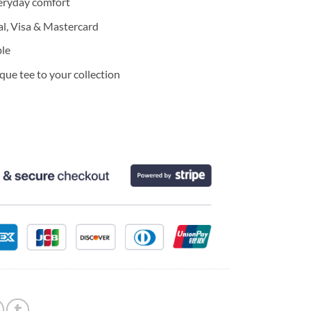
eryday comfort
l, Visa & Mastercard
ble
ue tee to your collection