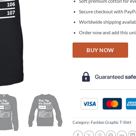
Soft premium cotton for ev
Secure checkout with PayPa
Worldwide shipping availa
Order now and add this uniq
BUY NOW
Category:
Fashion Graphic T-Shirt