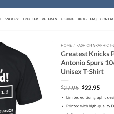
T
SNOOPY
TRUCKER
VETERAN
FISHING
BLOG
FAQ
CONTAC
HOME
/
FASHION GRAPHIC T-
Greatest Knicks P
Antonio Spurs 10
Unisex T-Shirt
Original
Curr
27.95
22.95
$
$
price
price
Limited edition graphic des
was:
is:
$27.95.
$22.
Printed with high-quality 