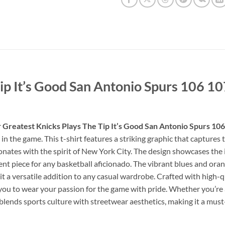
Tip It’s Good San Antonio Spurs 106 1
r
Greatest Knicks Plays The Tip It’s Good San Antonio Spurs 10
the game. This t-shirt features a striking graphic that captures th
nates with the spirit of New York City. The design showcases the i
ent piece for any basketball aficionado. The vibrant blues and orang
 a versatile addition to any casual wardrobe. Crafted with high-qua
you to wear your passion for the game with pride. Whether you’re a
 blends sports culture with streetwear aesthetics, making it a mus