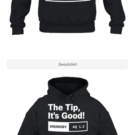
Sweatshirt