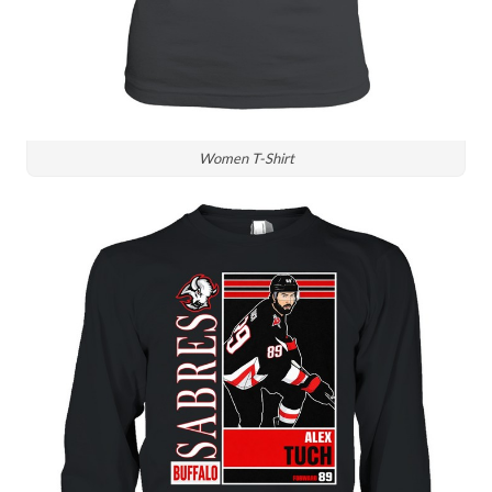
Women T-Shirt