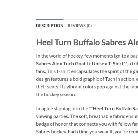
DESCRIPTION
REVIEWS (0)
Heel Turn Buffalo Sabres Al
In the world of hockey, few moments ignite a pass
Sabres Alex Tuch Goat Lt Unisex T-Shirt
**, a t
fans. This t-shirt encapsulates the spirit of the
design features a bold graphic of Tuch in action,
their seats. Its vibrant colors pop against the fabr
the hockey season.
Imagine slipping into the **
Heel Turn Buffalo Sa
viewing parties. The soft, breathable fabric ensur
badge of honor that connects you with fellow fa
Sabres hockey. Each time you wear it, you’re rem