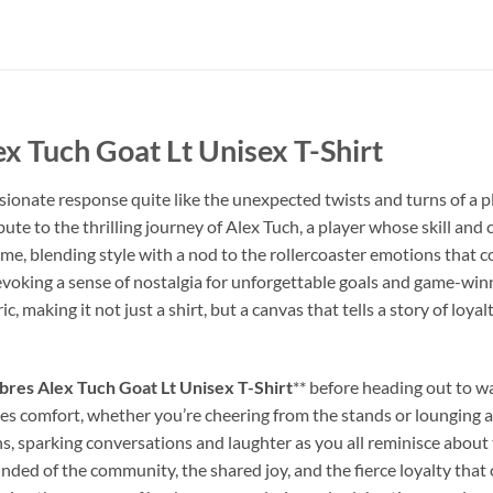
ex Tuch Goat Lt Unisex T-Shirt
ionate response quite like the unexpected twists and turns of a pla
ribute to the thrilling journey of Alex Tuch, a player whose skill 
 game, blending style with a nod to the rollercoaster emotions that
 evoking a sense of nostalgia for unforgettable goals and game-winn
ic, making it not just a shirt, but a canvas that tells a story of loya
bres Alex Tuch Goat Lt Unisex T-Shirt
** before heading out to wa
es comfort, whether you’re cheering from the stands or lounging at h
ns, sparking conversations and laughter as you all reminisce abou
inded of the community, the shared joy, and the fierce loyalty tha