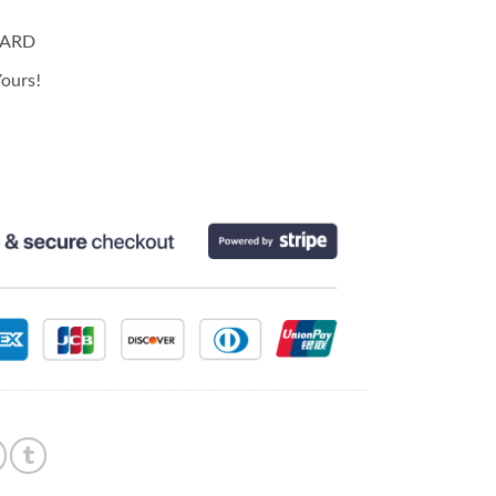
CARD
ours!