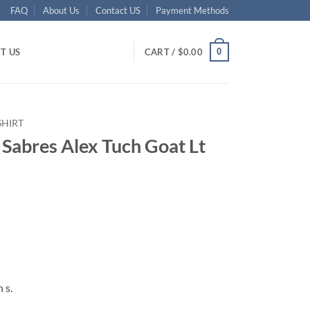
FAQ
About Us
Contact US
Payment Methods
0
T US
CART /
$
0.00
SHIRT
 Sabres Alex Tuch Goat Lt
ent
95.
 s.