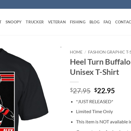
T
SNOOPY
TRUCKER
VETERAN
FISHING
BLOG
FAQ
CONTAC
HOME
/
FASHION GRAPHIC T-
Heel Turn Buffalo
Unisex T-Shirt
Original
Curr
27.95
22.95
$
$
price
price
*JUST RELEASED*
was:
is:
$27.95.
$22.
Limited Time Only
This item is NOT available in