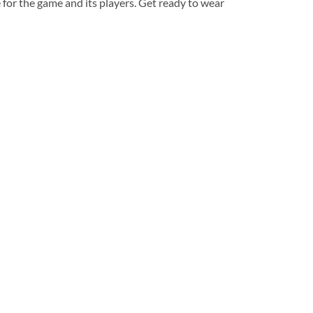
 for the game and its players. Get ready to wear