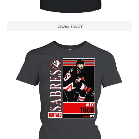
Unisex T-Shirt