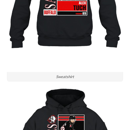
Sweatshirt