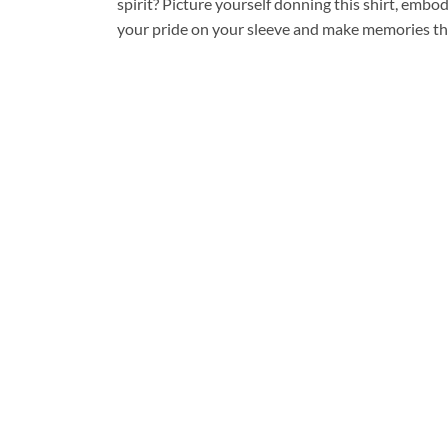
spirit? Picture yourself donning this shirt, embo
your pride on your sleeve and make memories that 