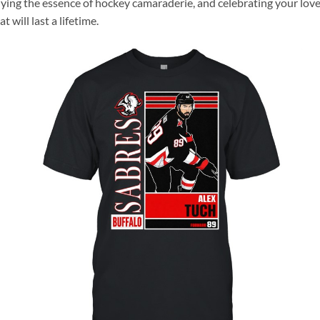
dying the essence of hockey camaraderie, and celebrating your love
will last a lifetime.