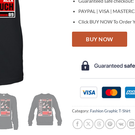
Guaranteed safe checkout:
PAYPAL | VISA | MASTER
Click BUY NOW To Order Y
BUY NOW
Category:
Fashion Graphic T-Shirt