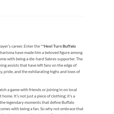
yer’s career. Enter the **
Heel Turn Buffalo
and charisma have made him a beloved figure among
 come with being a die-hard Sabres supporter. The
ing assists that have left fans on the edge of
lty, pride, and the exhilarating highs and lows of
tch a game with friends or joining in on local
ome. It’s not just a piece of clothing; it’s a
t the legendary moments that define Buffalo
t comes with being a fan. So why not embrace that