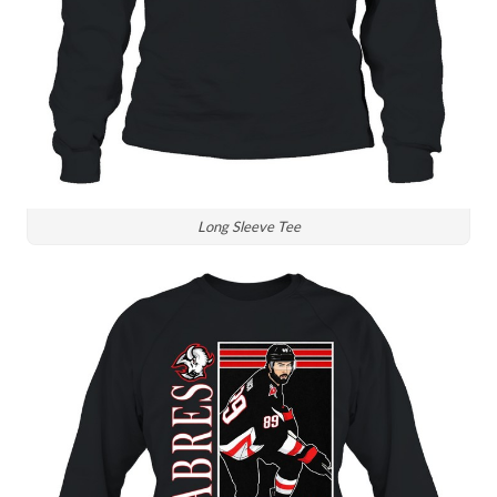
Long Sleeve Tee