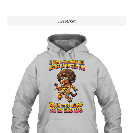
Sweatshirt