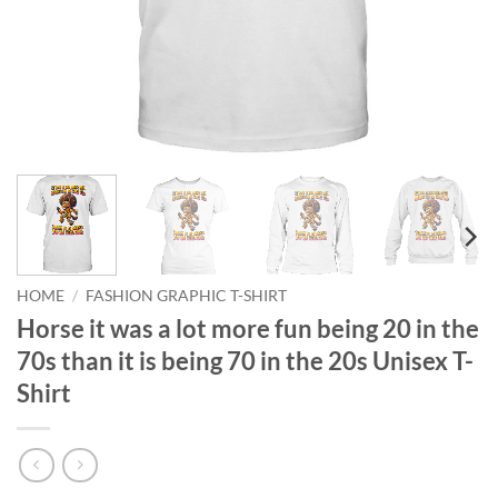
HOME
/
FASHION GRAPHIC T-SHIRT
Horse it was a lot more fun being 20 in the
70s than it is being 70 in the 20s Unisex T-
Shirt