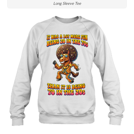
Long Sleeve Tee