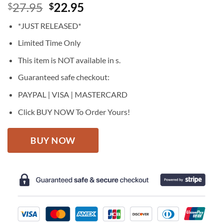
Original
Current
27.95
22.95
$
$
price
price
*JUST RELEASED*
was:
is:
$27.95.
$22.95.
Limited Time Only
This item is NOT available in s.
Guaranteed safe checkout:
PAYPAL | VISA | MASTERCARD
Click BUY NOW To Order Yours!
BUY NOW