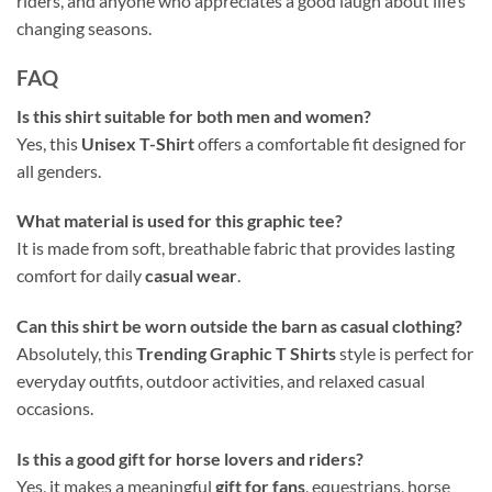
riders, and anyone who appreciates a good laugh about life’s
changing seasons.
FAQ
Is this shirt suitable for both men and women?
Yes, this
Unisex T-Shirt
offers a comfortable fit designed for
all genders.
What material is used for this graphic tee?
It is made from soft, breathable fabric that provides lasting
comfort for daily
casual wear
.
Can this shirt be worn outside the barn as casual clothing?
Absolutely, this
Trending Graphic T Shirts
style is perfect for
everyday outfits, outdoor activities, and relaxed casual
occasions.
Is this a good gift for horse lovers and riders?
Yes, it makes a meaningful
gift for fans
, equestrians, horse