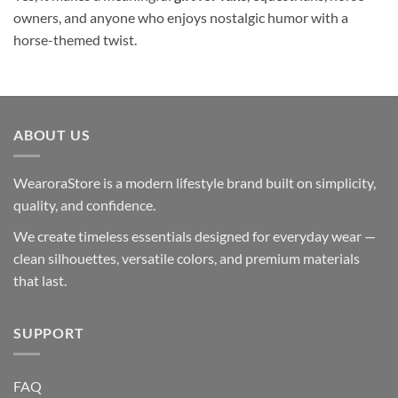
owners, and anyone who enjoys nostalgic humor with a
horse-themed twist.
ABOUT US
WearoraStore is a modern lifestyle brand built on simplicity,
quality, and confidence.
We create timeless essentials designed for everyday wear —
clean silhouettes, versatile colors, and premium materials
that last.
SUPPORT
FAQ