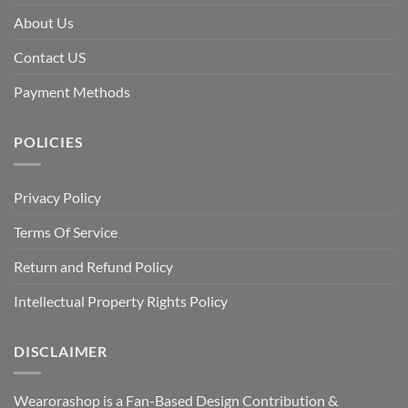
About Us
Contact US
Payment Methods
POLICIES
Privacy Policy
Terms Of Service
Return and Refund Policy
Intellectual Property Rights Policy
DISCLAIMER
Wearorashop is a Fan-Based Design Contribution &