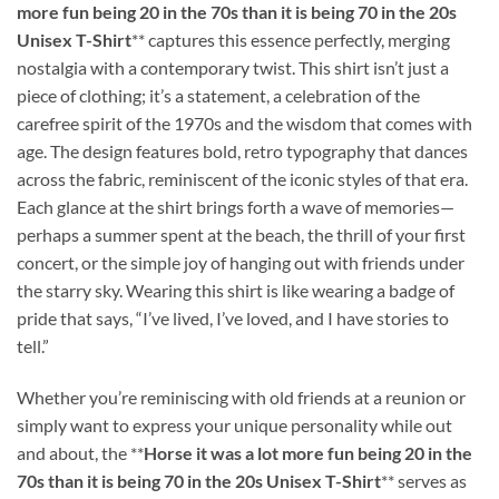
more fun being 20 in the 70s than it is being 70 in the 20s
Unisex T-Shirt
** captures this essence perfectly, merging
nostalgia with a contemporary twist. This shirt isn’t just a
piece of clothing; it’s a statement, a celebration of the
carefree spirit of the 1970s and the wisdom that comes with
age. The design features bold, retro typography that dances
across the fabric, reminiscent of the iconic styles of that era.
Each glance at the shirt brings forth a wave of memories—
perhaps a summer spent at the beach, the thrill of your first
concert, or the simple joy of hanging out with friends under
the starry sky. Wearing this shirt is like wearing a badge of
pride that says, “I’ve lived, I’ve loved, and I have stories to
tell.”
Whether you’re reminiscing with old friends at a reunion or
simply want to express your unique personality while out
and about, the **
Horse it was a lot more fun being 20 in the
70s than it is being 70 in the 20s Unisex T-Shirt
** serves as