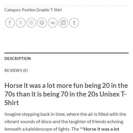
Category:
Fashion Graphic T-Shirt
DESCRIPTION
REVIEWS (0)
Horse it was a lot more fun being 20 in the
70s than it is being 70 in the 20s Unisex T-
Shirt
Imagine stepping back in time, where the air is filled with the
vibrant sounds of disco and the laughter of friends echoing
beneath a kaleidoscope of lights. The **
Horse it was a lot