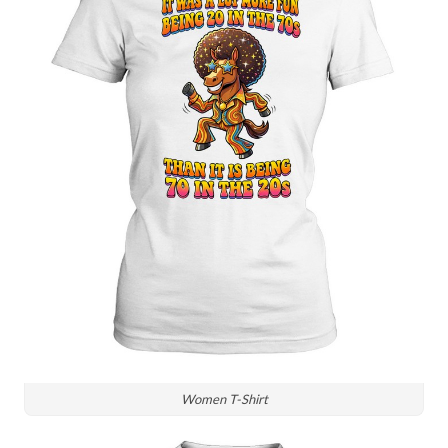
Women T-Shirt