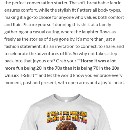
the perfect conversation starter. The soft, breathable fabric
ensures comfort, while the stylish fit flatters all body types,
making it a go-to choice for anyone who values both comfort
and flair. Picture yourself donning this shirt at a family
gathering or a casual outing, where the laughter flows as
freely as the stories of days gone by. It’s more than just a
fashion statement; it’s an invitation to connect, to share, and
to celebrate the adventures of life. So why not take a step
back into that joyous era? Grab your **
Horse it was a lot
more fun being 20 in the 70s than it is being 70 in the 20s
Unisex T-Shirt
** and let the world know you embrace every
moment, past and present, with open arms and a joyful heart.