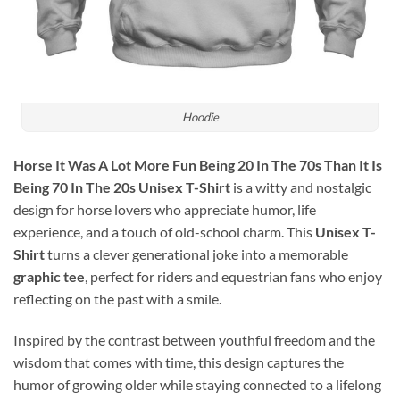
Hoodie
Horse It Was A Lot More Fun Being 20 In The 70s Than It Is
Being 70 In The 20s Unisex T-Shirt
is a witty and nostalgic
design for horse lovers who appreciate humor, life
experience, and a touch of old-school charm. This
Unisex T-
Shirt
turns a clever generational joke into a memorable
graphic tee
, perfect for riders and equestrian fans who enjoy
reflecting on the past with a smile.
Inspired by the contrast between youthful freedom and the
wisdom that comes with time, this design captures the
humor of growing older while staying connected to a lifelong