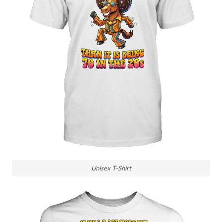
Unisex T-Shirt