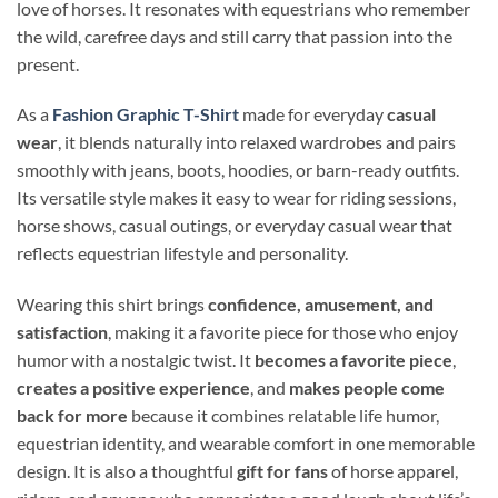
love of horses. It resonates with equestrians who remember
the wild, carefree days and still carry that passion into the
present.
As a
Fashion Graphic T-Shirt
made for everyday
casual
wear
, it blends naturally into relaxed wardrobes and pairs
smoothly with jeans, boots, hoodies, or barn-ready outfits.
Its versatile style makes it easy to wear for riding sessions,
horse shows, casual outings, or everyday casual wear that
reflects equestrian lifestyle and personality.
Wearing this shirt brings
confidence, amusement, and
satisfaction
, making it a favorite piece for those who enjoy
humor with a nostalgic twist. It
becomes a favorite piece
,
creates a positive experience
, and
makes people come
back for more
because it combines relatable life humor,
equestrian identity, and wearable comfort in one memorable
design. It is also a thoughtful
gift for fans
of horse apparel,