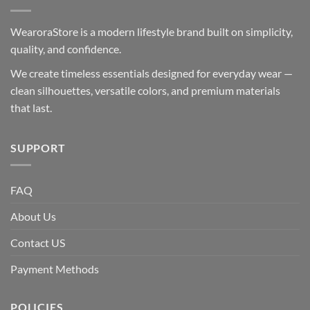
WearoraStore is a modern lifestyle brand built on simplicity,
quality, and confidence.
We create timeless essentials designed for everyday wear —
clean silhouettes, versatile colors, and premium materials
that last.
SUPPORT
FAQ
About Us
Contact US
Payment Methods
POLICIES