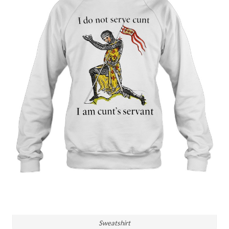
Sweatshirt