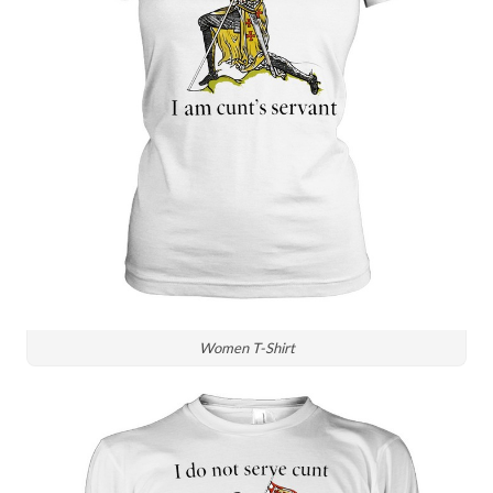
Women T-Shirt