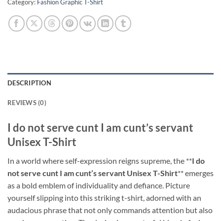
Category:
Fashion Graphic T-Shirt
DESCRIPTION
REVIEWS (0)
I do not serve cunt I am cunt’s servant
Unisex T-Shirt
In a world where self-expression reigns supreme, the **
I do
not serve cunt I am cunt’s servant Unisex T-Shirt
** emerges
as a bold emblem of individuality and defiance. Picture
yourself slipping into this striking t-shirt, adorned with an
audacious phrase that not only commands attention but also