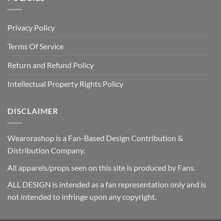
Privacy Policy
Terms Of Service
Return and Refund Policy
Intellectual Property Rights Policy
DISCLAIMER
Wearorashop is a Fan-Based Design Contribution &
Distribution Company.
All apparels/props seen on this site is produced by Fans.
ALL DESIGN is intended as a fan representation only and is
not intended to infringe upon any copyright.