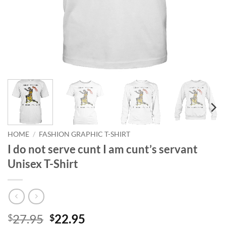
HOME
/
FASHION GRAPHIC T-SHIRT
I do not serve cunt I am cunt’s servant
Unisex T-Shirt
Original
Current
27.95
22.95
$
$