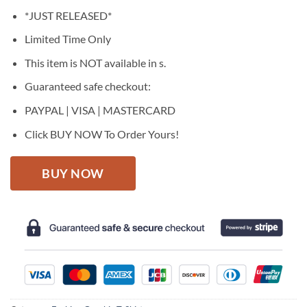
price
price
*JUST RELEASED*
was:
is:
$27.95.
$22.95.
Limited Time Only
This item is NOT available in s.
Guaranteed safe checkout:
PAYPAL | VISA | MASTERCARD
Click BUY NOW To Order Yours!
BUY NOW