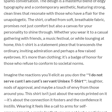
sparks conversation. The design is a masterful blend of edgy
typography and a contemporary aesthetic, featuring strong,
clean lines that resonate with those who have a flair for the
unapologetic. The shirt, crafted from soft, breathable fabric,
promises not just comfort but also a canvas for your
personality to shine through. Whether you wear it to a casual
gathering with friends, a music festival, or while lounging at
home, this t-shirt is a statement piece that transcends the
ordinary, inviting admiration and perhaps a few raised
eyebrows. It’s more than clothing; it’s a badge of honor for
those who refuse to conform to societal norms.
Imagine the reactions you’ll elicit as you don the **
I do not
serve cunt I am cunt’s servant Unisex T-Shirt
**; laughter,
nods of approval, and maybe a touch of envy from those
around you. This shirt isn’t just about the words printed on it
—it’s about the connection it fosters and the confidence it
instills. Wearing it feels like a call to arms for self-