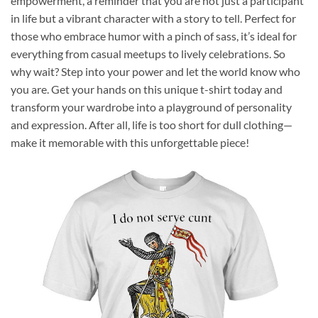
empowerment, a reminder that you are not just a participant
in life but a vibrant character with a story to tell. Perfect for
those who embrace humor with a pinch of sass, it’s ideal for
everything from casual meetups to lively celebrations. So
why wait? Step into your power and let the world know who
you are. Get your hands on this unique t-shirt today and
transform your wardrobe into a playground of personality
and expression. After all, life is too short for dull clothing—
make it memorable with this unforgettable piece!