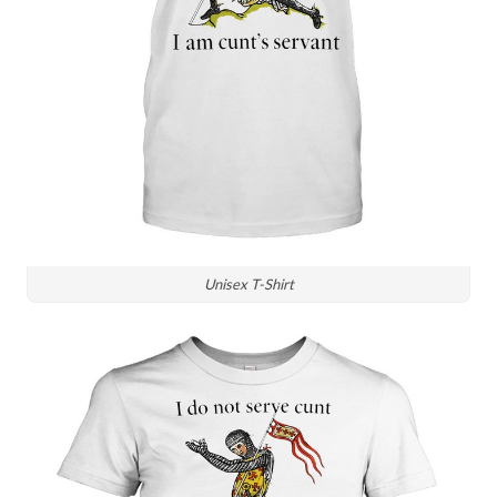
Unisex T-Shirt