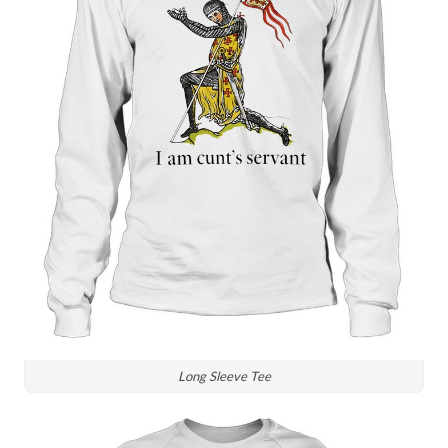
Long Sleeve Tee