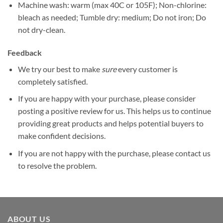
Machine wash: warm (max 40C or 105F); Non-chlorine:
bleach as needed; Tumble dry: medium; Do not iron; Do
not dry-clean.
Feedback
We try our best to make
sure
every customer is
completely satisfied.
If you are happy with your purchase, please consider
posting a positive review for us. This helps us to continue
providing great products and helps potential buyers to
make confident decisions.
If you are not happy with the purchase, please contact us
to resolve the problem.
ABOUT US