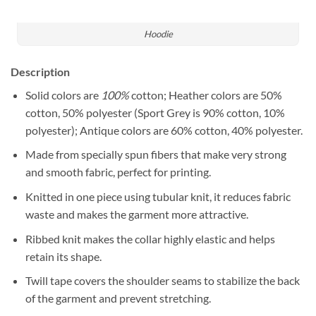
Hoodie
Description
Solid colors are
100%
cotton; Heather colors are 50%
cotton, 50% polyester (Sport Grey is 90% cotton, 10%
polyester); Antique colors are 60% cotton, 40% polyester.
Made from specially spun fibers that make very strong
and smooth fabric, perfect for printing.
Knitted in one piece using tubular knit, it reduces fabric
waste and makes the garment more attractive.
Ribbed knit makes the collar highly elastic and helps
retain its shape.
Twill tape covers the shoulder seams to stabilize the back
of the garment and prevent stretching.