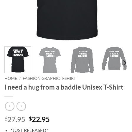
HOME
/
FASHION GRAPHIC T-SHIRT
I need a hug from a baddie Unisex T-Shirt
Original
Current
27.95
22.95
$
$
price
price
*JUST RELEASED*