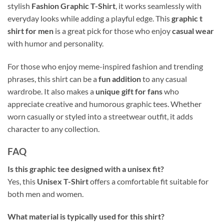
stylish
Fashion Graphic T-Shirt
, it works seamlessly with
everyday looks while adding a playful edge. This
graphic t
shirt for men
is a great pick for those who enjoy
casual wear
with humor and personality.
For those who enjoy meme-inspired fashion and trending
phrases, this shirt can be a
fun addition
to any casual
wardrobe. It also makes a
unique gift for fans
who
appreciate creative and humorous graphic tees. Whether
worn casually or styled into a streetwear outfit, it adds
character to any collection.
FAQ
Is this graphic tee designed with a unisex fit?
Yes, this
Unisex T-Shirt
offers a comfortable fit suitable for
both men and women.
What material is typically used for this shirt?