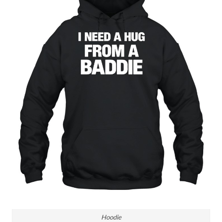
Hoodie