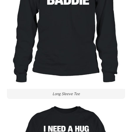
Long Sleeve Tee