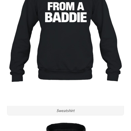
Sweatshirt