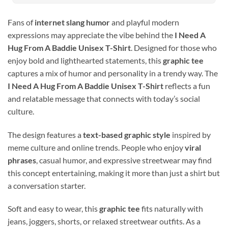
Fans of
internet slang humor
and playful modern
expressions may appreciate the vibe behind the
I Need A
Hug From A Baddie Unisex T-Shirt
. Designed for those who
enjoy bold and lighthearted statements, this
graphic tee
captures a mix of humor and personality in a trendy way. The
I Need A Hug From A Baddie Unisex T-Shirt
reflects a fun
and relatable message that connects with today’s social
culture.
The design features a
text-based graphic style
inspired by
meme culture and online trends. People who enjoy
viral
phrases
, casual humor, and expressive streetwear may find
this concept entertaining, making it more than just a shirt but
a conversation starter.
Soft and easy to wear, this
graphic tee
fits naturally with
jeans, joggers, shorts, or relaxed streetwear outfits. As a