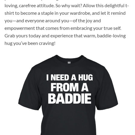
loving, carefree attitude. So why wait? Allow this delightful t-
shirt to become a staple in your wardrobe, and let it remind
you—and everyone around you—of the joy and
empowerment that comes from embracing your true self.
Grab yours today and experience that warm, baddie-loving
hug you’ve been craving!