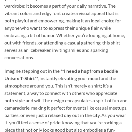
wardrobe; it becomes a part of your daily narrative. The
vibrant colors and edgy font create a visual appeal that is
both playful and empowering, making it an ideal choice for
anyone who wants to express their unique flair while
embracing a bit of humor. Whether you’re lounging at home,
out with friends, or attending a casual gathering, this shirt
serves as an icebreaker, inviting smiles and sparking
conversations.
Imagine stepping out in the **
I need a hug from a baddie
Unisex T-Shirt
**, instantly elevating your mood and the
atmosphere around you. This isn’t merely a shirt; it’s a
statement, a way to connect with others who appreciate
both style and wit. The design encapsulates a spirit of fun and
camaraderie, making it perfect for events like casual meetups,
parties, or even just a relaxed day out in the city. As you wear
it, you’ll feel a sense of pride, knowing that you’re rocking a
piece that not only looks good but also embodies a fun-