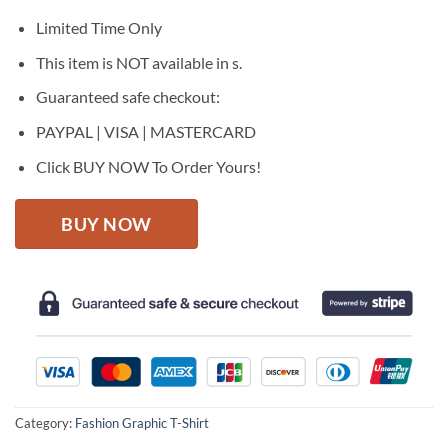
was:
is:
$27.95.
$22.95.
Limited Time Only
This item is NOT available in s.
Guaranteed safe checkout:
PAYPAL | VISA | MASTERCARD
Click BUY NOW To Order Yours!
BUY NOW
Category:
Fashion Graphic T-Shirt