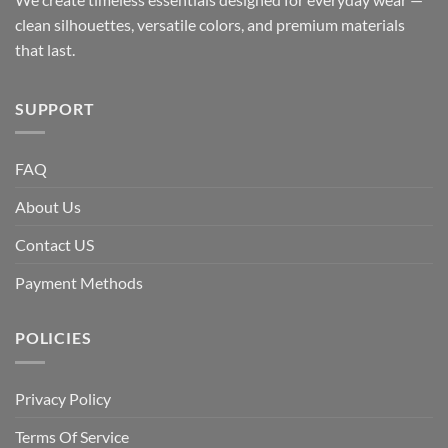
clean silhouettes, versatile colors, and premium materials
that last.
SUPPORT
FAQ
About Us
Contact US
Payment Methods
POLICIES
Privacy Policy
Terms Of Service