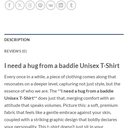
DESCRIPTION
REVIEWS (0)
I need a hug from a baddie Unisex T-Shirt
Every once in a while, a piece of clothing comes along that
resonates on a deeper level, capturing not just style, but the
essence of who we are. The **
I need a hug from a baddie
Unisex T-Shirt
** does just that, merging comfort with an
attitude that speaks volumes. Picture this: a soft, premium
fabric that feels like a gentle embrace against your skin,
coupled with a striking graphic design that boldly declares
your personality. This t-shirt doesn’t just sit in your