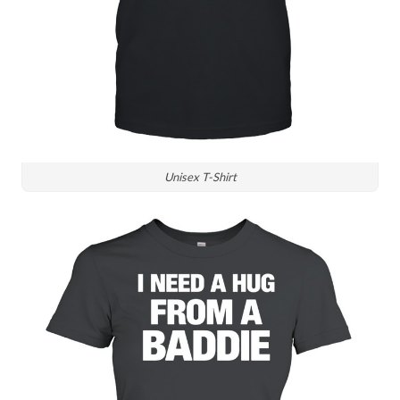
Unisex T-Shirt