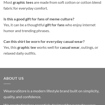
Most
graphic tees
are made from soft cotton or cotton blend
fabric for everyday comfort.
Is this a good gift for fans of meme culture?
Yes, it can be a thoughtful
gift for fans
who enjoy internet
humor and trending phrases.
Can this shirt be worn for everyday casual wear?
Yes, this
graphic tee
works well for
casual wear
, outings, or
relaxed daily outfits.
ABOUT US
WearoraStore is a modern lifestyle brand built on simplicity,
quality, and confidence.
We create timeless essentials designed for everyday wear —