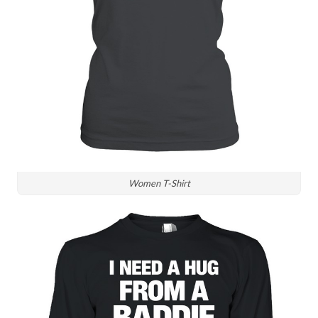
Women T-Shirt