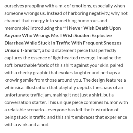
ourselves grappling with a mix of emotions, especially when
someone wrongs us. Instead of harboring negativity, why not
channel that energy into something humorous and
memorable? Introducing the **
I Never Wish Death Upon
Anyone Who Wrongs Me. I Wish Sudden Explosive
Diarrhea While Stuck In Traffic With Frequent Sneezes
Unisex T-Shirts
**, a bold statement piece that perfectly
captures the essence of lighthearted revenge. Imagine the
soft, breathable fabric of this shirt against your skin, paired
with a cheeky graphic that evokes laughter and perhaps a
knowing smile from those around you. The design features a
whimsical illustration that playfully depicts the chaos of an
unfortunate traffic jam, making it not just a shirt, but a
conversation starter. This unique piece combines humor with
a relatable scenario—everyone has felt the frustration of
being stuck in traffic, and this shirt embraces that experience
with a wink and a nod.