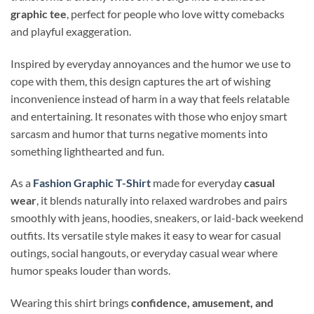
graphic tee
, perfect for people who love witty comebacks
and playful exaggeration.
Inspired by everyday annoyances and the humor we use to
cope with them, this design captures the art of wishing
inconvenience instead of harm in a way that feels relatable
and entertaining. It resonates with those who enjoy smart
sarcasm and humor that turns negative moments into
something lighthearted and fun.
As a
Fashion Graphic T-Shirt
made for everyday
casual
wear
, it blends naturally into relaxed wardrobes and pairs
smoothly with jeans, hoodies, sneakers, or laid-back weekend
outfits. Its versatile style makes it easy to wear for casual
outings, social hangouts, or everyday casual wear where
humor speaks louder than words.
Wearing this shirt brings
confidence, amusement, and