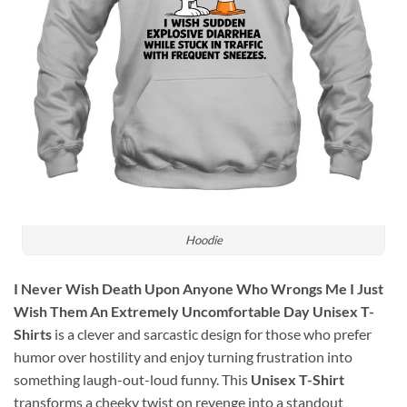
Hoodie
I Never Wish Death Upon Anyone Who Wrongs Me I Just
Wish Them An Extremely Uncomfortable Day Unisex T-
Shirts
is a clever and sarcastic design for those who prefer
humor over hostility and enjoy turning frustration into
something laugh-out-loud funny. This
Unisex T-Shirt
transforms a cheeky twist on revenge into a standout