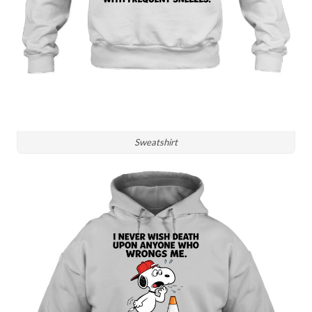
Sweatshirt