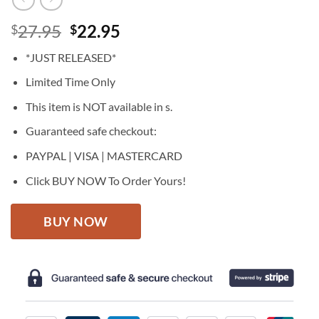
Original
Current
27.95
22.95
$
$
price
price
*JUST RELEASED*
was:
is:
$27.95.
$22.95.
Limited Time Only
This item is NOT available in s.
Guaranteed safe checkout:
PAYPAL | VISA | MASTERCARD
Click BUY NOW To Order Yours!
BUY NOW