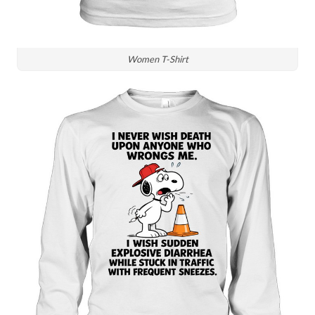
Women T-Shirt