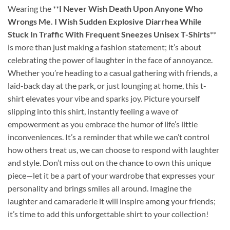
Wearing the **
I Never Wish Death Upon Anyone Who
Wrongs Me. I Wish Sudden Explosive Diarrhea While
Stuck In Traffic With Frequent Sneezes Unisex T-Shirts
**
is more than just making a fashion statement; it’s about
celebrating the power of laughter in the face of annoyance.
Whether you’re heading to a casual gathering with friends, a
laid-back day at the park, or just lounging at home, this t-
shirt elevates your vibe and sparks joy. Picture yourself
slipping into this shirt, instantly feeling a wave of
empowerment as you embrace the humor of life’s little
inconveniences. It’s a reminder that while we can’t control
how others treat us, we can choose to respond with laughter
and style. Don’t miss out on the chance to own this unique
piece—let it be a part of your wardrobe that expresses your
personality and brings smiles all around. Imagine the
laughter and camaraderie it will inspire among your friends;
it’s time to add this unforgettable shirt to your collection!