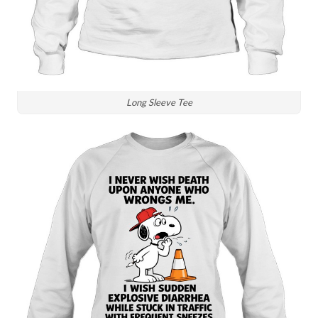
Long Sleeve Tee