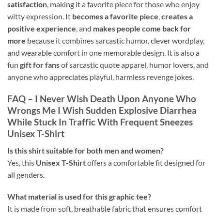
satisfaction
, making it a favorite piece for those who enjoy
witty expression. It
becomes a favorite piece
,
creates a
positive experience
, and
makes people come back for
more
because it combines sarcastic humor, clever wordplay,
and wearable comfort in one memorable design. It is also a
fun
gift for fans
of sarcastic quote apparel, humor lovers, and
anyone who appreciates playful, harmless revenge jokes.
FAQ – I Never Wish Death Upon Anyone Who
Wrongs Me I Wish Sudden Explosive Diarrhea
While Stuck In Traffic With Frequent Sneezes
Unisex T-Shirt
Is this shirt suitable for both men and women?
Yes, this
Unisex T-Shirt
offers a comfortable fit designed for
all genders.
What material is used for this graphic tee?
It is made from soft, breathable fabric that ensures comfort