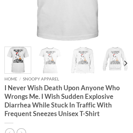
HOME
/
SNOOPY APPAREL
I Never Wish Death Upon Anyone Who
Wrongs Me. I Wish Sudden Explosive
Diarrhea While Stuck In Traffic With
Frequent Sneezes Unisex T-Shirt