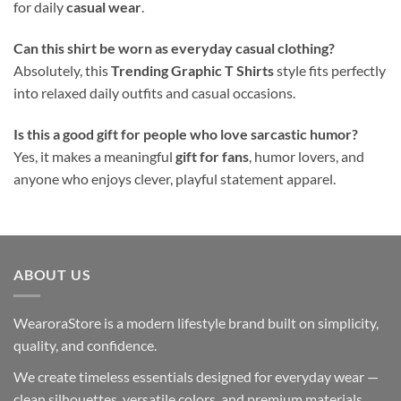
for daily
casual wear
.
Can this shirt be worn as everyday casual clothing?
Absolutely, this
Trending Graphic T Shirts
style fits perfectly
into relaxed daily outfits and casual occasions.
Is this a good gift for people who love sarcastic humor?
Yes, it makes a meaningful
gift for fans
, humor lovers, and
anyone who enjoys clever, playful statement apparel.
ABOUT US
WearoraStore is a modern lifestyle brand built on simplicity,
quality, and confidence.
We create timeless essentials designed for everyday wear —
clean silhouettes, versatile colors, and premium materials