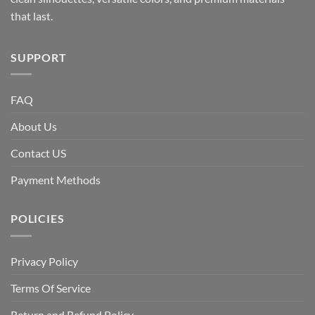
that last.
SUPPORT
FAQ
About Us
Contact US
Payment Methods
POLICIES
Privacy Policy
Terms Of Service
Return and Refund Policy