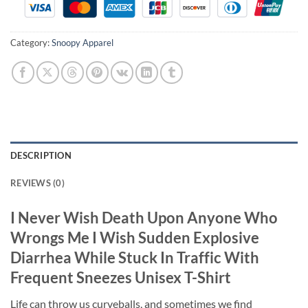
Category:
Snoopy Apparel
DESCRIPTION
REVIEWS (0)
I Never Wish Death Upon Anyone Who
Wrongs Me I Wish Sudden Explosive
Diarrhea While Stuck In Traffic With
Frequent Sneezes Unisex T-Shirt
Life can throw us curveballs, and sometimes we find