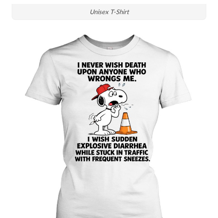
Unisex T-Shirt