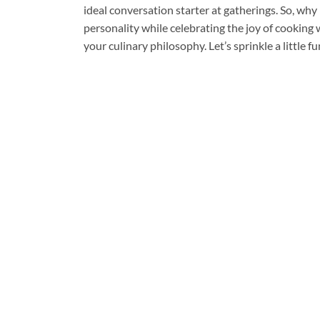
ideal conversation starter at gatherings. So, why 
personality while celebrating the joy of cooking wi
your culinary philosophy. Let’s sprinkle a little 