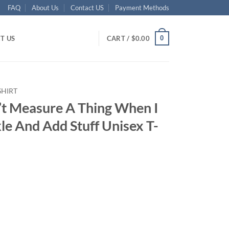
FAQ
About Us
Contact US
Payment Methods
0
T US
CART /
$
0.00
SHIRT
’t Measure A Thing When I
kle And Add Stuff Unisex T-
ent
95.