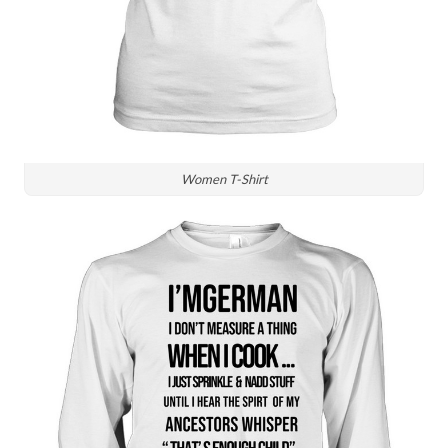
Women T-Shirt