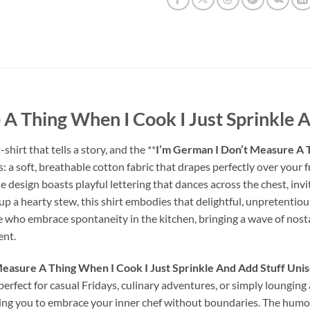
A Thing When I Cook I Just Sprinkle A
hirt that tells a story, and the **
I’m German I Don’t Measure A T
his: a soft, breathable cotton fabric that drapes perfectly over you
he design boasts playful lettering that dances across the chest, in
p a hearty stew, this shirt embodies that delightful, unpretentious 
se who embrace spontaneity in the kitchen, bringing a wave of nost
ent.
easure A Thing When I Cook I Just Sprinkle And Add Stuff Unis
 perfect for casual Fridays, culinary adventures, or simply loungin
ting you to embrace your inner chef without boundaries. The humor