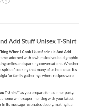
nd Add Stuff Unisex T-Shirt
hing When I Cook I Just Sprinkle And Add
r frame, adorned with a whimsical yet bold graphic
viting smiles and sparking conversations. Whether
spirit of cooking that many of us hold dear. It’s
algia for family gatherings where recipes were
ex T-Shirt
** as you prepare for a dinner party,
g at home while experimenting with your latest
 in its message resonates deeply, making it an