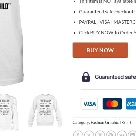
This item is NOT available in
Guaranteed safe checkout:
PAYPAL | VISA | MASTER
Click BUY NOW To Order Y
BUY NOW
Category:
Fashion Graphic T-Shirt