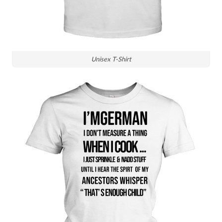
Unisex T-Shirt