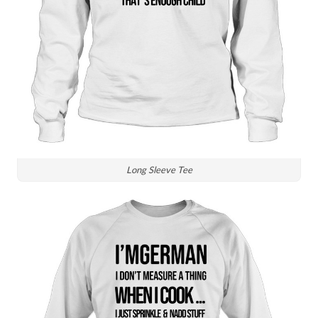
Long Sleeve Tee