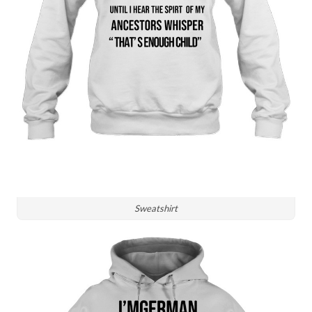
Sweatshirt