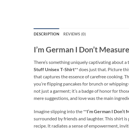
DESCRIPTION
REVIEWS (0)
I’m German I Don’t Measure 
There’s something uniquely captivating about a t-s
Stuff Unisex T-Shirt
** does just that. Picture t
that captures the essence of carefree cooking. T
you’re flipping pancakes for brunch or whipping u
not just a garment; it’s a badge of honor for tho
mere suggestions, and love was the main ingredi
Imagine slipping into the **
I’m German I Don’t M
surrounded by friends and laughter. This shirt is
recipe. It radiates a sense of empowerment, invi