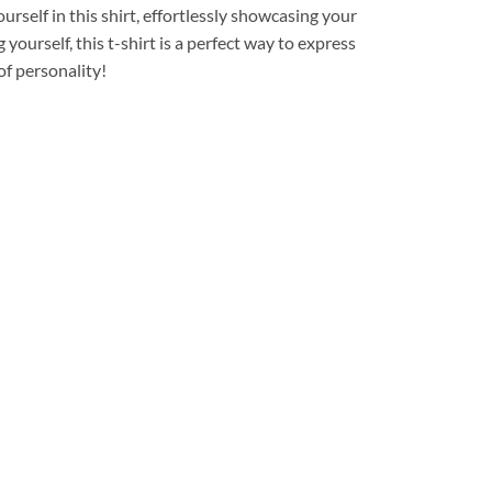
urself in this shirt, effortlessly showcasing your
yourself, this t-shirt is a perfect way to express
of personality!