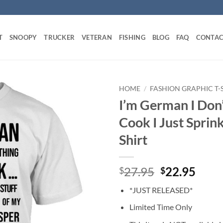
T
SNOOPY
TRUCKER
VETERAN
FISHING
BLOG
FAQ
CONTAC
HOME
/
FASHION GRAPHIC T-
I’m German I Don
Cook I Just Sprin
Shirt
Original
Curr
27.95
22.95
$
$
price
price
*JUST RELEASED*
was:
is:
$27.95.
$22.
Limited Time Only