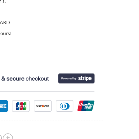
 s.
CARD
ours!