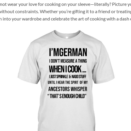
not wear your love for cooking on your sleeve—literally? Picture yo
thout constraints. Whether you’re gifting it to a friend or treating 
fun into your wardrobe and celebrate the art of cooking with a dash 