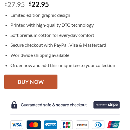
Original
Current
27.95
22.95
$
$
price
price
Limited edition graphic design
was:
is:
$27.95.
$22.95.
Printed with high-quality DTG technology
Soft premium cotton for everyday comfort
Secure checkout with PayPal, Visa & Mastercard
Worldwide shipping available
Order now and add this unique tee to your collection
BUY NOW