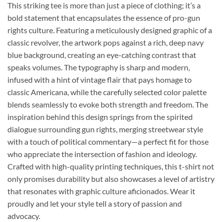
This striking tee is more than just a piece of clothing; it’s a
bold statement that encapsulates the essence of pro-gun
rights culture. Featuring a meticulously designed graphic of a
classic revolver, the artwork pops against a rich, deep navy
blue background, creating an eye-catching contrast that
speaks volumes. The typography is sharp and modern,
infused with a hint of vintage flair that pays homage to
classic Americana, while the carefully selected color palette
blends seamlessly to evoke both strength and freedom. The
inspiration behind this design springs from the spirited
dialogue surrounding gun rights, merging streetwear style
with a touch of political commentary—a perfect fit for those
who appreciate the intersection of fashion and ideology.
Crafted with high-quality printing techniques, this t-shirt not
only promises durability but also showcases a level of artistry
that resonates with graphic culture aficionados. Wear it
proudly and let your style tell a story of passion and
advocacy.