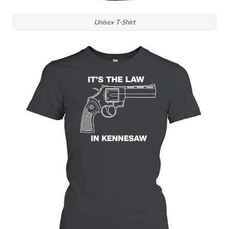
Unisex T-Shirt