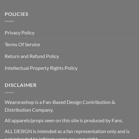
POLICIES
Privacy Policy
Terms Of Service
Return and Refund Policy
Intellectual Property Rights Policy
DISCLAIMER
Wearorashop is a Fan-Based Design Contribution &
Distribution Company.
All apparels/props seen on this site is produced by Fans.
ALL DESIGN is intended as a fan representation only and is
not intended to infringe upon any copyright.