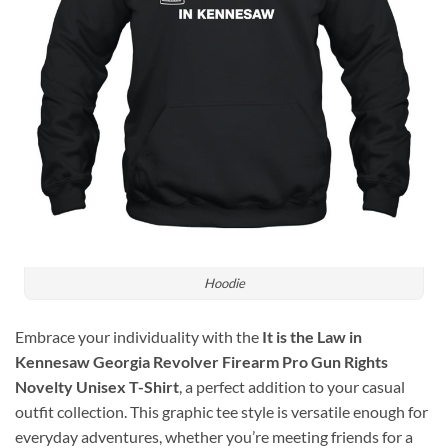
Hoodie
Embrace your individuality with the
It is the Law in
Kennesaw Georgia Revolver Firearm Pro Gun Rights
Novelty Unisex T-Shirt
, a perfect addition to your casual
outfit collection. This graphic tee style is versatile enough for
everyday adventures, whether you’re meeting friends for a