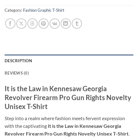
Category:
Fashion Graphic T-Shirt
DESCRIPTION
REVIEWS (0)
It is the Law in Kennesaw Georgia
Revolver Firearm Pro Gun Rights Novelty
Unisex T-Shirt
Step into a realm where fashion meets fervent expression
with the captivating
It is the Law in Kennesaw Georgia
Revolver Firearm Pro Gun Rights Novelty Unisex T-Shirt
.