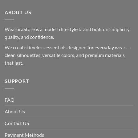
ABOUT US
WearoraStore is a modern lifestyle brand built on simplicity,
quality, and confidence.
We create timeless essentials designed for everyday wear —
clean silhouettes, versatile colors, and premium materials
that last.
SUPPORT
FAQ
About Us
Contact US
Payment Methods