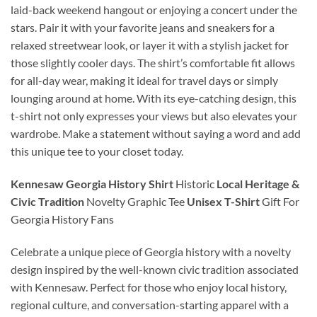
laid-back weekend hangout or enjoying a concert under the
stars. Pair it with your favorite jeans and sneakers for a
relaxed streetwear look, or layer it with a stylish jacket for
those slightly cooler days. The shirt’s comfortable fit allows
for all-day wear, making it ideal for travel days or simply
lounging around at home. With its eye-catching design, this
t-shirt not only expresses your views but also elevates your
wardrobe. Make a statement without saying a word and add
this unique tee to your closet today.
Kennesaw Georgia History Shirt
Historic
Local Heritage &
Civic Tradition
Novelty Graphic Tee
Unisex T-Shirt
Gift For
Georgia History Fans
Celebrate a unique piece of Georgia history with a novelty
design inspired by the well-known civic tradition associated
with Kennesaw. Perfect for those who enjoy local history,
regional culture, and conversation-starting apparel with a