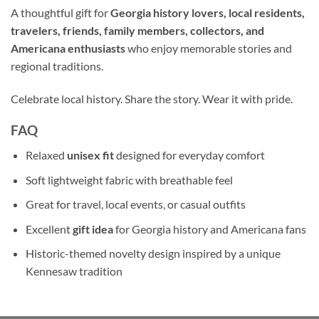
A thoughtful gift for
Georgia history lovers, local residents,
travelers, friends, family members, collectors, and
Americana enthusiasts
who enjoy memorable stories and
regional traditions.
Celebrate local history. Share the story. Wear it with pride.
FAQ
Relaxed
unisex fit
designed for everyday comfort
Soft lightweight fabric with breathable feel
Great for travel, local events, or casual outfits
Excellent
gift idea
for Georgia history and Americana fans
Historic-themed novelty design inspired by a unique
Kennesaw tradition