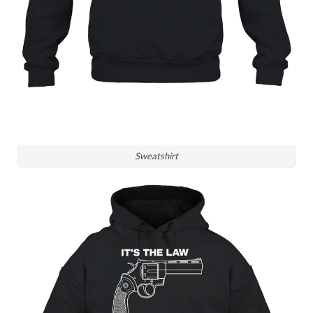
Sweatshirt