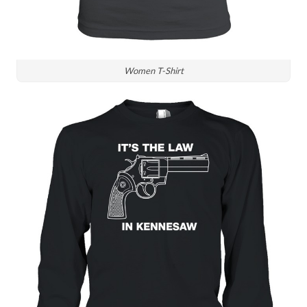
Women T-Shirt