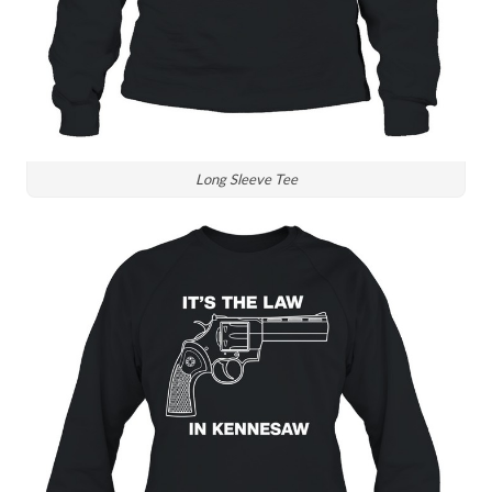
Long Sleeve Tee