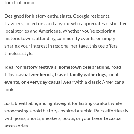
touch of humor.
Designed for history enthusiasts, Georgia residents,
travelers, collectors, and anyone who appreciates distinctive
local stories and Americana. Whether you’re exploring
historic towns, attending community events, or simply
sharing your interest in regional heritage, this tee offers
timeless style.
Ideal for
history festivals, hometown celebrations, road
trips, casual weekends, travel, family gatherings, local
events, or everyday casual wear
with a classic Americana
look.
Soft, breathable, and lightweight for lasting comfort while
showcasing a bold history-inspired graphic. Pairs effortlessly
with jeans, shorts, sneakers, boots, or your favorite casual
accessories.