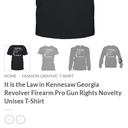
HOME
/
FASHION GRAPHIC T-SHIRT
It is the Law in Kennesaw Georgia
Revolver Firearm Pro Gun Rights Novelty
Unisex T-Shirt