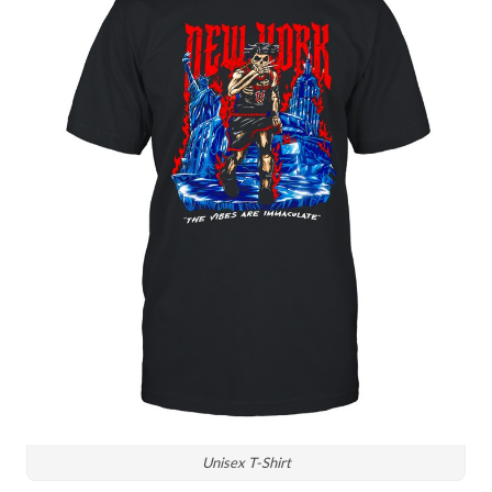
Unisex T-Shirt