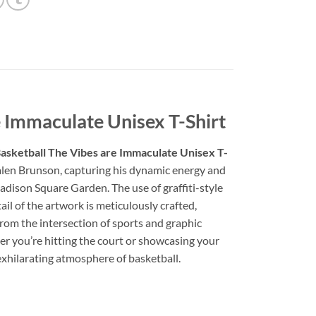
 Immaculate Unisex T-Shirt
asketball The Vibes are Immaculate Unisex T-
f Jalen Brunson, capturing his dynamic energy and
Madison Square Garden. The use of graffiti-style
ail of the artwork is meticulously crafted,
from the intersection of sports and graphic
her you’re hitting the court or showcasing your
 exhilarating atmosphere of basketball.