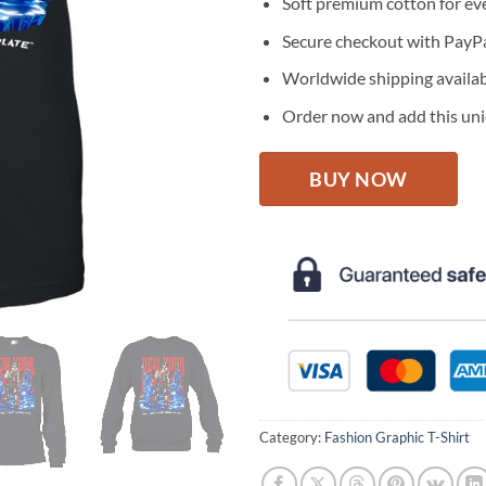
Soft premium cotton for ev
Secure checkout with PayPa
Worldwide shipping availa
Order now and add this uniq
BUY NOW
Category:
Fashion Graphic T-Shirt