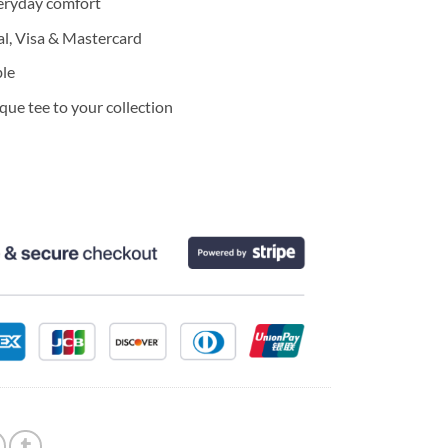
eryday comfort
l, Visa & Mastercard
ble
ue tee to your collection