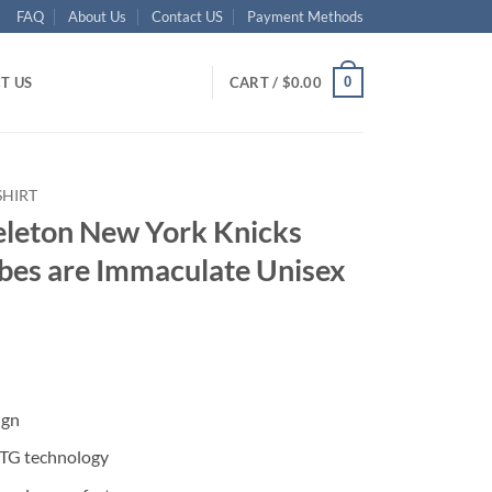
FAQ
About Us
Contact US
Payment Methods
0
T US
CART /
$
0.00
SHIRT
eleton New York Knicks
ibes are Immaculate Unisex
ent
ign
95.
DTG technology