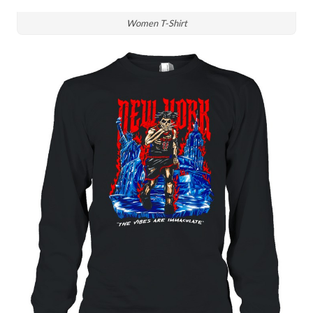
Women T-Shirt