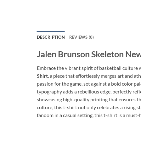
DESCRIPTION
REVIEWS (0)
Jalen Brunson Skeleton New
Embrace the vibrant spirit of basketball culture
Shirt
, a piece that effortlessly merges art and a
passion for the game, set against a bold color pa
typography adds a rebellious edge, perfectly refle
showcasing high-quality printing that ensures th
culture, this t-shirt not only celebrates a risin
fandom in a casual setting, this t-shirt is a mus