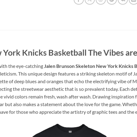
 York Knicks Basketball The Vibes are
 with the eye-catching
Jalen Brunson Skeleton New York Knicks B
thleticism. This unique design features a striking skeleton motif o
lette of deep blues and oranges that echo the electrifying vibe of 
cting the streetwear aesthetic that is so prevalent today. Each det
e vivid colors remain fresh, wash after wash. Drawing inspiration 
g star but also makes a statement about the love for the game. Whet
t-have for those who appreciate the artistry of graphic tees and the