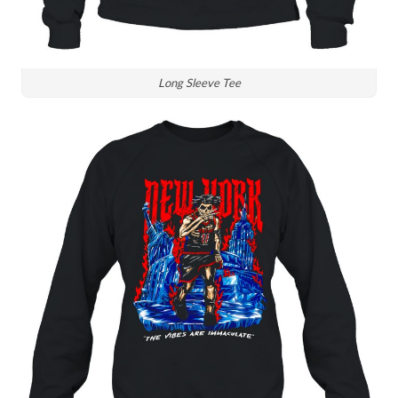
Long Sleeve Tee