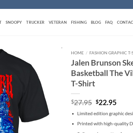
T
SNOOPY
TRUCKER
VETERAN
FISHING
BLOG
FAQ
CONTAC
HOME
/
FASHION GRAPHIC T-
Jalen Brunson Sk
Basketball The V
T-Shirt
Original
Curr
27.95
22.95
$
$
price
price
Limited edition graphic des
was:
is:
$27.95.
$22.
Printed with high-quality 