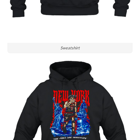
Sweatshirt