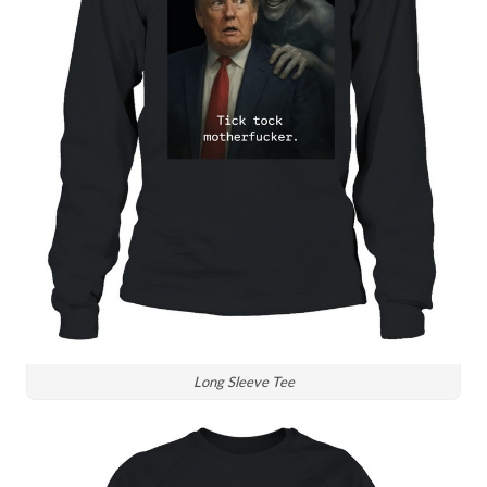
Long Sleeve Tee