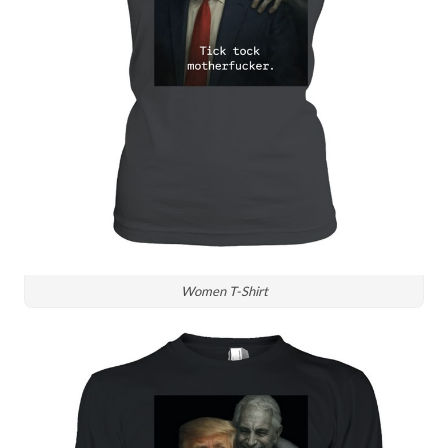
Women T-Shirt