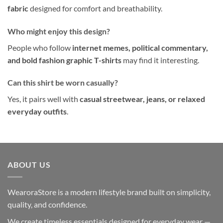
fabric
designed for comfort and breathability.
Who might enjoy this design?
People who follow
internet memes, political commentary,
and bold fashion graphic T-shirts
may find it interesting.
Can this shirt be worn casually?
Yes, it pairs well with
casual streetwear, jeans, or relaxed
everyday outfits
.
ABOUT US
WearoraStore is a modern lifestyle brand built on simplicity,
quality, and confidence.
We create timeless essentials designed for everyday wear —