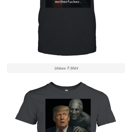
Unisex T-Shirt