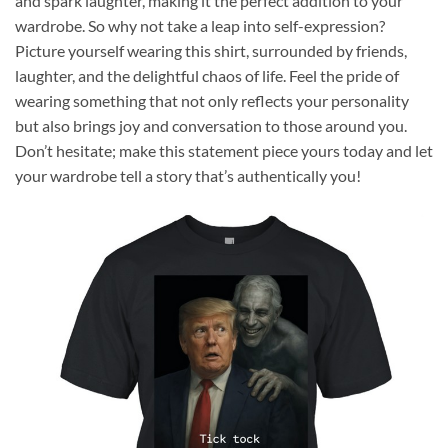
and spark laughter, making it the perfect addition to your
wardrobe. So why not take a leap into self-expression?
Picture yourself wearing this shirt, surrounded by friends,
laughter, and the delightful chaos of life. Feel the pride of
wearing something that not only reflects your personality
but also brings joy and conversation to those around you.
Don’t hesitate; make this statement piece yours today and let
your wardrobe tell a story that’s authentically you!