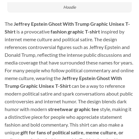
Hoodie
The
Jeffrey Epstein Ghost With Trump Graphic Unisex T-
Shirt
is a provocative
fashion graphic T-shirt
inspired by
internet meme culture and political satire. The design
references controversial figures such as
Jeffrey Epstein
and
Donald Trump
, reflecting the intense public discussions and
media coverage that have surrounded these names for years.
For many people who follow political commentary and online
meme culture, wearing the
Jeffrey Epstein Ghost With
Trump Graphic Unisex T-Shirt
can be a way to reference
modern political satire and spark conversations about public
controversies and internet humor. The design blends dark
humor with modern
streetwear graphic tee
style, making it
a distinctive piece for people who appreciate statement
fashion and bold commentary. This shirt can also make a
unique
gift for fans of political satire, meme culture, or