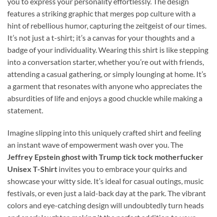
you to express your personality effortlessly. The design
features a striking graphic that merges pop culture with a
hint of rebellious humor, capturing the zeitgeist of our times.
It’s not just a t-shirt; it’s a canvas for your thoughts and a
badge of your individuality. Wearing this shirt is like stepping
into a conversation starter, whether you’re out with friends,
attending a casual gathering, or simply lounging at home. It’s
a garment that resonates with anyone who appreciates the
absurdities of life and enjoys a good chuckle while making a
statement.
Imagine slipping into this uniquely crafted shirt and feeling
an instant wave of empowerment wash over you. The
Jeffrey Epstein ghost with Trump tick tock motherfucker
Unisex T-Shirt
invites you to embrace your quirks and
showcase your witty side. It’s ideal for casual outings, music
festivals, or even just a laid-back day at the park. The vibrant
colors and eye-catching design will undoubtedly turn heads