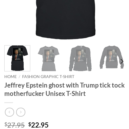
HOME
/
FASHION GRAPHIC T-SHIRT
Jeffrey Epstein ghost with Trump tick tock
motherfucker Unisex T-Shirt
Original
Current
27.95
22.95
$
$