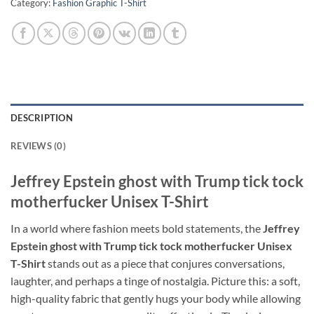
Category:
Fashion Graphic T-Shirt
DESCRIPTION
REVIEWS (0)
Jeffrey Epstein ghost with Trump tick tock
motherfucker Unisex T-Shirt
In a world where fashion meets bold statements, the
Jeffrey
Epstein ghost with Trump tick tock motherfucker Unisex
T-Shirt
stands out as a piece that conjures conversations,
laughter, and perhaps a tinge of nostalgia. Picture this: a soft,
high-quality fabric that gently hugs your body while allowing