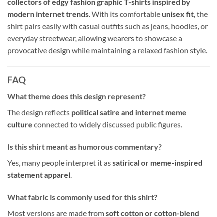
collectors of edgy fashion graphic T-shirts inspired by
modern internet trends
. With its comfortable
unisex fit
, the
shirt pairs easily with casual outfits such as jeans, hoodies, or
everyday streetwear, allowing wearers to showcase a
provocative design while maintaining a relaxed fashion style.
FAQ
What theme does this design represent?
The design reflects
political satire and internet meme
culture
connected to widely discussed public figures.
Is this shirt meant as humorous commentary?
Yes, many people interpret it as
satirical or meme-inspired
statement apparel
.
What fabric is commonly used for this shirt?
Most versions are made from
soft cotton or cotton-blend