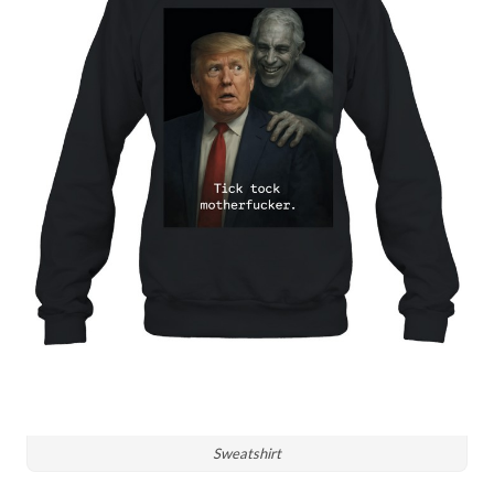
Sweatshirt