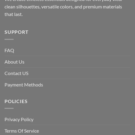
clean silhouettes, versatile colors, and premium materials
that last.
SUPPORT
FAQ
About Us
Contact US
Payment Methods
POLICIES
Privacy Policy
Terms Of Service