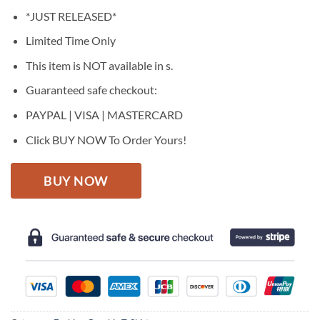
price
price
*JUST RELEASED*
was:
is:
$27.95.
$22.95.
Limited Time Only
This item is NOT available in s.
Guaranteed safe checkout:
PAYPAL | VISA | MASTERCARD
Click BUY NOW To Order Yours!
BUY NOW