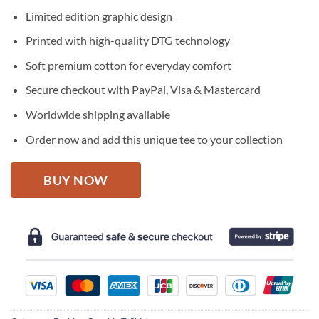
price
price
Limited edition graphic design
was:
is:
$27.95.
$22.95.
Printed with high-quality DTG technology
Soft premium cotton for everyday comfort
Secure checkout with PayPal, Visa & Mastercard
Worldwide shipping available
Order now and add this unique tee to your collection
BUY NOW