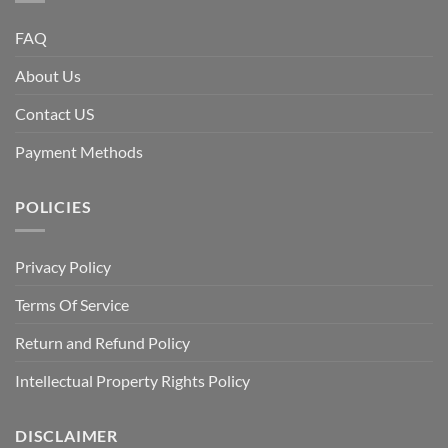
FAQ
About Us
Contact US
Payment Methods
POLICIES
Privacy Policy
Terms Of Service
Return and Refund Policy
Intellectual Property Rights Policy
DISCLAIMER