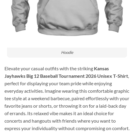
Hoodie
Elevate your casual outfits with the striking
Kansas
Jayhawks Big 12 Baseball Tournament 2026 Unisex T-Shirt
,
perfect for displaying your team pride while enjoying
everyday activities. Imagine wearing this comfortable graphic
tee style at a weekend barbecue, paired effortlessly with your
favorite jeans or shorts, or throwing it on for a laid-back day
of errands. Its relaxed vibe makes it an ideal choice for
concerts and hangouts with friends where you want to
express your individuality without compromising on comfort.