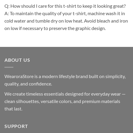
Q: How should I care for this t-shirt to keep it looking great?
A: To maintain the quality of your t-shirt, machine wash it in
cold water and tumble dry on low heat. Avoid bleach and iron
on low if necessary to preserve the graphic design.
ABOUT US
WearoraStore is a modern lifestyle brand built on simplicity,
quality, and confidence.
We create timeless essentials designed for everyday wear —
clean silhouettes, versatile colors, and premium materials
that last.
SUPPORT