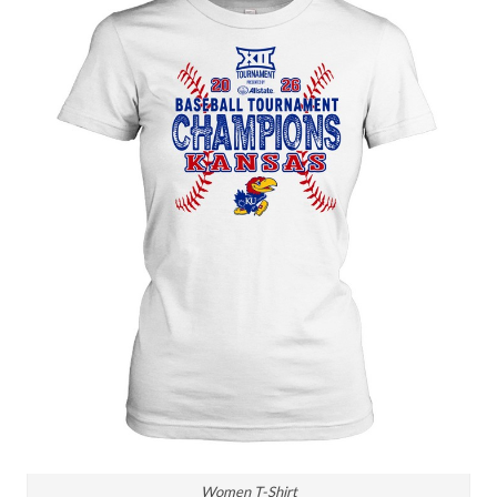
Women T-Shirt