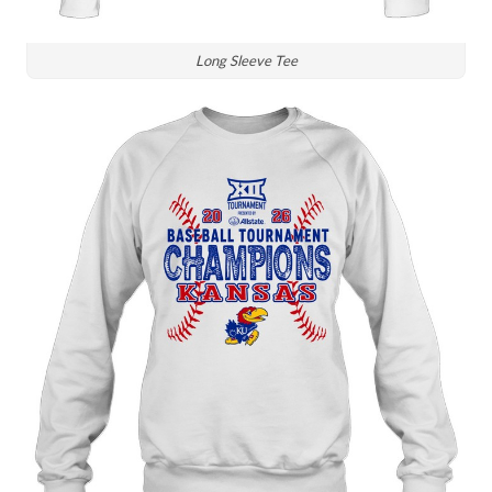
Long Sleeve Tee