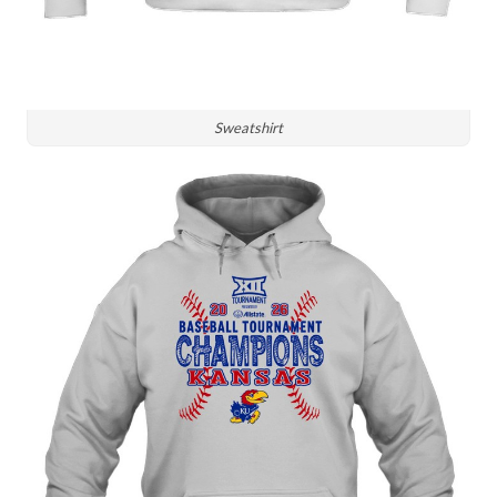
Sweatshirt