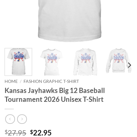
HOME
/
FASHION GRAPHIC T-SHIRT
Kansas Jayhawks Big 12 Baseball
Tournament 2026 Unisex T-Shirt
Original
Current
27.95
22.95
$
$