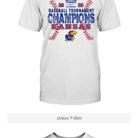
Unisex T-Shirt