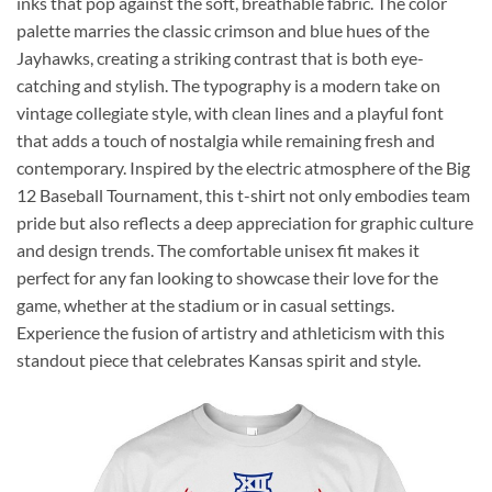
inks that pop against the soft, breathable fabric. The color
palette marries the classic crimson and blue hues of the
Jayhawks, creating a striking contrast that is both eye-
catching and stylish. The typography is a modern take on
vintage collegiate style, with clean lines and a playful font
that adds a touch of nostalgia while remaining fresh and
contemporary. Inspired by the electric atmosphere of the Big
12 Baseball Tournament, this t-shirt not only embodies team
pride but also reflects a deep appreciation for graphic culture
and design trends. The comfortable unisex fit makes it
perfect for any fan looking to showcase their love for the
game, whether at the stadium or in casual settings.
Experience the fusion of artistry and athleticism with this
standout piece that celebrates Kansas spirit and style.