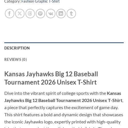
Category:
Fashion Graphic T-Shirt
DESCRIPTION
REVIEWS (0)
Kansas Jayhawks Big 12 Baseball
Tournament 2026 Unisex T-Shirt
Dive into the vibrant spirit of college sports with the
Kansas
Jayhawks Big 12 Baseball Tournament 2026 Unisex T-Shirt
,
a piece that perfectly captures the excitement of game day.
This shirt features a bold and dynamic design that showcases
the iconic Jayhawks logo, expertly printed with high-quality