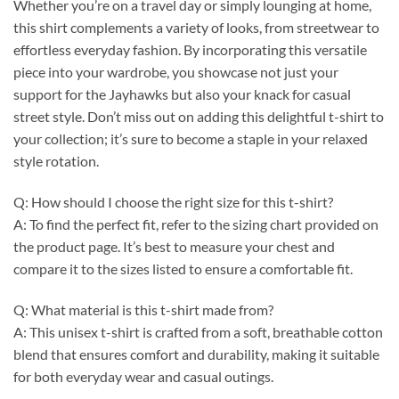
Whether you’re on a travel day or simply lounging at home,
this shirt complements a variety of looks, from streetwear to
effortless everyday fashion. By incorporating this versatile
piece into your wardrobe, you showcase not just your
support for the Jayhawks but also your knack for casual
street style. Don’t miss out on adding this delightful t-shirt to
your collection; it’s sure to become a staple in your relaxed
style rotation.
Q: How should I choose the right size for this t-shirt?
A: To find the perfect fit, refer to the sizing chart provided on
the product page. It’s best to measure your chest and
compare it to the sizes listed to ensure a comfortable fit.
Q: What material is this t-shirt made from?
A: This unisex t-shirt is crafted from a soft, breathable cotton
blend that ensures comfort and durability, making it suitable
for both everyday wear and casual outings.