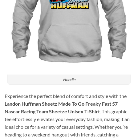
Hoodie
Experience the perfect blend of comfort and style with the
Landon Huffman Sheetz Made To Go Freaky Fast 57
Nascar Racing Team Sheetze Unisex T-Shirt
. This graphic
tee effortlessly elevates your everyday fashion, making it an
ideal choice for a variety of casual settings. Whether you’re
heading to a weekend hangout with friends, catching a