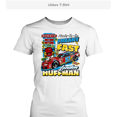
Unisex T-Shirt