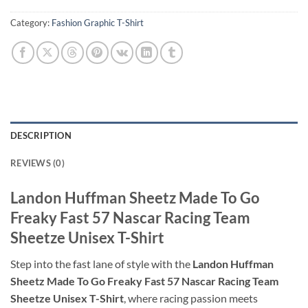
Category:
Fashion Graphic T-Shirt
DESCRIPTION
REVIEWS (0)
Landon Huffman Sheetz Made To Go
Freaky Fast 57 Nascar Racing Team
Sheetze Unisex T-Shirt
Step into the fast lane of style with the
Landon Huffman
Sheetz Made To Go Freaky Fast 57 Nascar Racing Team
Sheetze Unisex T-Shirt
, where racing passion meets