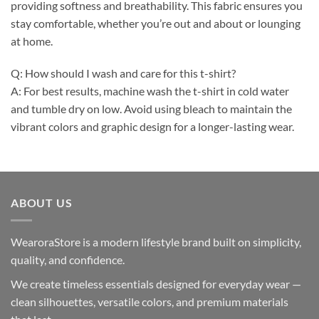
providing softness and breathability. This fabric ensures you
stay comfortable, whether you’re out and about or lounging
at home.
Q: How should I wash and care for this t-shirt?
A: For best results, machine wash the t-shirt in cold water
and tumble dry on low. Avoid using bleach to maintain the
vibrant colors and graphic design for a longer-lasting wear.
ABOUT US
WearoraStore is a modern lifestyle brand built on simplicity,
quality, and confidence.
We create timeless essentials designed for everyday wear —
clean silhouettes, versatile colors, and premium materials