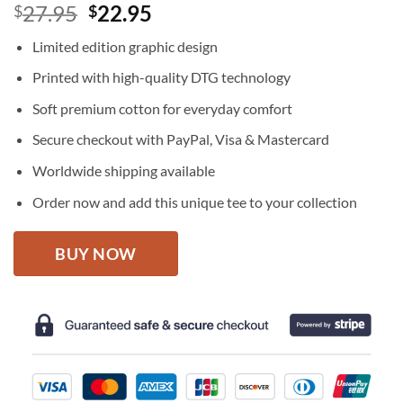
Original
Current
27.95
22.95
$
$
price
price
Limited edition graphic design
was:
is:
$27.95.
$22.95.
Printed with high-quality DTG technology
Soft premium cotton for everyday comfort
Secure checkout with PayPal, Visa & Mastercard
Worldwide shipping available
Order now and add this unique tee to your collection
BUY NOW