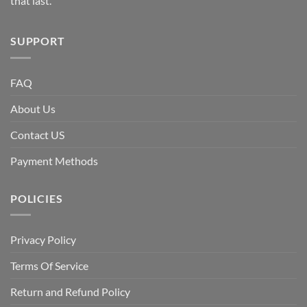
that last.
SUPPORT
FAQ
About Us
Contact US
Payment Methods
POLICIES
Privacy Policy
Terms Of Service
Return and Refund Policy