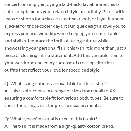
concert, or simply enjoying a laid-back day at home, this t-
shirt complements your relaxed style beautifully. Pair it with
jeans or shorts for a classic streetwear look, or layer it under
a jacket for those cooler days. Its unique design allows you to
express your individuality while keeping you comfortable
and stylish. Embrace the thrill of racing culture while
showcasing your personal flair; this t-shirt is more than just a
piece of clothing—it’s a statement. Add this versatile item to
your wardrobe and enjoy the ease of creating effortless
outfits that reflect your love for speed and style.
Q: What sizing options are available for this t-shirt?
A: This t-shirt comes in a range of sizes from small to XXL,
ensuring a comfortable fit for various body types. Be sure to
check the sizing chart for precise measurements.
Q: What type of material is used in this t-shirt?
A: The t-shirt is made from a high-quality cotton blend,