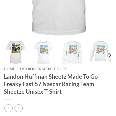
HOME
/
FASHION GRAPHIC T-SHIRT
Landon Huffman Sheetz Made To Go
Freaky Fast 57 Nascar Racing Team
Sheetze Unisex T-Shirt