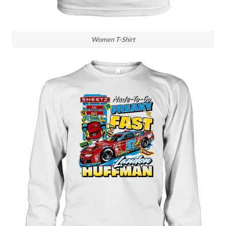
Women T-Shirt