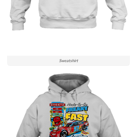
Sweatshirt