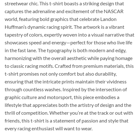
streetwear chic. This t-shirt boasts a striking design that
captures the adrenaline and excitement of the NASCAR
world, featuring bold graphics that celebrate Landon
Huffman’s dynamic racing spirit. The artwork is a vibrant
tapestry of colors, expertly woven into a visual narrative that
showcases speed and energy—perfect for those who live life
in the fast lane. The typography is both modern and edgy,
harmonizing with the overall aesthetic while paying homage
to classic racing motifs. Crafted from premium materials, this
t-shirt promises not only comfort but also durability,
ensuring that the intricate prints maintain their vividness
through countless washes. Inspired by the intersection of
graphic culture and motorsport, this piece embodies a
lifestyle that appreciates both the artistry of design and the
thrill of competition. Whether you’re at the track or out with
friends, this t-shirt is a statement of passion and style that
every racing enthusiast will want to wear.