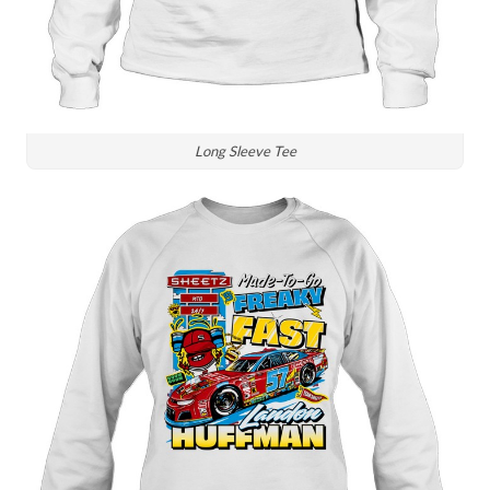
Long Sleeve Tee