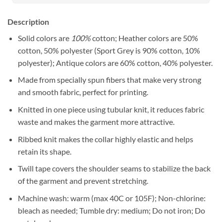
Description
Solid colors are
100%
cotton; Heather colors are 50%
cotton, 50% polyester (Sport Grey is 90% cotton, 10%
polyester); Antique colors are 60% cotton, 40% polyester.
Made from specially spun fibers that make very strong
and smooth fabric, perfect for printing.
Knitted in one piece using tubular knit, it reduces fabric
waste and makes the garment more attractive.
Ribbed knit makes the collar highly elastic and helps
retain its shape.
Twill tape covers the shoulder seams to stabilize the back
of the garment and prevent stretching.
Machine wash: warm (max 40C or 105F); Non-chlorine:
bleach as needed; Tumble dry: medium; Do not iron; Do