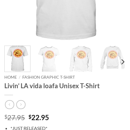
HOME
/
FASHION GRAPHIC T-SHIRT
Livin’ LA vida loafa Unisex T-Shirt
Original
Current
27.95
22.95
$
$
price
price
*JUST RELEASED*