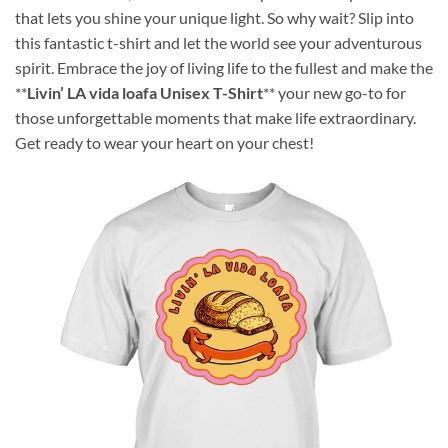
that lets you shine your unique light. So why wait? Slip into
this fantastic t-shirt and let the world see your adventurous
spirit. Embrace the joy of living life to the fullest and make the
**
Livin’ LA vida loafa Unisex T-Shirt
** your new go-to for
those unforgettable moments that make life extraordinary.
Get ready to wear your heart on your chest!