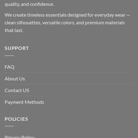
quality, and confidence.
We create timeless essentials designed for everyday wear —
clean silhouettes, versatile colors, and premium materials
that last.
SUPPORT
FAQ
About Us
Contact US
Payment Methods
POLICIES
Privacy Policy