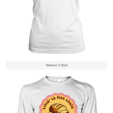
Women T-Shirt