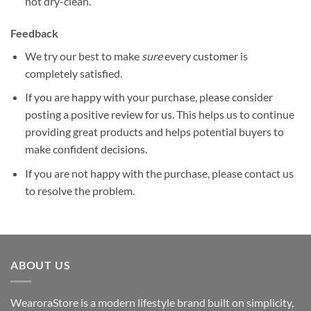
not dry-clean.
Feedback
We try our best to make
sure
every customer is
completely satisfied.
If you are happy with your purchase, please consider
posting a positive review for us. This helps us to continue
providing great products and helps potential buyers to
make confident decisions.
If you are not happy with the purchase, please contact us
to resolve the problem.
ABOUT US
WearoraStore is a modern lifestyle brand built on simplicity,