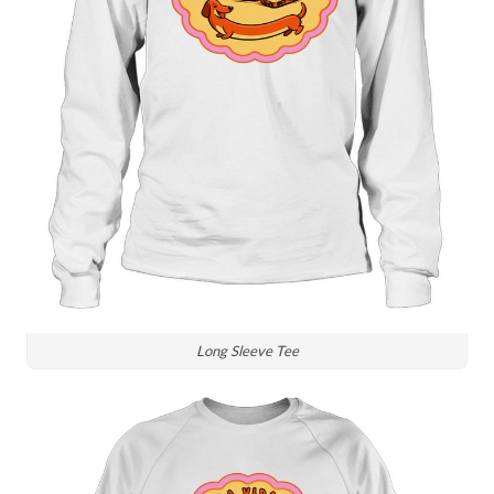
Long Sleeve Tee