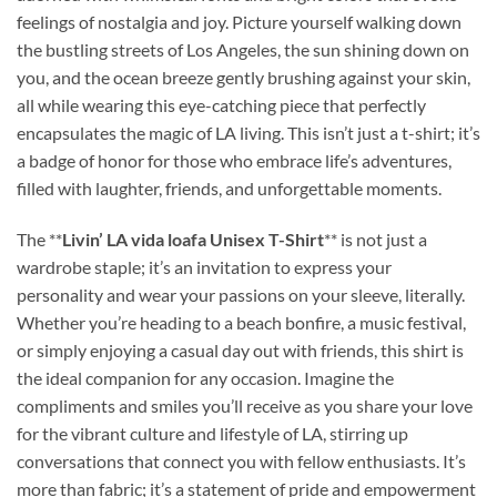
feelings of nostalgia and joy. Picture yourself walking down
the bustling streets of Los Angeles, the sun shining down on
you, and the ocean breeze gently brushing against your skin,
all while wearing this eye-catching piece that perfectly
encapsulates the magic of LA living. This isn’t just a t-shirt; it’s
a badge of honor for those who embrace life’s adventures,
filled with laughter, friends, and unforgettable moments.
The **
Livin’ LA vida loafa Unisex T-Shirt
** is not just a
wardrobe staple; it’s an invitation to express your
personality and wear your passions on your sleeve, literally.
Whether you’re heading to a beach bonfire, a music festival,
or simply enjoying a casual day out with friends, this shirt is
the ideal companion for any occasion. Imagine the
compliments and smiles you’ll receive as you share your love
for the vibrant culture and lifestyle of LA, stirring up
conversations that connect you with fellow enthusiasts. It’s
more than fabric; it’s a statement of pride and empowerment