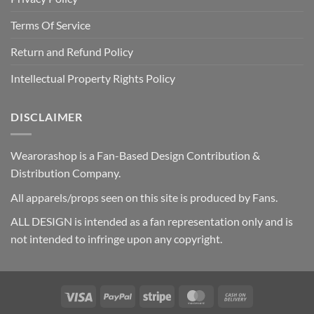
Terms Of Service
Return and Refund Policy
Intellectual Property Rights Policy
DISCLAIMER
Wearorashop is a Fan-Based Design Contribution &
Distribution Company.
All apparels/props seen on this site is produced by Fans.
ALL DESIGN is intended as a fan representation only and is
not intended to infringe upon any copyright.
Visa
PayPal
Stripe
MasterCard
Cash
On