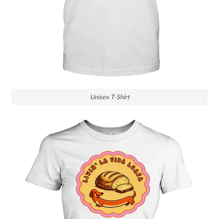
Unisex T-Shirt