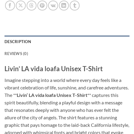
DESCRIPTION
REVIEWS (0)
Livin’ LA vida loafa Unisex T-Shirt
Imagine stepping into a world where every day feels like a
vibrant celebration of life, sunshine, and carefree adventures.
The **
Livin’ LA vida loafa Unisex T-Shirt
** captures this
spirit beautifully, blending a playful design with a message
that resonates deeply with anyone who has ever felt the
allure of the city of angels. The shirt features a stunning
graphic that pays homage to the laid-back California lifestyle,
adorned with whimsical fonts and bright colors that evoke