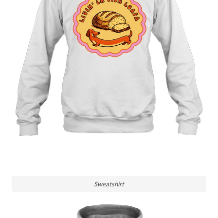
Sweatshirt