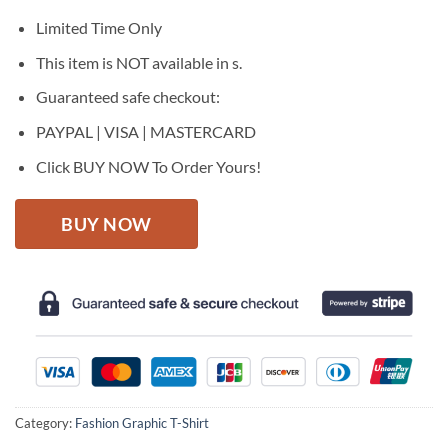
was:
is:
$27.95.
$22.95.
Limited Time Only
This item is NOT available in s.
Guaranteed safe checkout:
PAYPAL | VISA | MASTERCARD
Click BUY NOW To Order Yours!
BUY NOW
Category:
Fashion Graphic T-Shirt