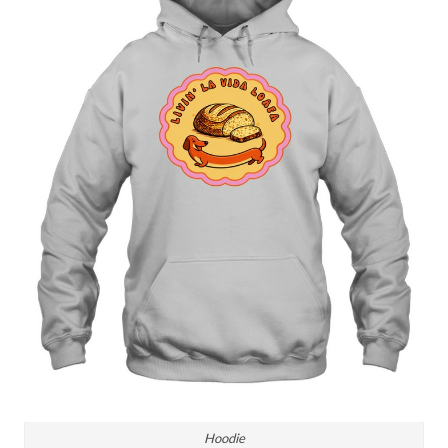
Hoodie