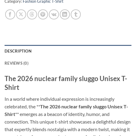
Category:
Fashion Graphic T-Shirt
DESCRIPTION
REVIEWS (0)
The 2026 nuclear family sluggo Unisex T-
Shirt
In a world where individual expression is increasingly
celebrated, the **
The 2026 nuclear family sluggo Unisex T-
Shirt
** emerges as a beacon of identity, humor, and
connection. This unique t-shirt showcases a delightful design
that expertly blends nostalgia with a modern twist, making it