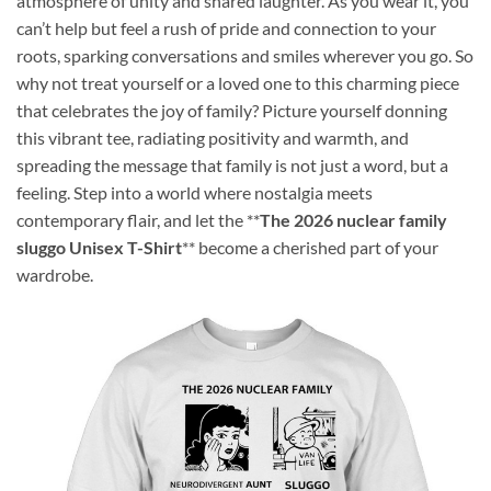
atmosphere of unity and shared laughter. As you wear it, you
can’t help but feel a rush of pride and connection to your
roots, sparking conversations and smiles wherever you go. So
why not treat yourself or a loved one to this charming piece
that celebrates the joy of family? Picture yourself donning
this vibrant tee, radiating positivity and warmth, and
spreading the message that family is not just a word, but a
feeling. Step into a world where nostalgia meets
contemporary flair, and let the **
The 2026 nuclear family
sluggo Unisex T-Shirt
** become a cherished part of your
wardrobe.