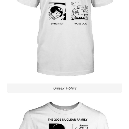
Unisex T-Shirt