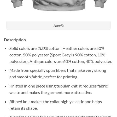
Hoodie
Description
Solid colors are
100%
cotton; Heather colors are 50%
cotton, 50% polyester (Sport Grey is 90% cotton, 10%
polyester); Antique colors are 60% cotton, 40% polyester.
Made from specially spun fibers that make very strong
and smooth fabric, perfect for printing.
Knitted in one piece using tubular knit, it reduces fabric
waste and makes the garment more attractive.
Ribbed knit makes the collar highly elastic and helps
retain its shape.
Twill tape covers the shoulder seams to stabilize the back