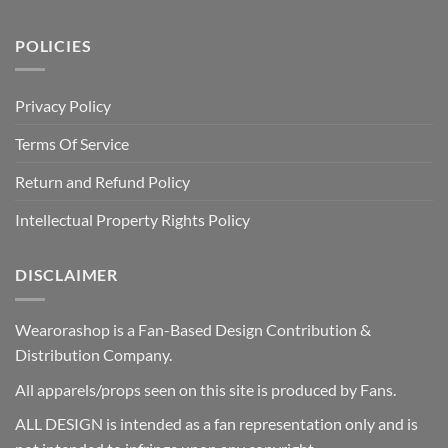
POLICIES
Privacy Policy
Terms Of Service
Return and Refund Policy
Intellectual Property Rights Policy
DISCLAIMER
Wearorashop is a Fan-Based Design Contribution &
Distribution Company.
All apparels/props seen on this site is produced by Fans.
ALL DESIGN is intended as a fan representation only and is