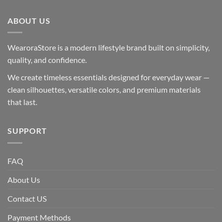
ABOUT US
WearoraStore is a modern lifestyle brand built on simplicity,
quality, and confidence.
We create timeless essentials designed for everyday wear —
clean silhouettes, versatile colors, and premium materials
that last.
SUPPORT
FAQ
About Us
Contact US
Payment Methods