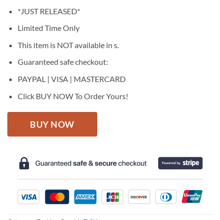
price
price
*JUST RELEASED*
was:
is:
$27.95.
$22.95.
Limited Time Only
This item is NOT available in s.
Guaranteed safe checkout:
PAYPAL | VISA | MASTERCARD
Click BUY NOW To Order Yours!
BUY NOW