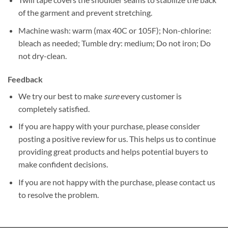
of the garment and prevent stretching.
Machine wash: warm (max 40C or 105F); Non-chlorine:
bleach as needed; Tumble dry: medium; Do not iron; Do
not dry-clean.
Feedback
We try our best to make
sure
every customer is
completely satisfied.
If you are happy with your purchase, please consider
posting a positive review for us. This helps us to continue
providing great products and helps potential buyers to
make confident decisions.
If you are not happy with the purchase, please contact us
to resolve the problem.