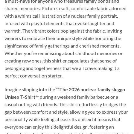
a must-have for anyone who treasures family bonds and
shared memories. Picture a soft, comfortable fabric adorned
with a whimsical illustration of a nuclear family portrait,
infused with playful elements that evoke laughter and
warmth. The vibrant colors pop against the fabric, inviting
wearers to embrace their unique style while honoring the
significance of family gatherings and cherished moments.
Whether you’re reminiscing about childhood memories or
creating new ones, this shirt encapsulates that sense of
belonging and togetherness that we all crave, making it a
perfect conversation starter.
Imagine slipping into the **
The 2026 nuclear family sluggo
Unisex T-Shirt
** during a weekend family barbecue or a
casual outing with friends. This shirt effortlessly bridges the
gap between comfort and style, allowing you to express your
personality while feeling at ease. Its unisex fit means that
everyone can enjoy this delightful design, fostering an