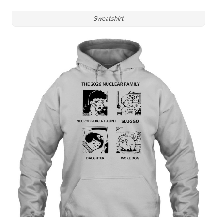
Sweatshirt