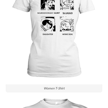
Women T-Shirt