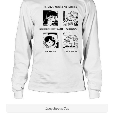
Long Sleeve Tee