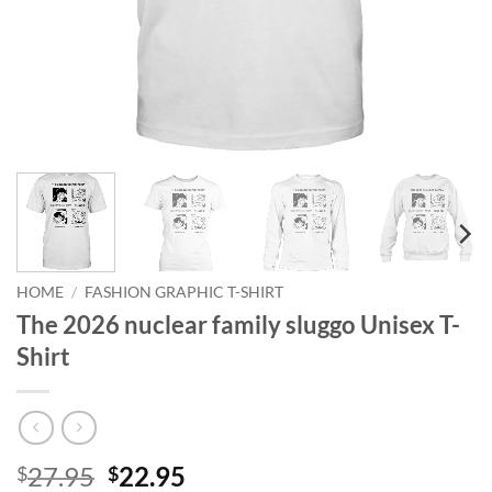
HOME
/
FASHION GRAPHIC T-SHIRT
The 2026 nuclear family sluggo Unisex T-
Shirt
Original
Current
27.95
22.95
$
$