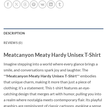
DESCRIPTION
REVIEWS (0)
Meatcanyon Meaty Hardy Unisex T-Shirt
Imagine stepping into a world where every glance brings a
smile, and conversations spark joy and laughter. The
**
Meatcanyon Meaty Hardy Unisex T-Shirt
** embodies
that unique charm, making it more than just a piece of
clothing; it’s a statement. This t-shirt features an eye-
catching design that merges art with humor, pulling you into
a realm where nostalgia meets contemporary flair. Its playful
graphics are reminiscent of classic cartoons, evoking a sense