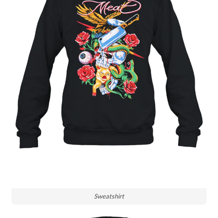
Sweatshirt