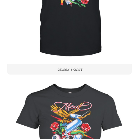
Unisex T-Shirt