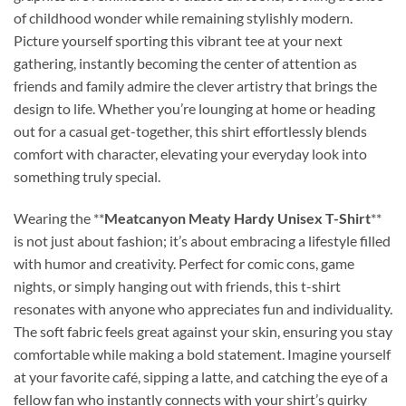
of childhood wonder while remaining stylishly modern.
Picture yourself sporting this vibrant tee at your next
gathering, instantly becoming the center of attention as
friends and family admire the clever artistry that brings the
design to life. Whether you’re lounging at home or heading
out for a casual get-together, this shirt effortlessly blends
comfort with character, elevating your everyday look into
something truly special.
Wearing the **
Meatcanyon Meaty Hardy Unisex T-Shirt
**
is not just about fashion; it’s about embracing a lifestyle filled
with humor and creativity. Perfect for comic cons, game
nights, or simply hanging out with friends, this t-shirt
resonates with anyone who appreciates fun and individuality.
The soft fabric feels great against your skin, ensuring you stay
comfortable while making a bold statement. Imagine yourself
at your favorite café, sipping a latte, and catching the eye of a
fellow fan who instantly connects with your shirt’s quirky