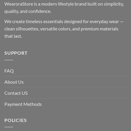
WearoraStore is a modern lifestyle brand built on simplicity,
quality, and confidence.
We create timeless essentials designed for everyday wear —
clean silhouettes, versatile colors, and premium materials
that last.
SUPPORT
FAQ
About Us
Contact US
Payment Methods
POLICIES