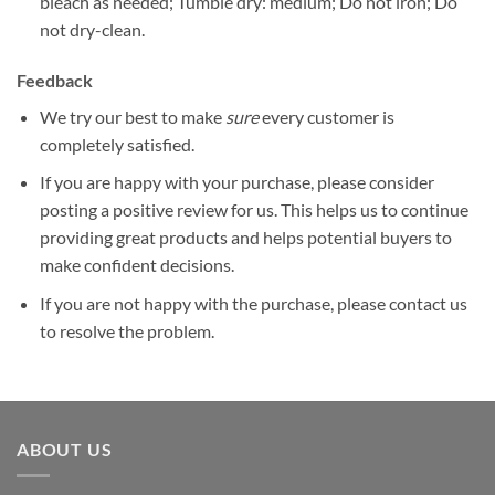
bleach as needed; Tumble dry: medium; Do not iron; Do
not dry-clean.
Feedback
We try our best to make
sure
every customer is
completely satisfied.
If you are happy with your purchase, please consider
posting a positive review for us. This helps us to continue
providing great products and helps potential buyers to
make confident decisions.
If you are not happy with the purchase, please contact us
to resolve the problem.
ABOUT US