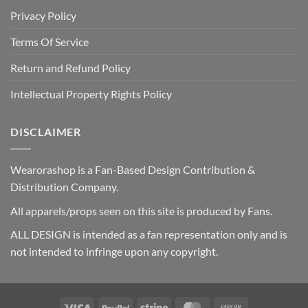
Privacy Policy
Terms Of Service
Return and Refund Policy
Intellectual Property Rights Policy
DISCLAIMER
Wearorashop is a Fan-Based Design Contribution &
Distribution Company.
All apparels/props seen on this site is produced by Fans.
ALL DESIGN is intended as a fan representation only and is
not intended to infringe upon any copyright.
Visa
PayPal
Stripe
MasterCard
Cash