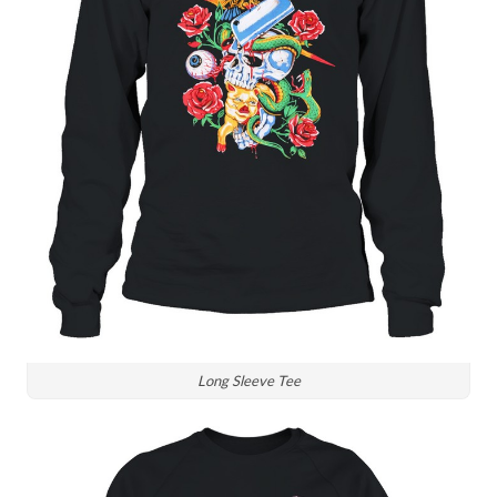
Long Sleeve Tee