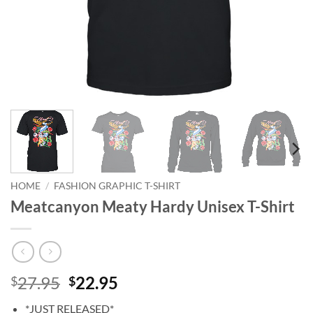
HOME
/
FASHION GRAPHIC T-SHIRT
Meatcanyon Meaty Hardy Unisex T-Shirt
Original
Current
27.95
22.95
$
$
price
price
*JUST RELEASED*