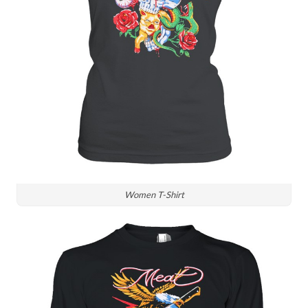
Women T-Shirt