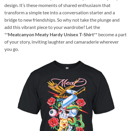
design. It’s these moments of shared enthusiasm that
transform a simple tee into a conversation starter and a
bridge to new friendships. So why not take the plunge and
add this vibrant piece to your wardrobe? Let the
**
Meatcanyon Meaty Hardy Unisex T-Shirt
** become a part
of your story, inviting laughter and camaraderie wherever
you go.