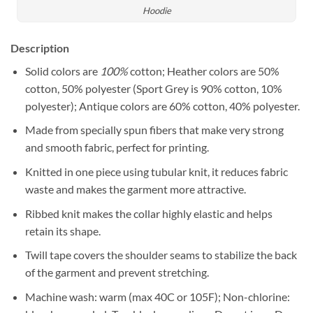
Hoodie
Description
Solid colors are
100%
cotton; Heather colors are 50%
cotton, 50% polyester (Sport Grey is 90% cotton, 10%
polyester); Antique colors are 60% cotton, 40% polyester.
Made from specially spun fibers that make very strong
and smooth fabric, perfect for printing.
Knitted in one piece using tubular knit, it reduces fabric
waste and makes the garment more attractive.
Ribbed knit makes the collar highly elastic and helps
retain its shape.
Twill tape covers the shoulder seams to stabilize the back
of the garment and prevent stretching.
Machine wash: warm (max 40C or 105F); Non-chlorine: