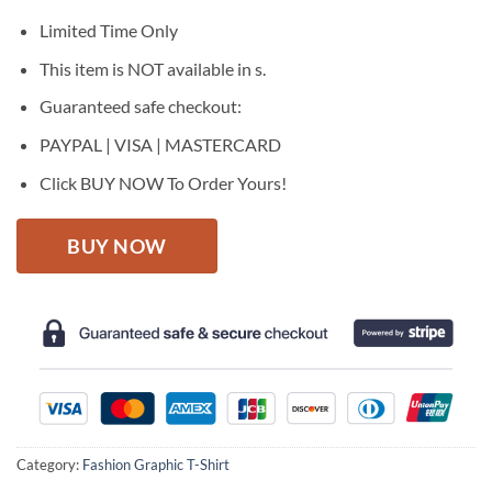
was:
is:
$27.95.
$22.95.
Limited Time Only
This item is NOT available in s.
Guaranteed safe checkout:
PAYPAL | VISA | MASTERCARD
Click BUY NOW To Order Yours!
BUY NOW
Category:
Fashion Graphic T-Shirt