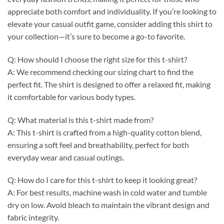
appreciate both comfort and individuality. If you’re looking to
elevate your casual outfit game, consider adding this shirt to
your collection—it’s sure to become a go-to favorite.
Q: How should I choose the right size for this t-shirt?
A: We recommend checking our sizing chart to find the
perfect fit. The shirt is designed to offer a relaxed fit, making
it comfortable for various body types.
Q: What material is this t-shirt made from?
A: This t-shirt is crafted from a high-quality cotton blend,
ensuring a soft feel and breathability, perfect for both
everyday wear and casual outings.
Q: How do I care for this t-shirt to keep it looking great?
A: For best results, machine wash in cold water and tumble
dry on low. Avoid bleach to maintain the vibrant design and
fabric integrity.