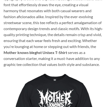
font that effortlessly draws the eye, creating a visual
harmony that resonates with both casual wearers and
fashion aficionados alike. Inspired by the ever-evolving
streetwear scene, this tee reflects a perfect amalgamation of
contemporary design trends and classic motifs. With its high-
quality printing technique, the details remain crisp and vivid,
ensuring that each wear feels fresh and exciting. Whether
you’re lounging at home or stepping out with friends, the
Mother knows bleghst Unisex T-Shirt
serves as a
conversation starter, making it a must-have addition to any
graphic tee collection that values both style and substance.