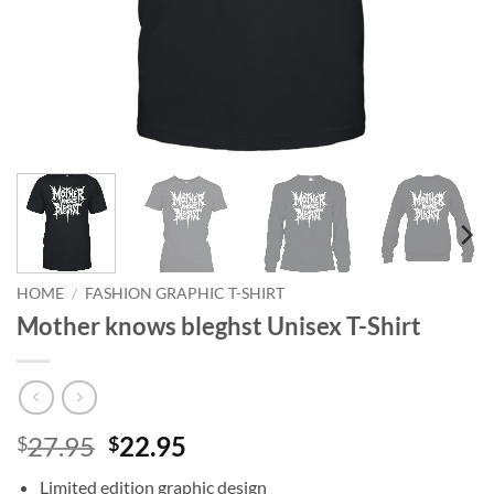
HOME
/
FASHION GRAPHIC T-SHIRT
Mother knows bleghst Unisex T-Shirt
Original
Current
27.95
22.95
$
$
price
price
Limited edition graphic design