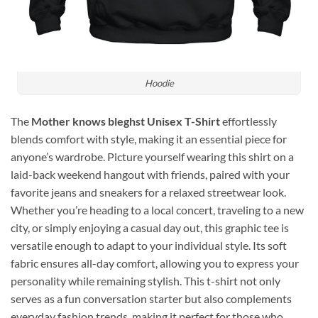
Hoodie
The
Mother knows bleghst Unisex T-Shirt
effortlessly
blends comfort with style, making it an essential piece for
anyone’s wardrobe. Picture yourself wearing this shirt on a
laid-back weekend hangout with friends, paired with your
favorite jeans and sneakers for a relaxed streetwear look.
Whether you’re heading to a local concert, traveling to a new
city, or simply enjoying a casual day out, this graphic tee is
versatile enough to adapt to your individual style. Its soft
fabric ensures all-day comfort, allowing you to express your
personality while remaining stylish. This t-shirt not only
serves as a fun conversation starter but also complements
everyday fashion trends, making it perfect for those who