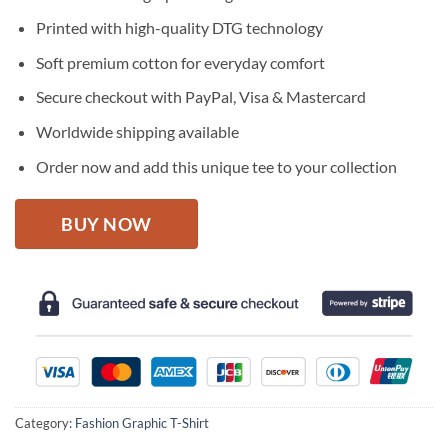
was:
is:
$27.95.
$22.95.
Printed with high-quality DTG technology
Soft premium cotton for everyday comfort
Secure checkout with PayPal, Visa & Mastercard
Worldwide shipping available
Order now and add this unique tee to your collection
BUY NOW
Category:
Fashion Graphic T-Shirt