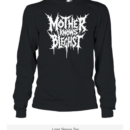
Long Sleeve Tee