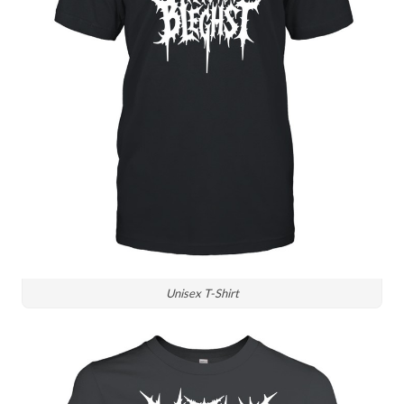
Unisex T-Shirt