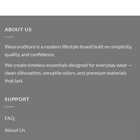
ABOUT US
WearoraStore is a modern lifestyle brand built on simplicity,
quality, and confidence.
We create timeless essentials designed for everyday wear —
clean silhouettes, versatile colors, and premium materials
that last.
SUPPORT
FAQ
About Us