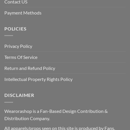
Contact US
Payment Methods
POLICIES
Privacy Policy
Terms Of Service
Return and Refund Policy
Intellectual Property Rights Policy
DISCLAIMER
Wearorashop is a Fan-Based Design Contribution &
Distribution Company.
All apparels/props seen on this site is produced by Fans.