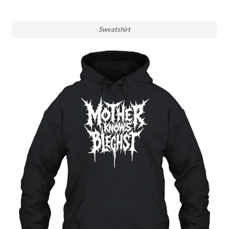
Sweatshirt