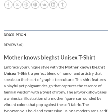
DESCRIPTION
REVIEWS (0)
Mother knows bleghst Unisex T-Shirt
Embrace your unique style with the
Mother knows bleghst
Unisex T-Shirt
, a perfect blend of humor and artistry that
speaks to the heart of graphic tee culture. This shirt features
a playful yet poignant design that captures the essence of
familial wisdom with a twist of irony. The artwork showcases
a whimsical illustration of a mother figure, surrounded by
vibrant colors that pop against the soft fabric. The
typography is bold and expressive, using a modern sans-serif