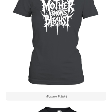
Women T-Shirt