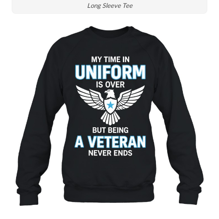
Long Sleeve Tee