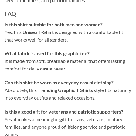
service members, and patriotic families.
FAQ
Is this shirt suitable for both men and women?
Yes, this
Unisex T-Shirt
is designed with a comfortable fit
that works well for all genders.
What fabric is used for this graphic tee?
It is made from soft, breathable material that offers lasting
comfort for daily
casual wear
.
Can this shirt be worn as everyday casual clothing?
Absolutely, this
Trending Graphic T Shirts
style fits naturally
into everyday outfits and relaxed occasions.
Is this a good gift for veterans and patriotic supporters?
Yes, it makes a meaningful
gift for fans
, veterans, military
families, and anyone proud of lifelong service and patriotic
values.