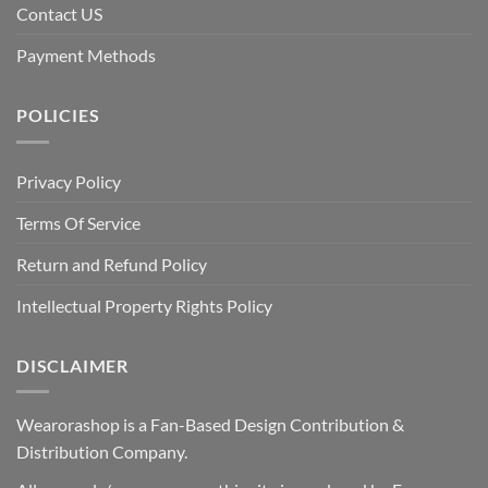
Contact US
Payment Methods
POLICIES
Privacy Policy
Terms Of Service
Return and Refund Policy
Intellectual Property Rights Policy
DISCLAIMER
Wearorashop is a Fan-Based Design Contribution &
Distribution Company.