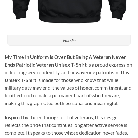
Hoodie
My Time In Uniform Is Over But Being A Veteran Never
Ends Patriotic Veteran Unisex T-Shirt
is a proud expression
of lifelong service, identity, and unwavering patriotism. This
Unisex T-Shirt
is made for those who know that while
military duty may end, the values of honor, commitment, and
brotherhood remain a permanent part of who they are,
making this graphic tee both personal and meaningful.
Inspired by the enduring spirit of veterans, this design
reflects the pride that continues long after active service is
complete. It speaks to those whose dedication never fades,