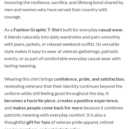
honoring the resilience, sacrifice, and lifelong bond shared by
men and women who have served their country with
courage.
As a
Fashion Graphic T-Shirt
built for everyday
casual wear
,
it blends naturally into daily wardrobes and pairs smoothly
with jeans, jackets, or relaxed weekend outfits. Its versatile
style makes it easy to wear at veteran gatherings, patriotic
events, or as part of comfortable everyday casual wear with
lasting meaning.
Wearing this shirt brings
confidence, pride, and satisfaction
,
reminding veterans that their identity continues beyond the
uniform while still feeling good throughout the day. It
becomes a favorite piece
,
creates a positive experience
,
and
makes people come back for more
because it combines
patriotic meaning with everyday comfort. It is also a
thoughtful
gift for fans
of veteran pride apparel, retired