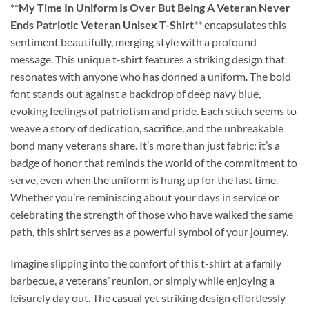
**
My Time In Uniform Is Over But Being A Veteran Never
Ends Patriotic Veteran Unisex T-Shirt
** encapsulates this
sentiment beautifully, merging style with a profound
message. This unique t-shirt features a striking design that
resonates with anyone who has donned a uniform. The bold
font stands out against a backdrop of deep navy blue,
evoking feelings of patriotism and pride. Each stitch seems to
weave a story of dedication, sacrifice, and the unbreakable
bond many veterans share. It’s more than just fabric; it’s a
badge of honor that reminds the world of the commitment to
serve, even when the uniform is hung up for the last time.
Whether you’re reminiscing about your days in service or
celebrating the strength of those who have walked the same
path, this shirt serves as a powerful symbol of your journey.
Imagine slipping into the comfort of this t-shirt at a family
barbecue, a veterans’ reunion, or simply while enjoying a
leisurely day out. The casual yet striking design effortlessly