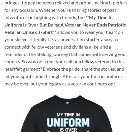
bridges the gap between relaxed and proud, making it perfect
for any occasion. Whether you’re sharing stories of past
adventures or laughing with friends, the **
My Time In
Uniform Is Over But Being A Veteran Never Ends Patriotic
Veteran Unisex T-Shirt
** allows you to wear your heart on
your sleeve—literally. It’s a conversation starter, a way to
connect with fellow veterans and civilians alike, and a
reminder of the lifelong journey that comes with serving your
country. So why not treat yourself or a fellow veteran to this
heartfelt garment? Embrace the pride, share the stories, and
let your spirit shine through. After all, your time in uniform
may be over, but your legacy as a veteran continues on!