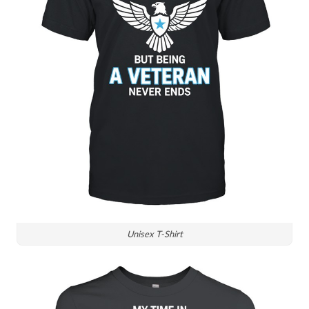
Unisex T-Shirt