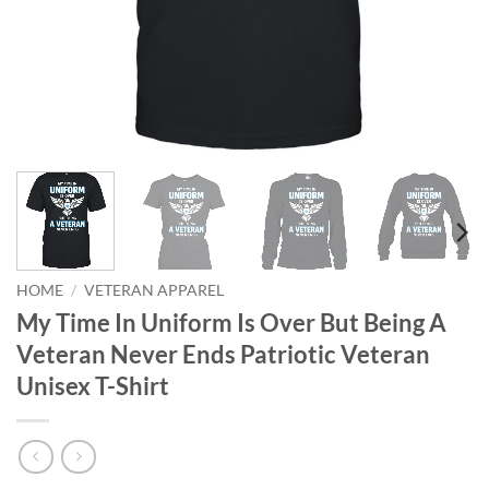
HOME
/
VETERAN APPAREL
My Time In Uniform Is Over But Being A
Veteran Never Ends Patriotic Veteran
Unisex T-Shirt