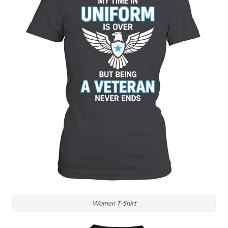
Women T-Shirt