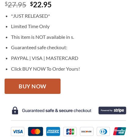
Original
Current
27.95
22.95
$
$
price
price
*JUST RELEASED*
was:
is:
$27.95.
$22.95.
Limited Time Only
This item is NOT available in s.
Guaranteed safe checkout:
PAYPAL | VISA | MASTERCARD
Click BUY NOW To Order Yours!
BUY NOW