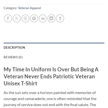
Category:
Veteran Apparel
DESCRIPTION
REVIEWS (0)
My Time In Uniform Is Over But Being A
Veteran Never Ends Patriotic Veteran
Unisex T-Shirt
As the sun sets over a horizon painted with memories of
courage and camaraderie, one is often reminded that the
journey of service does not end with the final salute. The