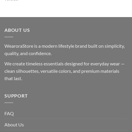
ABOUT US
WearoraStore is a modern lifestyle brand built on simplicity,
quality, and confidence.
We create timeless essentials designed for everyday wear —
clean silhouettes, versatile colors, and premium materials
that last.
SUPPORT
FAQ
About Us