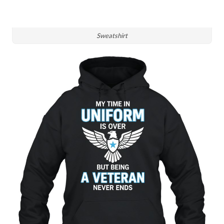
Sweatshirt