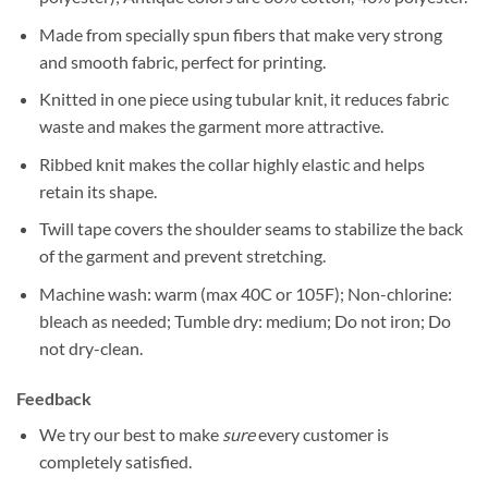
Made from specially spun fibers that make very strong
and smooth fabric, perfect for printing.
Knitted in one piece using tubular knit, it reduces fabric
waste and makes the garment more attractive.
Ribbed knit makes the collar highly elastic and helps
retain its shape.
Twill tape covers the shoulder seams to stabilize the back
of the garment and prevent stretching.
Machine wash: warm (max 40C or 105F); Non-chlorine:
bleach as needed; Tumble dry: medium; Do not iron; Do
not dry-clean.
Feedback
We try our best to make
sure
every customer is
completely satisfied.