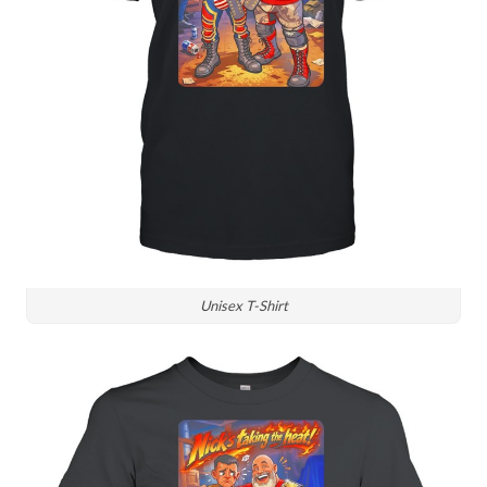
Unisex T-Shirt