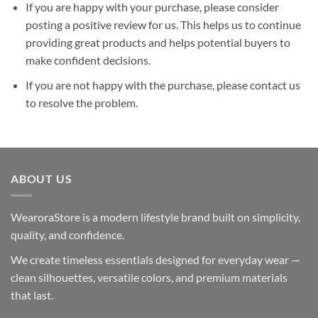
If you are happy with your purchase, please consider
posting a positive review for us. This helps us to continue
providing great products and helps potential buyers to
make confident decisions.
If you are not happy with the purchase, please contact us
to resolve the problem.
ABOUT US
WearoraStore is a modern lifestyle brand built on simplicity,
quality, and confidence.
We create timeless essentials designed for everyday wear —
clean silhouettes, versatile colors, and premium materials
that last.