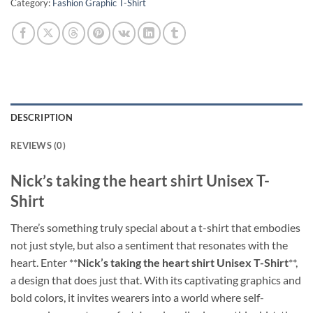
Category:
Fashion Graphic T-Shirt
DESCRIPTION
REVIEWS (0)
Nick’s taking the heart shirt Unisex T-
Shirt
There’s something truly special about a t-shirt that embodies
not just style, but also a sentiment that resonates with the
heart. Enter **
Nick’s taking the heart shirt Unisex T-Shirt
**,
a design that does just that. With its captivating graphics and
bold colors, it invites wearers into a world where self-