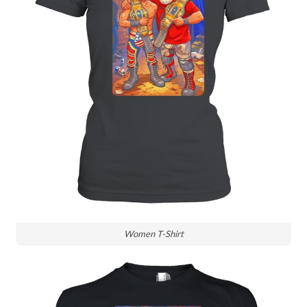
Women T-Shirt