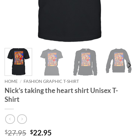
HOME
/
FASHION GRAPHIC T-SHIRT
Nick’s taking the heart shirt Unisex T-
Shirt
Original
Current
27.95
22.95
$
$