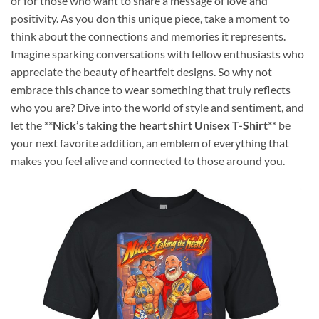
or for those who want to share a message of love and
positivity. As you don this unique piece, take a moment to
think about the connections and memories it represents.
Imagine sparking conversations with fellow enthusiasts who
appreciate the beauty of heartfelt designs. So why not
embrace this chance to wear something that truly reflects
who you are? Dive into the world of style and sentiment, and
let the **
Nick’s taking the heart shirt Unisex T-Shirt
** be
your next favorite addition, an emblem of everything that
makes you feel alive and connected to those around you.