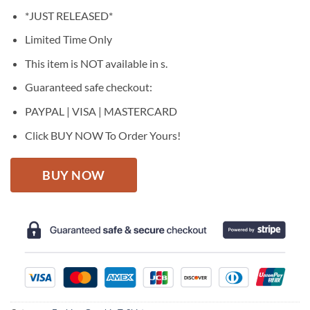
price
price
*JUST RELEASED*
was:
is:
$27.95.
$22.95.
Limited Time Only
This item is NOT available in s.
Guaranteed safe checkout:
PAYPAL | VISA | MASTERCARD
Click BUY NOW To Order Yours!
BUY NOW