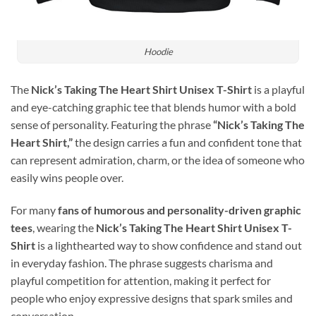
Hoodie
The
Nick’s Taking The Heart Shirt Unisex T-Shirt
is a playful
and eye-catching graphic tee that blends humor with a bold
sense of personality. Featuring the phrase
“Nick’s Taking The
Heart Shirt,”
the design carries a fun and confident tone that
can represent admiration, charm, or the idea of someone who
easily wins people over.
For many
fans of humorous and personality-driven graphic
tees
, wearing the
Nick’s Taking The Heart Shirt Unisex T-
Shirt
is a lighthearted way to show confidence and stand out
in everyday fashion. The phrase suggests charisma and
playful competition for attention, making it perfect for
people who enjoy expressive designs that spark smiles and
conversation.