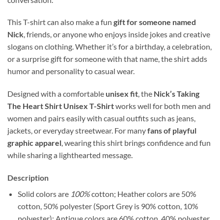
This T-shirt can also make a fun
gift for someone named
Nick
, friends, or anyone who enjoys inside jokes and creative
slogans on clothing. Whether it’s for a birthday, a celebration,
or a surprise gift for someone with that name, the shirt adds
humor and personality to casual wear.
Designed with a comfortable
unisex fit
, the
Nick’s Taking
The Heart Shirt Unisex T-Shirt
works well for both men and
women and pairs easily with casual outfits such as jeans,
jackets, or everyday streetwear. For many
fans of playful
graphic apparel
, wearing this shirt brings confidence and fun
while sharing a lighthearted message.
Description
Solid colors are
100%
cotton; Heather colors are 50%
cotton, 50% polyester (Sport Grey is 90% cotton, 10%
polyester); Antique colors are 60% cotton, 40% polyester.