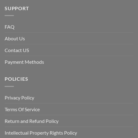
SUPPORT
FAQ
About Us
Contact US
Payment Methods
POLICIES
Privacy Policy
Terms Of Service
Return and Refund Policy
Intellectual Property Rights Policy