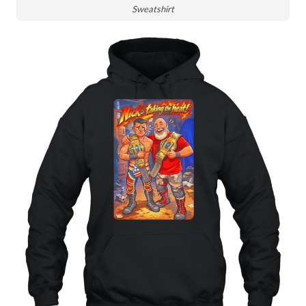
Sweatshirt