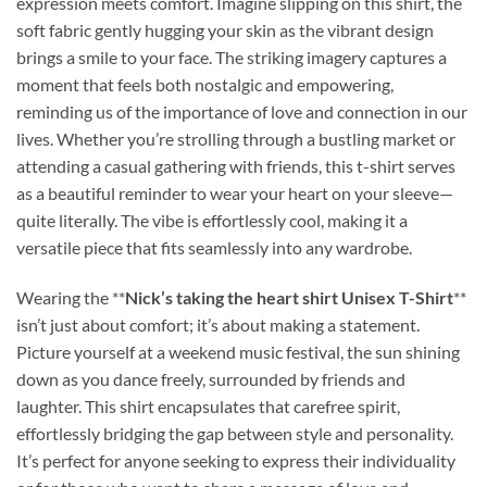
expression meets comfort. Imagine slipping on this shirt, the
soft fabric gently hugging your skin as the vibrant design
brings a smile to your face. The striking imagery captures a
moment that feels both nostalgic and empowering,
reminding us of the importance of love and connection in our
lives. Whether you’re strolling through a bustling market or
attending a casual gathering with friends, this t-shirt serves
as a beautiful reminder to wear your heart on your sleeve—
quite literally. The vibe is effortlessly cool, making it a
versatile piece that fits seamlessly into any wardrobe.
Wearing the **
Nick’s taking the heart shirt Unisex T-Shirt
**
isn’t just about comfort; it’s about making a statement.
Picture yourself at a weekend music festival, the sun shining
down as you dance freely, surrounded by friends and
laughter. This shirt encapsulates that carefree spirit,
effortlessly bridging the gap between style and personality.
It’s perfect for anyone seeking to express their individuality