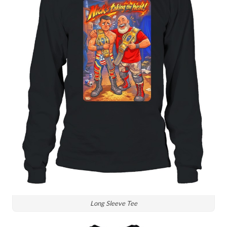
Long Sleeve Tee