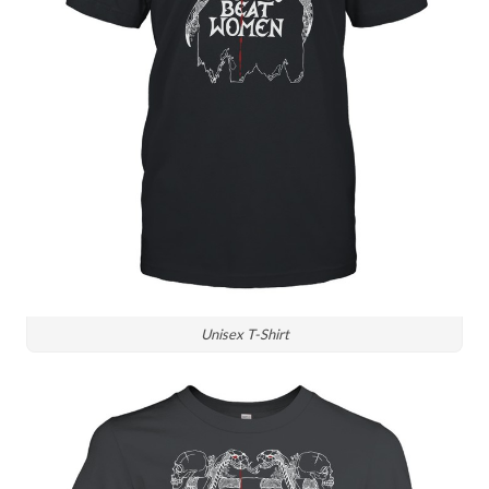
Unisex T-Shirt