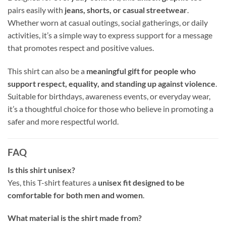
pairs easily with
jeans, shorts, or casual streetwear
.
Whether worn at casual outings, social gatherings, or daily
activities, it’s a simple way to express support for a message
that promotes respect and positive values.
This shirt can also be a
meaningful gift for people who
support respect, equality, and standing up against violence
.
Suitable for birthdays, awareness events, or everyday wear,
it’s a thoughtful choice for those who believe in promoting a
safer and more respectful world.
FAQ
Is this shirt unisex?
Yes, this T-shirt features a
unisex fit designed to be
comfortable for both men and women
.
What material is the shirt made from?