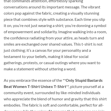
that commands attention, effortlessly sparking
conversations around its important message. The vibrant
colors pop against the fabric, creating a visually stunning
piece that combines style with substance. Each time you slip
it on, you’re not just wearing a shirt; you’re donning a symbol
of empowerment and solidarity. Imagine walking into a room,
the confidence radiating from your attire, as heads turn and
smiles are exchanged over shared values. This t-shirt is not
just clothing; it’s a canvas for your personality and a
testament to your beliefs, making it ideal for social
gatherings, protests, or casual outings where you want to
make a statement without uttering a word.
As you embrace the essence of the **
Only Stupid Bastards
Beat Women T-Shirt Unisex T-Shirt
**, picture yourself at a
community event, surrounded by like-minded individuals
who appreciate the blend of humor and gravity that this shirt
embodies. The fabric is soft and comfortable, perfect for all-