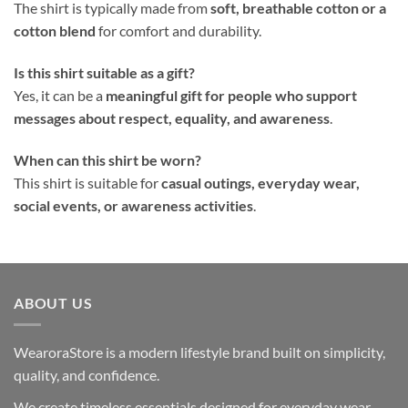
The shirt is typically made from
soft, breathable cotton or a
cotton blend
for comfort and durability.
Is this shirt suitable as a gift?
Yes, it can be a
meaningful gift for people who support
messages about respect, equality, and awareness
.
When can this shirt be worn?
This shirt is suitable for
casual outings, everyday wear,
social events, or awareness activities
.
ABOUT US
WearoraStore is a modern lifestyle brand built on simplicity,
quality, and confidence.
We create timeless essentials designed for everyday wear —