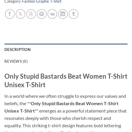
Category:
Fashion Graphic T-Shirt
DESCRIPTION
REVIEWS (0)
Only Stupid Bastards Beat Women T-Shirt
Unisex T-Shirt
In a world where we often struggle to express our values and
beliefs, the **
Only Stupid Bastards Beat Women T-Shirt
Unisex T-Shirt
** emerges as a powerful statement piece that
resonates deeply with those who cherish respect and
equality. This striking t-shirt design features bold lettering