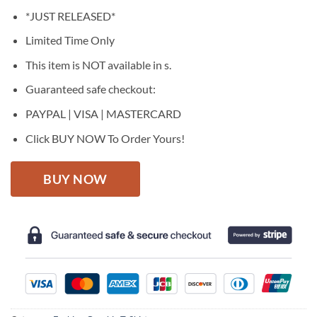
price
price
*JUST RELEASED*
was:
is:
$27.95.
$22.95.
Limited Time Only
This item is NOT available in s.
Guaranteed safe checkout:
PAYPAL | VISA | MASTERCARD
Click BUY NOW To Order Yours!
BUY NOW