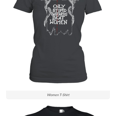
Women T-Shirt