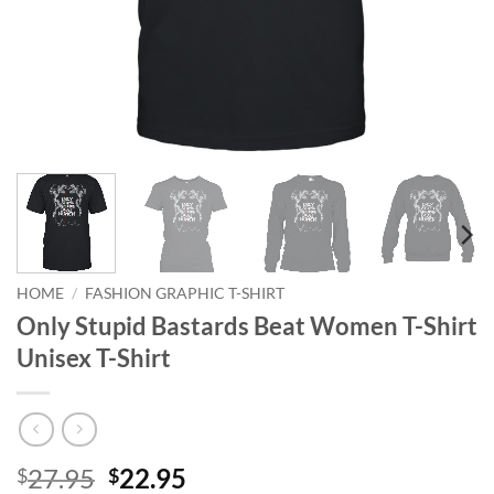
HOME
/
FASHION GRAPHIC T-SHIRT
Only Stupid Bastards Beat Women T-Shirt
Unisex T-Shirt
Original
Current
27.95
22.95
$
$