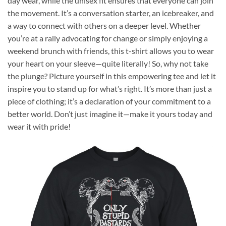
day wear, while the unisex fit ensures that everyone can join
the movement. It’s a conversation starter, an icebreaker, and
a way to connect with others on a deeper level. Whether
you’re at a rally advocating for change or simply enjoying a
weekend brunch with friends, this t-shirt allows you to wear
your heart on your sleeve—quite literally! So, why not take
the plunge? Picture yourself in this empowering tee and let it
inspire you to stand up for what’s right. It’s more than just a
piece of clothing; it’s a declaration of your commitment to a
better world. Don’t just imagine it—make it yours today and
wear it with pride!