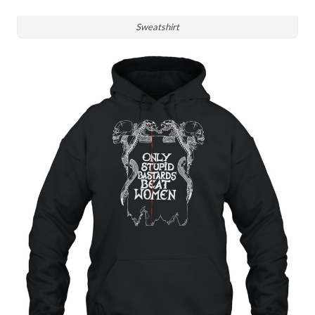
Sweatshirt