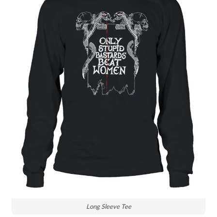
Long Sleeve Tee