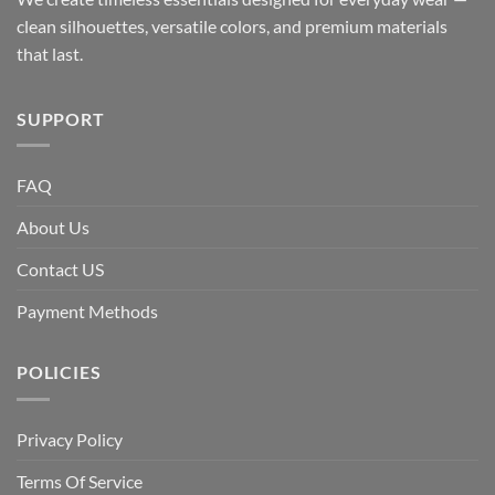
clean silhouettes, versatile colors, and premium materials
that last.
SUPPORT
FAQ
About Us
Contact US
Payment Methods
POLICIES
Privacy Policy
Terms Of Service