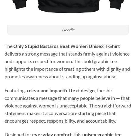
Hoodie
The
Only Stupid Bastards Beat Women Unisex T-Shirt
delivers a strong message that stands firmly against violence
and supports respect for women. This bold graphic tee
highlights the importance of treating others with dignity and
promotes awareness about standing up against abuse.
Featuring a
clear and impactful text design
, the shirt
communicates a message that many people believe in — that
violence against women is unacceptable. The straightforward
statement makes it a conversation-starting piece that
encourages respect, responsibility, and accountability.
Designed for
everyday comfort
, this
unisex graphic tee