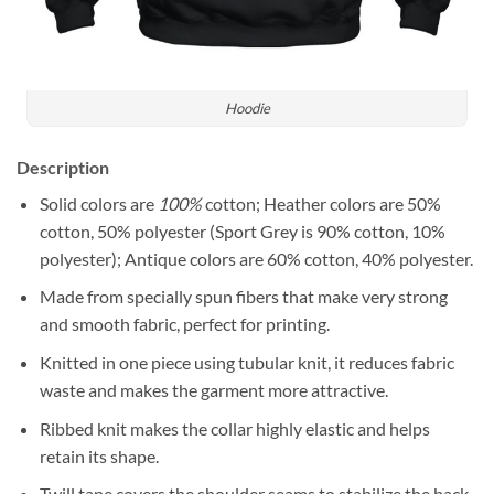
Hoodie
Description
Solid colors are
100%
cotton; Heather colors are 50%
cotton, 50% polyester (Sport Grey is 90% cotton, 10%
polyester); Antique colors are 60% cotton, 40% polyester.
Made from specially spun fibers that make very strong
and smooth fabric, perfect for printing.
Knitted in one piece using tubular knit, it reduces fabric
waste and makes the garment more attractive.
Ribbed knit makes the collar highly elastic and helps
retain its shape.
Twill tape covers the shoulder seams to stabilize the back