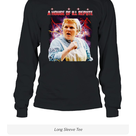
Long Sleeve Tee