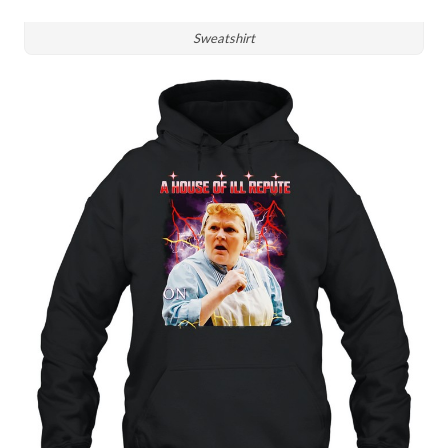
Sweatshirt