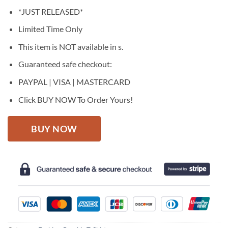
price
price
*JUST RELEASED*
was:
is:
$27.95.
$22.95.
Limited Time Only
This item is NOT available in s.
Guaranteed safe checkout:
PAYPAL | VISA | MASTERCARD
Click BUY NOW To Order Yours!
BUY NOW