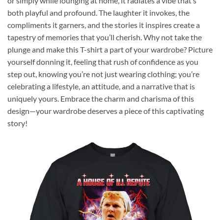
or simply while lounging at home, it radiates a vibe that’s
both playful and profound. The laughter it invokes, the
compliments it garners, and the stories it inspires create a
tapestry of memories that you’ll cherish. Why not take the
plunge and make this T-shirt a part of your wardrobe? Picture
yourself donning it, feeling that rush of confidence as you
step out, knowing you’re not just wearing clothing; you’re
celebrating a lifestyle, an attitude, and a narrative that is
uniquely yours. Embrace the charm and charisma of this
design—your wardrobe deserves a piece of this captivating
story!