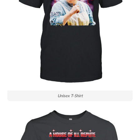
Unisex T-Shirt