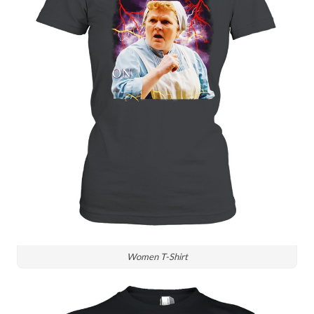
Women T-Shirt