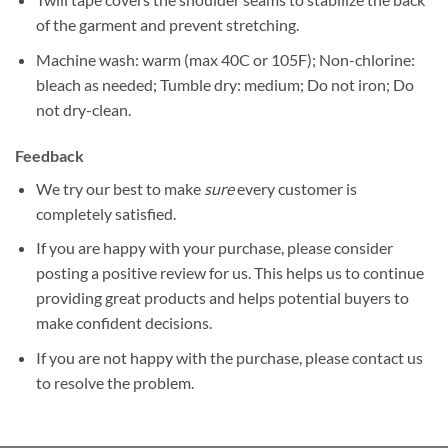
of the garment and prevent stretching.
Machine wash: warm (max 40C or 105F); Non-chlorine:
bleach as needed; Tumble dry: medium; Do not iron; Do
not dry-clean.
Feedback
We try our best to make
sure
every customer is
completely satisfied.
If you are happy with your purchase, please consider
posting a positive review for us. This helps us to continue
providing great products and helps potential buyers to
make confident decisions.
If you are not happy with the purchase, please contact us
to resolve the problem.