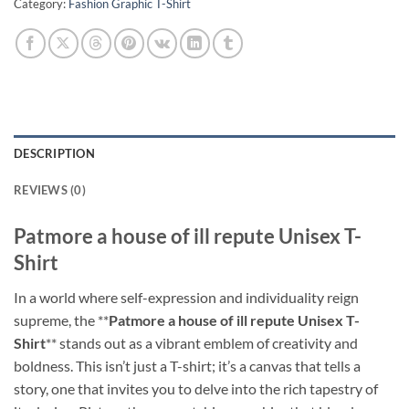
Category:
Fashion Graphic T-Shirt
DESCRIPTION
REVIEWS (0)
Patmore a house of ill repute Unisex T-
Shirt
In a world where self-expression and individuality reign
supreme, the **
Patmore a house of ill repute Unisex T-
Shirt
** stands out as a vibrant emblem of creativity and
boldness. This isn’t just a T-shirt; it’s a canvas that tells a
story, one that invites you to delve into the rich tapestry of