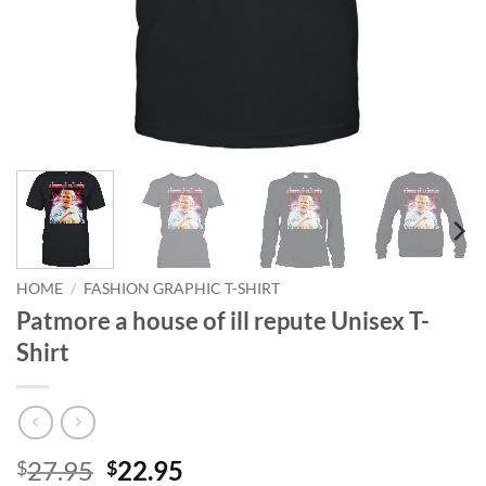
HOME
/
FASHION GRAPHIC T-SHIRT
Patmore a house of ill repute Unisex T-
Shirt
Original
Current
27.95
22.95
$
$