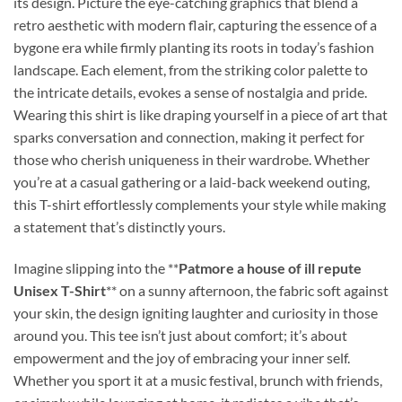
its design. Picture the eye-catching graphics that blend a
retro aesthetic with modern flair, capturing the essence of a
bygone era while firmly planting its roots in today’s fashion
landscape. Each element, from the striking color palette to
the intricate details, evokes a sense of nostalgia and pride.
Wearing this shirt is like draping yourself in a piece of art that
sparks conversation and connection, making it perfect for
those who cherish uniqueness in their wardrobe. Whether
you’re at a casual gathering or a laid-back weekend outing,
this T-shirt effortlessly complements your style while making
a statement that’s distinctly yours.
Imagine slipping into the **
Patmore a house of ill repute
Unisex T-Shirt
** on a sunny afternoon, the fabric soft against
your skin, the design igniting laughter and curiosity in those
around you. This tee isn’t just about comfort; it’s about
empowerment and the joy of embracing your inner self.
Whether you sport it at a music festival, brunch with friends,