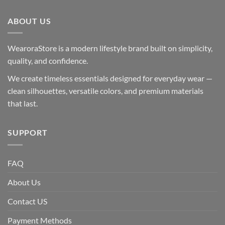
ABOUT US
WearoraStore is a modern lifestyle brand built on simplicity,
quality, and confidence.
We create timeless essentials designed for everyday wear —
clean silhouettes, versatile colors, and premium materials
that last.
SUPPORT
FAQ
About Us
Contact US
Payment Methods