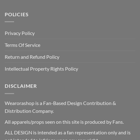
POLICIES
Privacy Policy
Terms Of Service
Return and Refund Policy
Intellectual Property Rights Policy
DISCLAIMER
Wearorashop is a Fan-Based Design Contribution &
Distribution Company.
All apparels/props seen on this site is produced by Fans.
ALL DESIGN is intended as a fan representation only and is