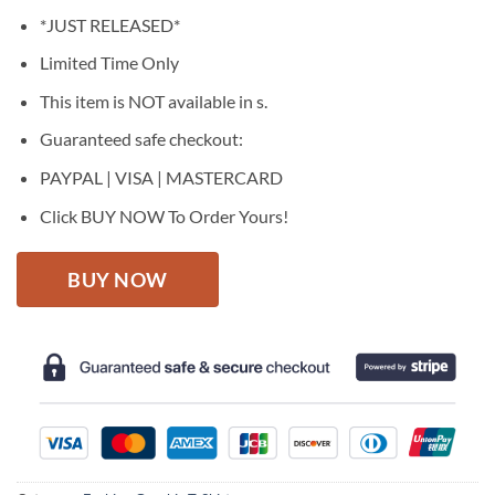
price
price
*JUST RELEASED*
was:
is:
$27.95.
$22.95.
Limited Time Only
This item is NOT available in s.
Guaranteed safe checkout:
PAYPAL | VISA | MASTERCARD
Click BUY NOW To Order Yours!
BUY NOW