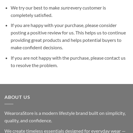
We try our best to make
sure
every customer is
completely satisfied.
If you are happy with your purchase, please consider
posting a positive review for us. This helps us to continue
providing great products and helps potential buyers to
make confident decisions.
If you are not happy with the purchase, please contact us
to resolve the problem.
ABOUT US
WearoraStore is a modern lifestyle brand built on simplicity,
quality, and confidence.
We create timeless essentials designed for everyday wear —