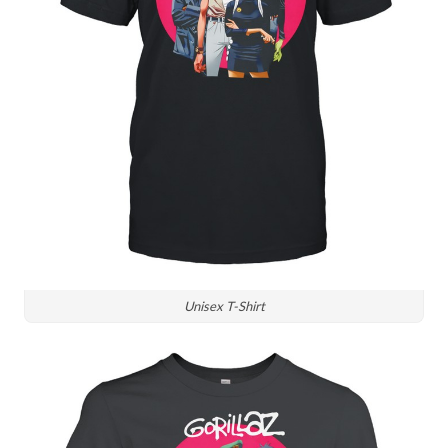
Unisex T-Shirt