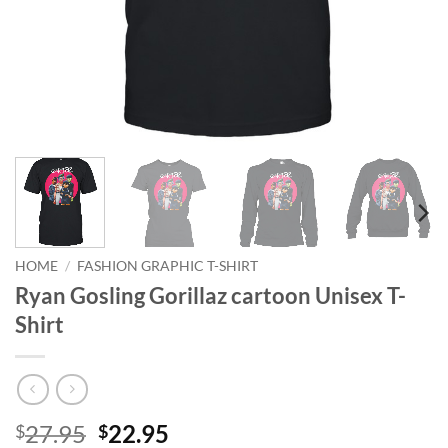
HOME
/
FASHION GRAPHIC T-SHIRT
Ryan Gosling Gorillaz cartoon Unisex T-
Shirt
Original
Current
27.95
22.95
$
$