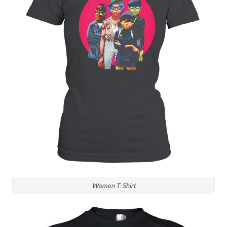
Women T-Shirt