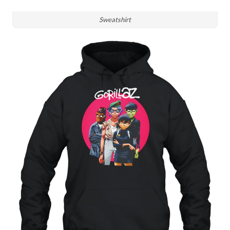
Sweatshirt