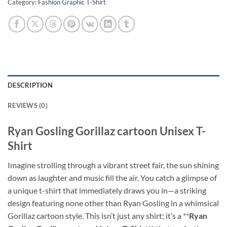
Category:
Fashion Graphic T-Shirt
DESCRIPTION
REVIEWS (0)
Ryan Gosling Gorillaz cartoon Unisex T-
Shirt
Imagine strolling through a vibrant street fair, the sun shining
down as laughter and music fill the air. You catch a glimpse of
a unique t-shirt that immediately draws you in—a striking
design featuring none other than Ryan Gosling in a whimsical
Gorillaz cartoon style. This isn’t just any shirt; it’s a **
Ryan