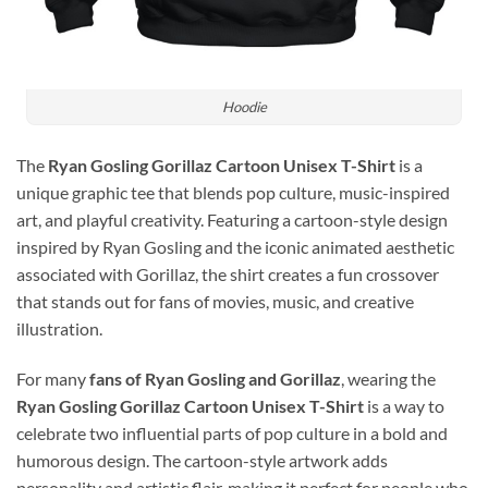
Hoodie
The
Ryan Gosling Gorillaz Cartoon Unisex T-Shirt
is a
unique graphic tee that blends pop culture, music-inspired
art, and playful creativity. Featuring a cartoon-style design
inspired by
Ryan Gosling
and the iconic animated aesthetic
associated with
Gorillaz
, the shirt creates a fun crossover
that stands out for fans of movies, music, and creative
illustration.
For many
fans of Ryan Gosling and Gorillaz
, wearing the
Ryan Gosling Gorillaz Cartoon Unisex T-Shirt
is a way to
celebrate two influential parts of pop culture in a bold and
humorous design. The cartoon-style artwork adds
personality and artistic flair, making it perfect for people who