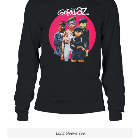
Long Sleeve Tee