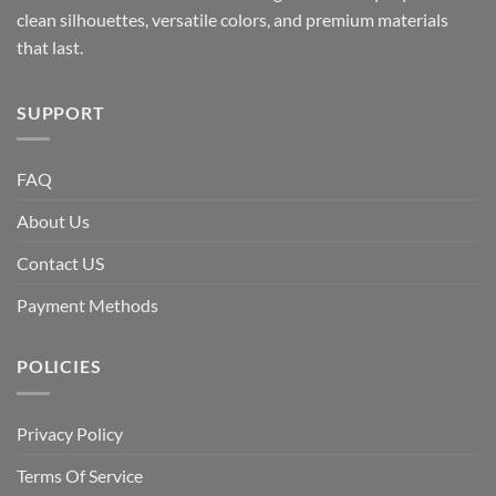
clean silhouettes, versatile colors, and premium materials
that last.
SUPPORT
FAQ
About Us
Contact US
Payment Methods
POLICIES
Privacy Policy
Terms Of Service