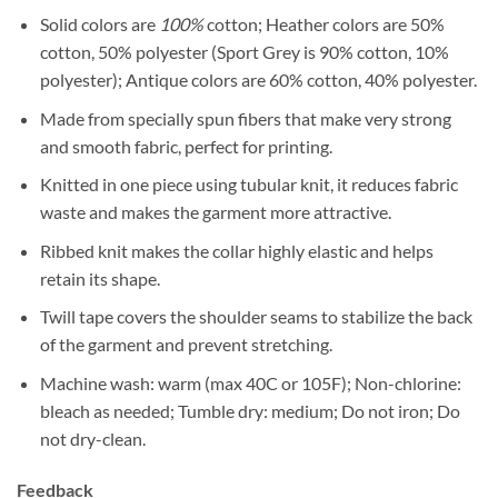
Solid colors are
100%
cotton; Heather colors are 50%
cotton, 50% polyester (Sport Grey is 90% cotton, 10%
polyester); Antique colors are 60% cotton, 40% polyester.
Made from specially spun fibers that make very strong
and smooth fabric, perfect for printing.
Knitted in one piece using tubular knit, it reduces fabric
waste and makes the garment more attractive.
Ribbed knit makes the collar highly elastic and helps
retain its shape.
Twill tape covers the shoulder seams to stabilize the back
of the garment and prevent stretching.
Machine wash: warm (max 40C or 105F); Non-chlorine:
bleach as needed; Tumble dry: medium; Do not iron; Do
not dry-clean.
Feedback