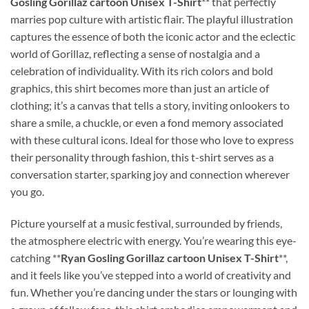
Gosling Gorillaz cartoon Unisex T-Shirt
** that perfectly
marries pop culture with artistic flair. The playful illustration
captures the essence of both the iconic actor and the eclectic
world of Gorillaz, reflecting a sense of nostalgia and a
celebration of individuality. With its rich colors and bold
graphics, this shirt becomes more than just an article of
clothing; it’s a canvas that tells a story, inviting onlookers to
share a smile, a chuckle, or even a fond memory associated
with these cultural icons. Ideal for those who love to express
their personality through fashion, this t-shirt serves as a
conversation starter, sparking joy and connection wherever
you go.
Picture yourself at a music festival, surrounded by friends,
the atmosphere electric with energy. You’re wearing this eye-
catching **
Ryan Gosling Gorillaz cartoon Unisex T-Shirt
**,
and it feels like you’ve stepped into a world of creativity and
fun. Whether you’re dancing under the stars or lounging with