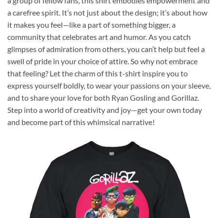
a group of fellow fans, this shirt embodies empowerment and
a carefree spirit. It’s not just about the design; it’s about how
it makes you feel—like a part of something bigger, a
community that celebrates art and humor. As you catch
glimpses of admiration from others, you can’t help but feel a
swell of pride in your choice of attire. So why not embrace
that feeling? Let the charm of this t-shirt inspire you to
express yourself boldly, to wear your passions on your sleeve,
and to share your love for both Ryan Gosling and Gorillaz.
Step into a world of creativity and joy—get your own today
and become part of this whimsical narrative!