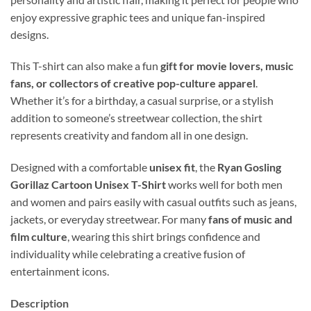
enjoy expressive graphic tees and unique fan-inspired
designs.
This T-shirt can also make a fun
gift for movie lovers, music
fans, or collectors of creative pop-culture apparel
.
Whether it’s for a birthday, a casual surprise, or a stylish
addition to someone’s streetwear collection, the shirt
represents creativity and fandom all in one design.
Designed with a comfortable
unisex fit
, the
Ryan Gosling
Gorillaz Cartoon Unisex T-Shirt
works well for both men
and women and pairs easily with casual outfits such as jeans,
jackets, or everyday streetwear. For many
fans of music and
film culture
, wearing this shirt brings confidence and
individuality while celebrating a creative fusion of
entertainment icons.
Description