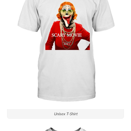
Unisex T-Shirt