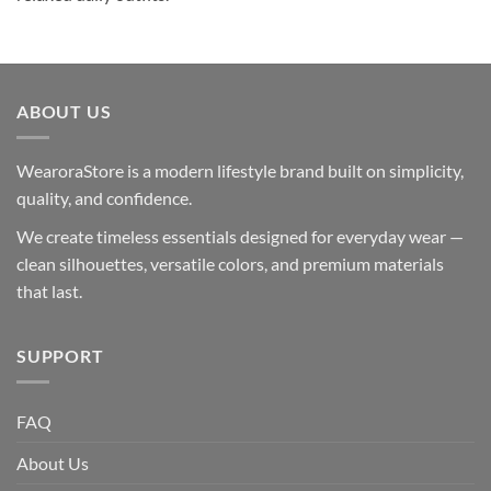
ABOUT US
WearoraStore is a modern lifestyle brand built on simplicity,
quality, and confidence.
We create timeless essentials designed for everyday wear —
clean silhouettes, versatile colors, and premium materials
that last.
SUPPORT
FAQ
About Us