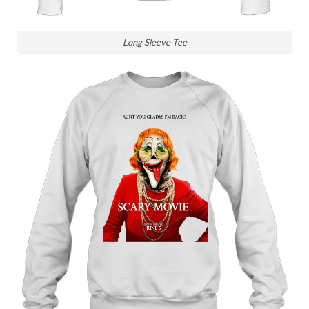
Long Sleeve Tee