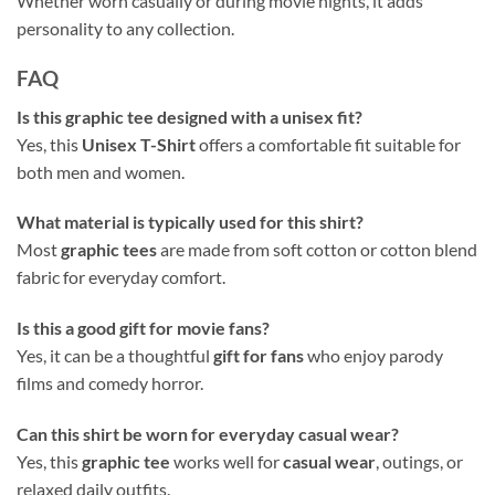
Whether worn casually or during movie nights, it adds
personality to any collection.
FAQ
Is this graphic tee designed with a unisex fit?
Yes, this
Unisex T-Shirt
offers a comfortable fit suitable for
both men and women.
What material is typically used for this shirt?
Most
graphic tees
are made from soft cotton or cotton blend
fabric for everyday comfort.
Is this a good gift for movie fans?
Yes, it can be a thoughtful
gift for fans
who enjoy parody
films and comedy horror.
Can this shirt be worn for everyday casual wear?
Yes, this
graphic tee
works well for
casual wear
, outings, or
relaxed daily outfits.