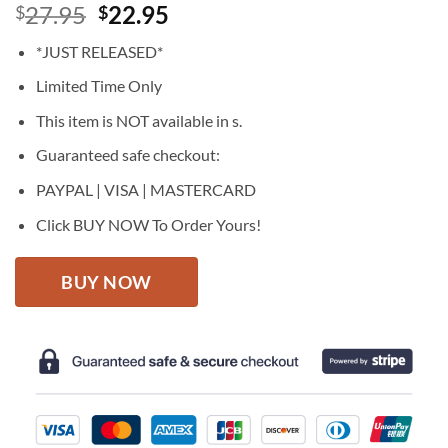
Original
Current
27.95
22.95
$
$
price
price
*JUST RELEASED*
was:
is:
$27.95.
$22.95.
Limited Time Only
This item is NOT available in s.
Guaranteed safe checkout:
PAYPAL | VISA | MASTERCARD
Click BUY NOW To Order Yours!
BUY NOW