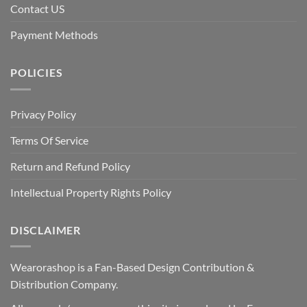
Contact US
Payment Methods
POLICIES
Privacy Policy
Terms Of Service
Return and Refund Policy
Intellectual Property Rights Policy
DISCLAIMER
Wearorashop is a Fan-Based Design Contribution &
Distribution Company.