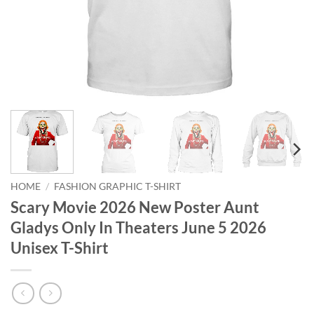
HOME
/
FASHION GRAPHIC T-SHIRT
Scary Movie 2026 New Poster Aunt
Gladys Only In Theaters June 5 2026
Unisex T-Shirt