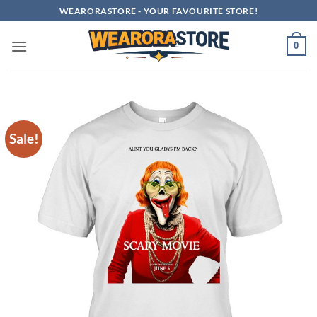
Skip
WEARORASTORE - YOUR FAVOURITE STORE!
to
content
0
Sale!