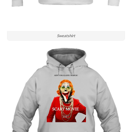
Sweatshirt