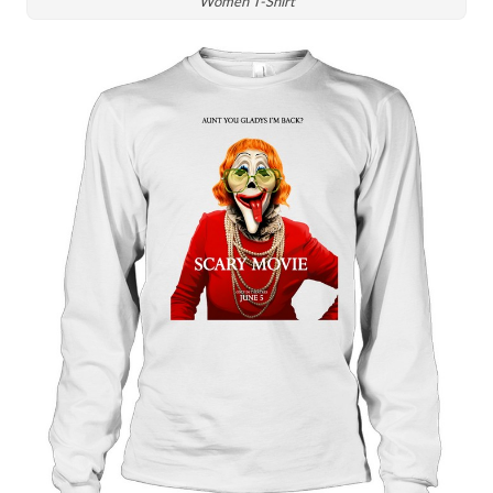
Women T-Shirt