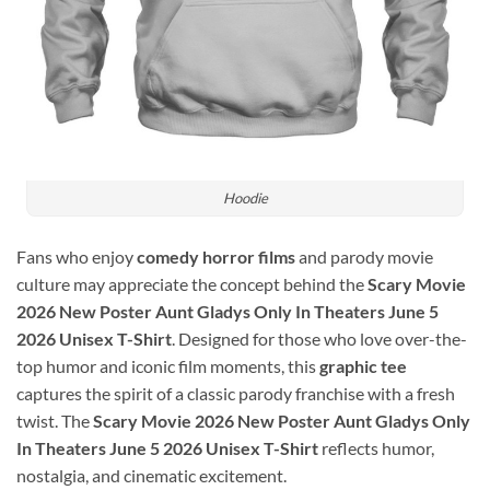
Hoodie
Fans who enjoy
comedy horror films
and parody movie
culture may appreciate the concept behind the
Scary Movie
2026 New Poster Aunt Gladys Only In Theaters June 5
2026 Unisex T-Shirt
. Designed for those who love over-the-
top humor and iconic film moments, this
graphic tee
captures the spirit of a classic parody franchise with a fresh
twist. The
Scary Movie 2026 New Poster Aunt Gladys Only
In Theaters June 5 2026 Unisex T-Shirt
reflects humor,
nostalgia, and cinematic excitement.