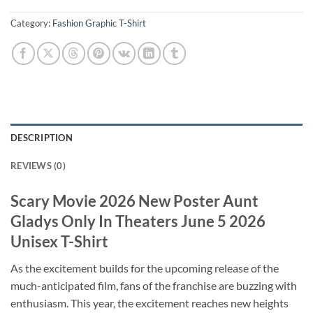
Category:
Fashion Graphic T-Shirt
DESCRIPTION
REVIEWS (0)
Scary Movie 2026 New Poster Aunt
Gladys Only In Theaters June 5 2026
Unisex T-Shirt
As the excitement builds for the upcoming release of the
much-anticipated film, fans of the franchise are buzzing with
enthusiasm. This year, the excitement reaches new heights