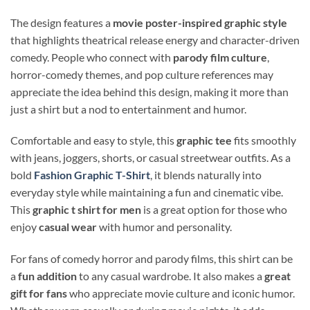
The design features a
movie poster-inspired graphic style
that highlights theatrical release energy and character-driven
comedy. People who connect with
parody film culture
,
horror-comedy themes, and pop culture references may
appreciate the idea behind this design, making it more than
just a shirt but a nod to entertainment and humor.
Comfortable and easy to style, this
graphic tee
fits smoothly
with jeans, joggers, shorts, or casual streetwear outfits. As a
bold
Fashion Graphic T-Shirt
, it blends naturally into
everyday style while maintaining a fun and cinematic vibe.
This
graphic t shirt for men
is a great option for those who
enjoy
casual wear
with humor and personality.
For fans of comedy horror and parody films, this shirt can be
a
fun addition
to any casual wardrobe. It also makes a
great
gift for fans
who appreciate movie culture and iconic humor.