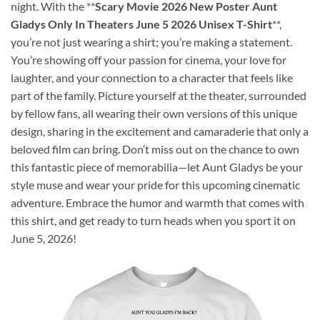
night. With the **
Scary Movie 2026 New Poster Aunt
Gladys Only In Theaters June 5 2026 Unisex T-Shirt
**,
you’re not just wearing a shirt; you’re making a statement.
You’re showing off your passion for cinema, your love for
laughter, and your connection to a character that feels like
part of the family. Picture yourself at the theater, surrounded
by fellow fans, all wearing their own versions of this unique
design, sharing in the excitement and camaraderie that only a
beloved film can bring. Don’t miss out on the chance to own
this fantastic piece of memorabilia—let Aunt Gladys be your
style muse and wear your pride for this upcoming cinematic
adventure. Embrace the humor and warmth that comes with
this shirt, and get ready to turn heads when you sport it on
June 5, 2026!