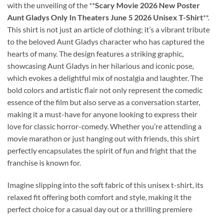
with the unveiling of the **
Scary Movie 2026 New Poster
Aunt Gladys Only In Theaters June 5 2026 Unisex T-Shirt
**.
This shirt is not just an article of clothing; it’s a vibrant tribute
to the beloved Aunt Gladys character who has captured the
hearts of many. The design features a striking graphic,
showcasing Aunt Gladys in her hilarious and iconic pose,
which evokes a delightful mix of nostalgia and laughter. The
bold colors and artistic flair not only represent the comedic
essence of the film but also serve as a conversation starter,
making it a must-have for anyone looking to express their
love for classic horror-comedy. Whether you’re attending a
movie marathon or just hanging out with friends, this shirt
perfectly encapsulates the spirit of fun and fright that the
franchise is known for.
Imagine slipping into the soft fabric of this unisex t-shirt, its
relaxed fit offering both comfort and style, making it the
perfect choice for a casual day out or a thrilling premiere