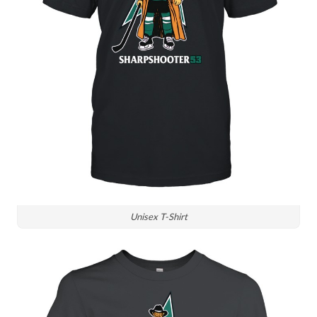
Unisex T-Shirt