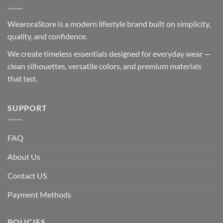
WearoraStore is a modern lifestyle brand built on simplicity,
quality, and confidence.
We create timeless essentials designed for everyday wear —
clean silhouettes, versatile colors, and premium materials
that last.
SUPPORT
FAQ
About Us
Contact US
Payment Methods
POLICIES