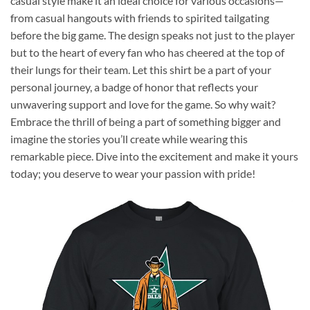
casual style make it an ideal choice for various occasions—
from casual hangouts with friends to spirited tailgating
before the big game. The design speaks not just to the player
but to the heart of every fan who has cheered at the top of
their lungs for their team. Let this shirt be a part of your
personal journey, a badge of honor that reflects your
unwavering support and love for the game. So why wait?
Embrace the thrill of being a part of something bigger and
imagine the stories you’ll create while wearing this
remarkable piece. Dive into the excitement and make it yours
today; you deserve to wear your passion with pride!