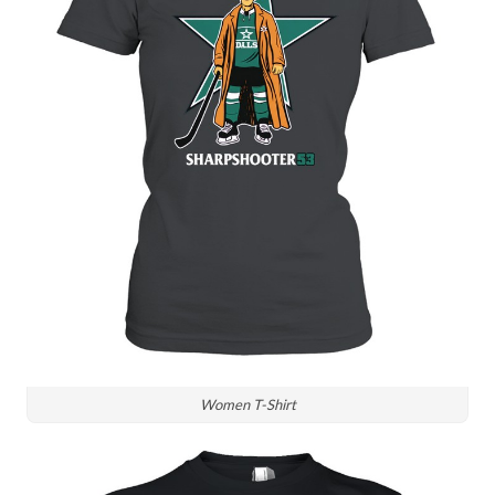
Women T-Shirt