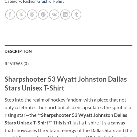
Category:
Fashion Graphic T-Shirt
DESCRIPTION
REVIEWS (0)
Sharpshooter 53 Wyatt Johnston Dallas
Stars Unisex T-Shirt
Step into the realm of hockey fandom with a piece that not
only celebrates the sport but also encapsulates the spirit of a
rising star—the **
Sharpshooter 53 Wyatt Johnston Dallas
Stars Unisex T-Shirt
**. This isn’t just a t-shirt; it’s a canvas
that showcases the vibrant energy of the Dallas Stars and the