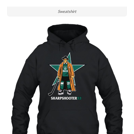
Sweatshirt