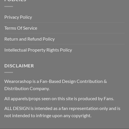
Privacy Policy
Terms Of Service
Return and Refund Policy
Intellectual Property Rights Policy
DISCLAIMER
Wearorashop is a Fan-Based Design Contribution &
Distribution Company.
All apparels/props seen on this site is produced by Fans.
ALL DESIGN is intended as a fan representation only and is
not intended to infringe upon any copyright.