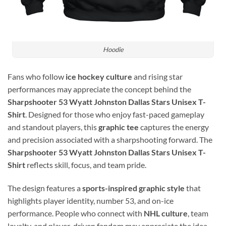
Hoodie
Fans who follow
ice hockey culture
and rising star
performances may appreciate the concept behind the
Sharpshooter 53 Wyatt Johnston Dallas Stars Unisex T-
Shirt
. Designed for those who enjoy fast-paced gameplay
and standout players, this
graphic tee
captures the energy
and precision associated with a sharpshooting forward. The
Sharpshooter 53 Wyatt Johnston Dallas Stars Unisex T-
Shirt
reflects skill, focus, and team pride.
The design features a
sports-inspired graphic style
that
highlights player identity, number 53, and on-ice
performance. People who connect with
NHL culture
, team
loyalty, and player-driven fandom may appreciate the idea