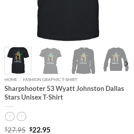
HOME
/
FASHION GRAPHIC T-SHIRT
Sharpshooter 53 Wyatt Johnston Dallas
Stars Unisex T-Shirt
Original
Current
27.95
22.95
$
$