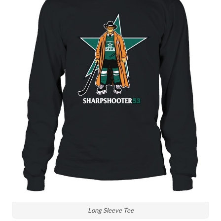
Long Sleeve Tee