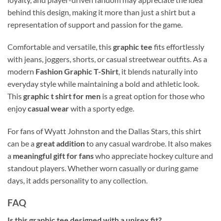
behind this design, making it more than just a shirt but a
representation of support and passion for the game.
Comfortable and versatile, this
graphic tee
fits effortlessly
with jeans, joggers, shorts, or casual streetwear outfits. As a
modern
Fashion Graphic T-Shirt
, it blends naturally into
everyday style while maintaining a bold and athletic look.
This
graphic t shirt for men
is a great option for those who
enjoy
casual wear
with a sporty edge.
For fans of Wyatt Johnston and the Dallas Stars, this shirt
can be a
great addition
to any casual wardrobe. It also makes
a
meaningful gift for fans
who appreciate hockey culture and
standout players. Whether worn casually or during game
days, it adds personality to any collection.
FAQ
Is this graphic tee designed with a unisex fit?