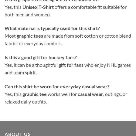
Yes, this
Unisex T-Shirt
offers a comfortable fit suitable for
both men and women.
What material is typically used for this shirt?
Most
graphic tees
are made from soft cotton or cotton blend
fabric for everyday comfort.
Is this a good gift for hockey fans?
Yes, it can be a thoughtful
gift for fans
who enjoy NHL games
and team spirit.
Can this shirt be worn for everyday casual wear?
Yes, this
graphic tee
works well for
casual wear
, outings, or
relaxed daily outfits.
ABOUT US