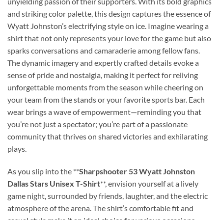
unyielding passion of their supporters. With its bold graphics
and striking color palette, this design captures the essence of
Wyatt Johnston’s electrifying style on ice. Imagine wearing a
shirt that not only represents your love for the game but also
sparks conversations and camaraderie among fellow fans.
The dynamic imagery and expertly crafted details evoke a
sense of pride and nostalgia, making it perfect for reliving
unforgettable moments from the season while cheering on
your team from the stands or your favorite sports bar. Each
wear brings a wave of empowerment—reminding you that
you’re not just a spectator; you’re part of a passionate
community that thrives on shared victories and exhilarating
plays.
As you slip into the **
Sharpshooter 53 Wyatt Johnston
Dallas Stars Unisex T-Shirt
**, envision yourself at a lively
game night, surrounded by friends, laughter, and the electric
atmosphere of the arena. The shirt’s comfortable fit and