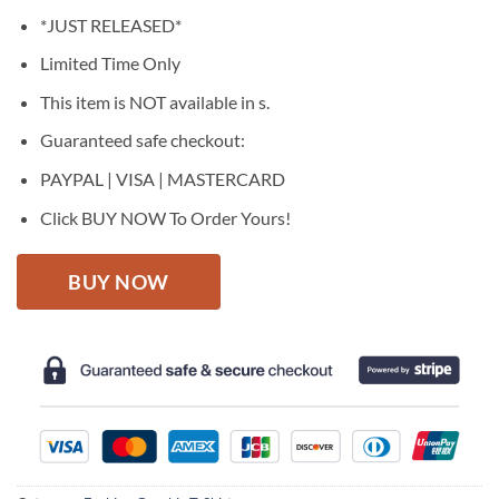
price
price
*JUST RELEASED*
was:
is:
$27.95.
$22.95.
Limited Time Only
This item is NOT available in s.
Guaranteed safe checkout:
PAYPAL | VISA | MASTERCARD
Click BUY NOW To Order Yours!
BUY NOW