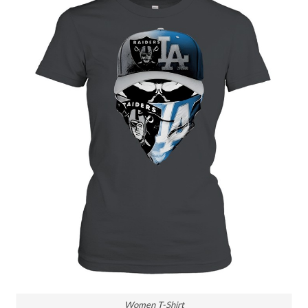
Women T-Shirt