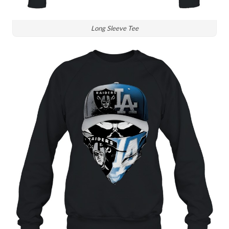
Long Sleeve Tee