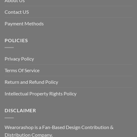
About Us
Contact US
Payment Methods
POLICIES
Privacy Policy
Terms Of Service
Return and Refund Policy
Intellectual Property Rights Policy
DISCLAIMER
Wearorashop is a Fan-Based Design Contribution &
Distribution Company.