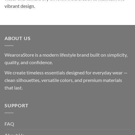
vibrant design.
ABOUT US
WearoraStore is a modern lifestyle brand built on simplicity,
quality, and confidence.
We create timeless essentials designed for everyday wear —
clean silhouettes, versatile colors, and premium materials
that last.
SUPPORT
FAQ