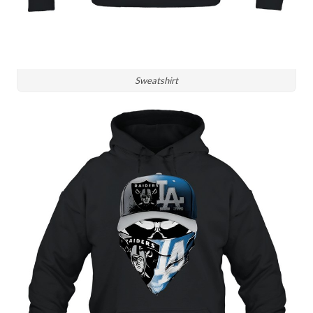
Sweatshirt