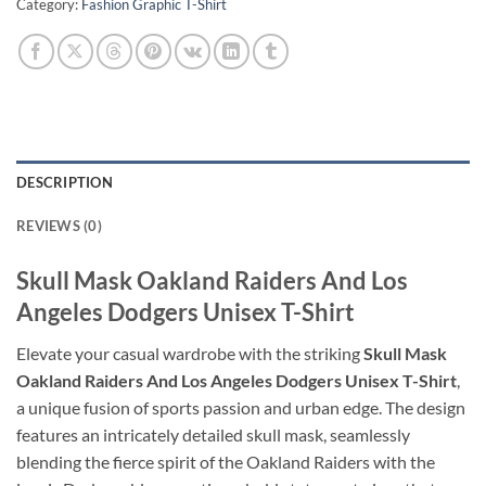
Category:
Fashion Graphic T-Shirt
DESCRIPTION
REVIEWS (0)
Skull Mask Oakland Raiders And Los
Angeles Dodgers Unisex T-Shirt
Elevate your casual wardrobe with the striking
Skull Mask
Oakland Raiders And Los Angeles Dodgers Unisex T-Shirt
,
a unique fusion of sports passion and urban edge. The design
features an intricately detailed skull mask, seamlessly
blending the fierce spirit of the Oakland Raiders with the