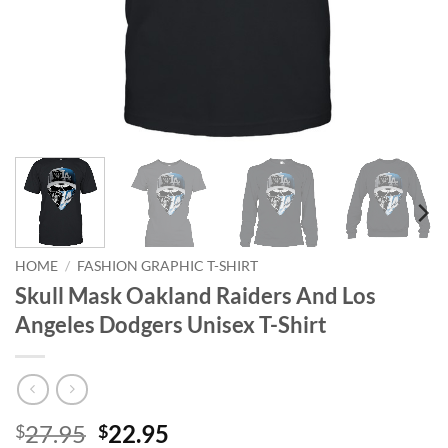
HOME
/
FASHION GRAPHIC T-SHIRT
Skull Mask Oakland Raiders And Los
Angeles Dodgers Unisex T-Shirt
Original
Current
27.95
22.95
$
$