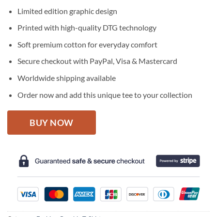
price
price
Limited edition graphic design
was:
is:
$27.95.
$22.95.
Printed with high-quality DTG technology
Soft premium cotton for everyday comfort
Secure checkout with PayPal, Visa & Mastercard
Worldwide shipping available
Order now and add this unique tee to your collection
BUY NOW