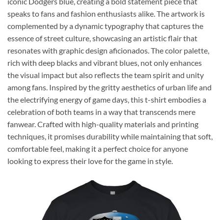
iconic Dodgers blue, creating a bold statement piece that
speaks to fans and fashion enthusiasts alike. The artwork is
complemented by a dynamic typography that captures the
essence of street culture, showcasing an artistic flair that
resonates with graphic design aficionados. The color palette,
rich with deep blacks and vibrant blues, not only enhances
the visual impact but also reflects the team spirit and unity
among fans. Inspired by the gritty aesthetics of urban life and
the electrifying energy of game days, this t-shirt embodies a
celebration of both teams in a way that transcends mere
fanwear. Crafted with high-quality materials and printing
techniques, it promises durability while maintaining that soft,
comfortable feel, making it a perfect choice for anyone
looking to express their love for the game in style.