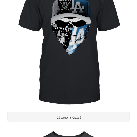
Unisex T-Shirt