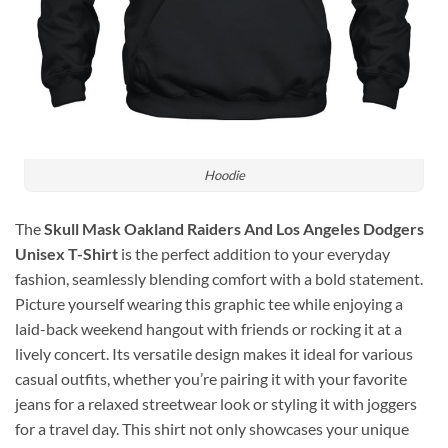
Hoodie
The
Skull Mask Oakland Raiders And Los Angeles Dodgers
Unisex T-Shirt
is the perfect addition to your everyday
fashion, seamlessly blending comfort with a bold statement.
Picture yourself wearing this graphic tee while enjoying a
laid-back weekend hangout with friends or rocking it at a
lively concert. Its versatile design makes it ideal for various
casual outfits, whether you’re pairing it with your favorite
jeans for a relaxed streetwear look or styling it with joggers
for a travel day. This shirt not only showcases your unique