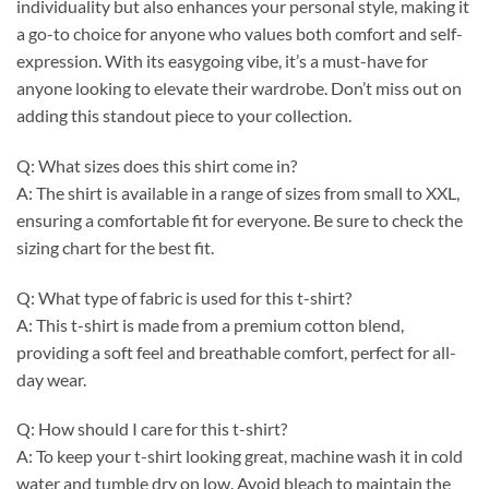
individuality but also enhances your personal style, making it
a go-to choice for anyone who values both comfort and self-
expression. With its easygoing vibe, it’s a must-have for
anyone looking to elevate their wardrobe. Don’t miss out on
adding this standout piece to your collection.
Q: What sizes does this shirt come in?
A: The shirt is available in a range of sizes from small to XXL,
ensuring a comfortable fit for everyone. Be sure to check the
sizing chart for the best fit.
Q: What type of fabric is used for this t-shirt?
A: This t-shirt is made from a premium cotton blend,
providing a soft feel and breathable comfort, perfect for all-
day wear.
Q: How should I care for this t-shirt?
A: To keep your t-shirt looking great, machine wash it in cold
water and tumble dry on low. Avoid bleach to maintain the