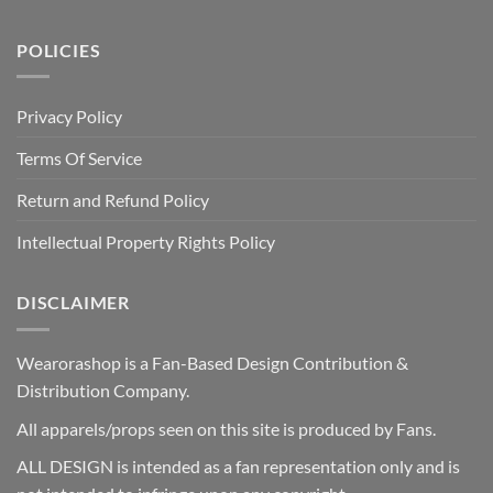
POLICIES
Privacy Policy
Terms Of Service
Return and Refund Policy
Intellectual Property Rights Policy
DISCLAIMER
Wearorashop is a Fan-Based Design Contribution &
Distribution Company.
All apparels/props seen on this site is produced by Fans.
ALL DESIGN is intended as a fan representation only and is