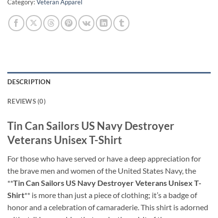
Category:
Veteran Apparel
DESCRIPTION
REVIEWS (0)
Tin Can Sailors US Navy Destroyer
Veterans Unisex T-Shirt
For those who have served or have a deep appreciation for
the brave men and women of the United States Navy, the
**
Tin Can Sailors US Navy Destroyer Veterans Unisex T-
Shirt
** is more than just a piece of clothing; it’s a badge of
honor and a celebration of camaraderie. This shirt is adorned