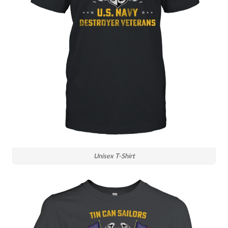
Unisex T-Shirt