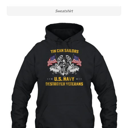
Sweatshirt