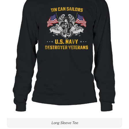
Long Sleeve Tee