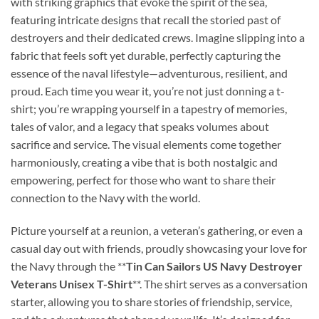
with striking graphics that evoke the spirit of the sea,
featuring intricate designs that recall the storied past of
destroyers and their dedicated crews. Imagine slipping into a
fabric that feels soft yet durable, perfectly capturing the
essence of the naval lifestyle—adventurous, resilient, and
proud. Each time you wear it, you’re not just donning a t-
shirt; you’re wrapping yourself in a tapestry of memories,
tales of valor, and a legacy that speaks volumes about
sacrifice and service. The visual elements come together
harmoniously, creating a vibe that is both nostalgic and
empowering, perfect for those who want to share their
connection to the Navy with the world.
Picture yourself at a reunion, a veteran’s gathering, or even a
casual day out with friends, proudly showcasing your love for
the Navy through the **
Tin Can Sailors US Navy Destroyer
Veterans Unisex T-Shirt
**. The shirt serves as a conversation
starter, allowing you to share stories of friendship, service,