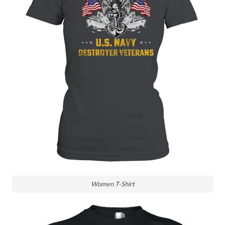
Women T-Shirt