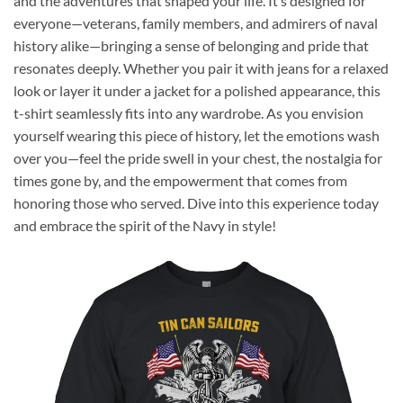
and the adventures that shaped your life. It’s designed for
everyone—veterans, family members, and admirers of naval
history alike—bringing a sense of belonging and pride that
resonates deeply. Whether you pair it with jeans for a relaxed
look or layer it under a jacket for a polished appearance, this
t-shirt seamlessly fits into any wardrobe. As you envision
yourself wearing this piece of history, let the emotions wash
over you—feel the pride swell in your chest, the nostalgia for
times gone by, and the empowerment that comes from
honoring those who served. Dive into this experience today
and embrace the spirit of the Navy in style!