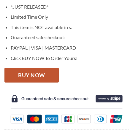
price
price
*JUST RELEASED*
was:
is:
$27.95.
$22.95.
Limited Time Only
This item is NOT available in s.
Guaranteed safe checkout:
PAYPAL | VISA | MASTERCARD
Click BUY NOW To Order Yours!
BUY NOW