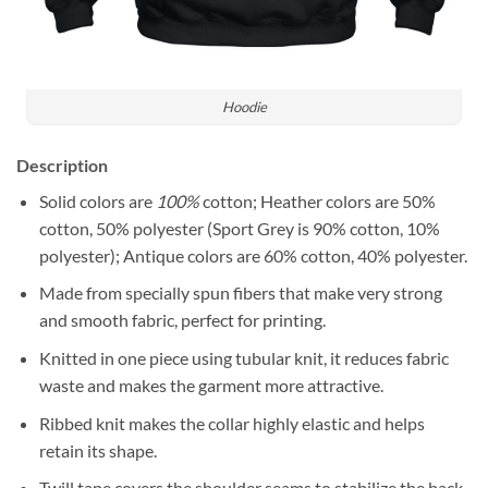
Hoodie
Description
Solid colors are
100%
cotton; Heather colors are 50%
cotton, 50% polyester (Sport Grey is 90% cotton, 10%
polyester); Antique colors are 60% cotton, 40% polyester.
Made from specially spun fibers that make very strong
and smooth fabric, perfect for printing.
Knitted in one piece using tubular knit, it reduces fabric
waste and makes the garment more attractive.
Ribbed knit makes the collar highly elastic and helps
retain its shape.
Twill tape covers the shoulder seams to stabilize the back