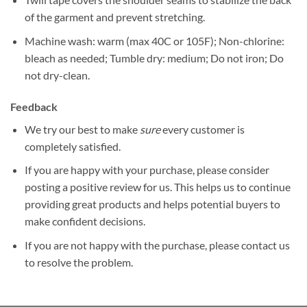
of the garment and prevent stretching.
Machine wash: warm (max 40C or 105F); Non-chlorine:
bleach as needed; Tumble dry: medium; Do not iron; Do
not dry-clean.
Feedback
We try our best to make
sure
every customer is
completely satisfied.
If you are happy with your purchase, please consider
posting a positive review for us. This helps us to continue
providing great products and helps potential buyers to
make confident decisions.
If you are not happy with the purchase, please contact us
to resolve the problem.