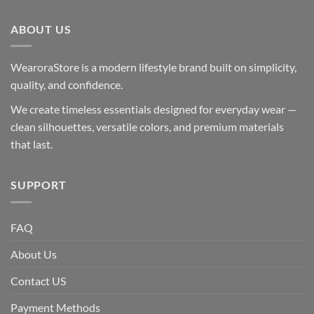
ABOUT US
WearoraStore is a modern lifestyle brand built on simplicity,
quality, and confidence.
We create timeless essentials designed for everyday wear —
clean silhouettes, versatile colors, and premium materials
that last.
SUPPORT
FAQ
About Us
Contact US
Payment Methods