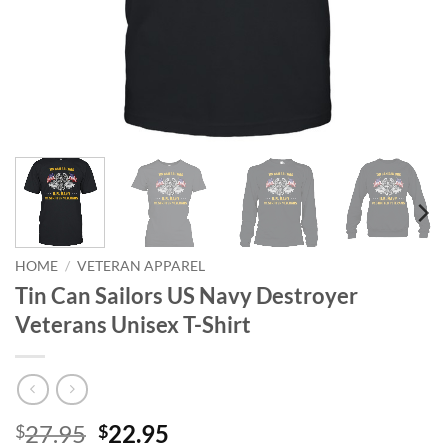
HOME
/
VETERAN APPAREL
Tin Can Sailors US Navy Destroyer
Veterans Unisex T-Shirt
Original
Current
27.95
22.95
$
$