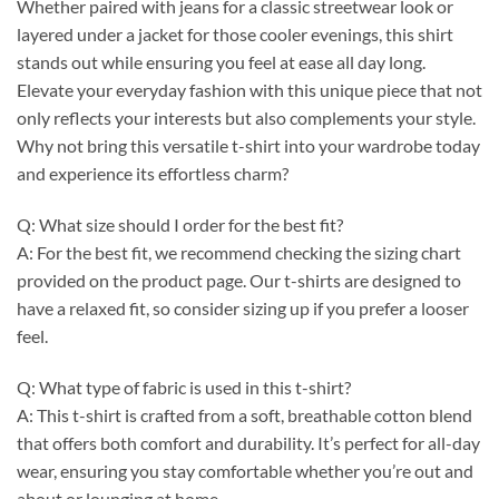
Whether paired with jeans for a classic streetwear look or
layered under a jacket for those cooler evenings, this shirt
stands out while ensuring you feel at ease all day long.
Elevate your everyday fashion with this unique piece that not
only reflects your interests but also complements your style.
Why not bring this versatile t-shirt into your wardrobe today
and experience its effortless charm?
Q: What size should I order for the best fit?
A: For the best fit, we recommend checking the sizing chart
provided on the product page. Our t-shirts are designed to
have a relaxed fit, so consider sizing up if you prefer a looser
feel.
Q: What type of fabric is used in this t-shirt?
A: This t-shirt is crafted from a soft, breathable cotton blend
that offers both comfort and durability. It’s perfect for all-day
wear, ensuring you stay comfortable whether you’re out and
about or lounging at home.