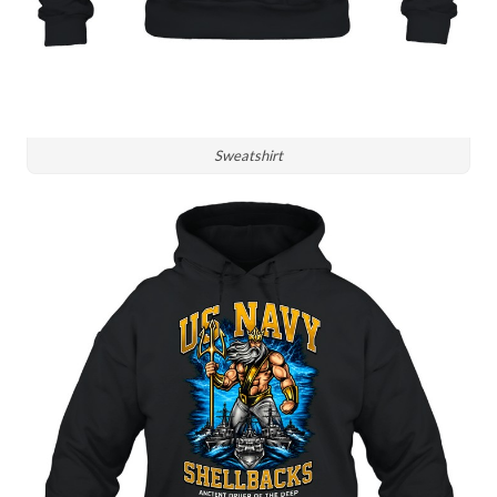
Sweatshirt