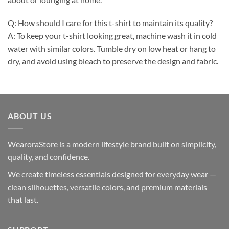
Q: How should I care for this t-shirt to maintain its quality?
A: To keep your t-shirt looking great, machine wash it in cold
water with similar colors. Tumble dry on low heat or hang to
dry, and avoid using bleach to preserve the design and fabric.
ABOUT US
WearoraStore is a modern lifestyle brand built on simplicity,
quality, and confidence.
We create timeless essentials designed for everyday wear —
clean silhouettes, versatile colors, and premium materials
that last.