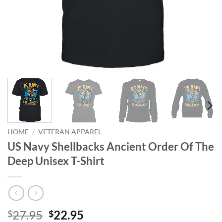
HOME
/
VETERAN APPAREL
US Navy Shellbacks Ancient Order Of The
Deep Unisex T-Shirt
Original
Current
27.95
22.95
$
$