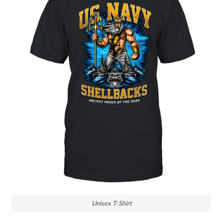
Unisex T-Shirt