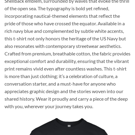
Shellback emblem, surrounded by waves that evoke the thrill
of the open sea. The typography is bold yet refined,
incorporating nautical-themed elements that reflect the
pride of those who have crossed the equator. Available in a
rich navy blue and complemented by subtle white accents,
this t-shirt not only honors the heritage of the US Navy but
also resonates with contemporary streetwear aesthetics.
Crafted from premium, breathable cotton, the fabric provides
exceptional comfort and durability, ensuring that the vibrant
print remains vivid even after countless washes. This t-shirt
is more than just clothing; it’s a celebration of culture, a
conversation starter, and a must-have for anyone who
appreciates graphic design and the stories woven into our
shared history. Wear it proudly and carry a piece of the deep
with you, wherever your journey takes you.