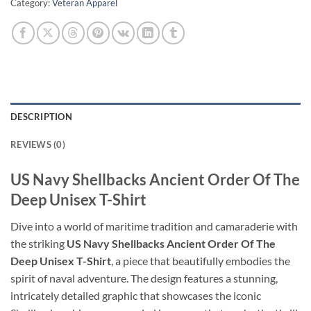
Category:
Veteran Apparel
DESCRIPTION
REVIEWS (0)
US Navy Shellbacks Ancient Order Of The
Deep Unisex T-Shirt
Dive into a world of maritime tradition and camaraderie with
the striking
US Navy Shellbacks Ancient Order Of The
Deep Unisex T-Shirt
, a piece that beautifully embodies the
spirit of naval adventure. The design features a stunning,
intricately detailed graphic that showcases the iconic