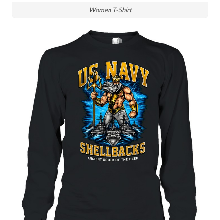
Women T-Shirt