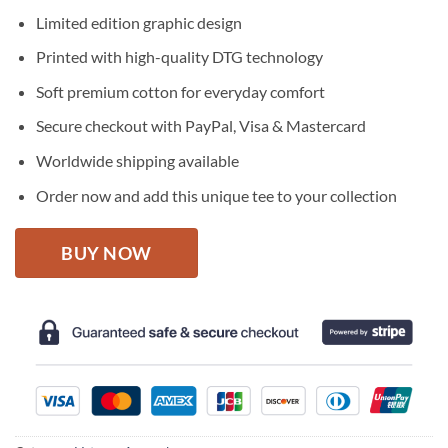
price
price
Limited edition graphic design
was:
is:
$27.95.
$22.95.
Printed with high-quality DTG technology
Soft premium cotton for everyday comfort
Secure checkout with PayPal, Visa & Mastercard
Worldwide shipping available
Order now and add this unique tee to your collection
BUY NOW