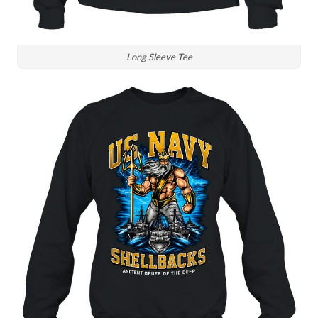
Long Sleeve Tee