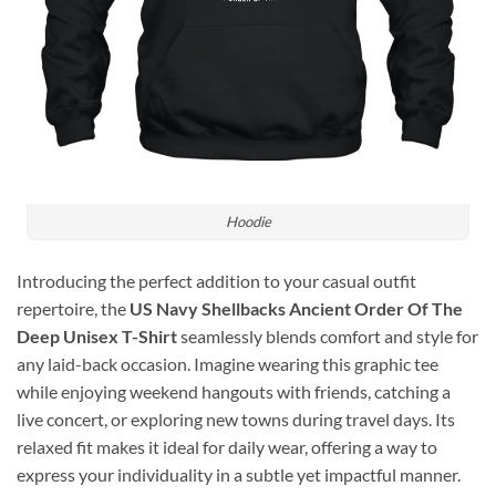
Hoodie
Introducing the perfect addition to your casual outfit
repertoire, the
US Navy Shellbacks Ancient Order Of The
Deep Unisex T-Shirt
seamlessly blends comfort and style for
any laid-back occasion. Imagine wearing this graphic tee
while enjoying weekend hangouts with friends, catching a
live concert, or exploring new towns during travel days. Its
relaxed fit makes it ideal for daily wear, offering a way to
express your individuality in a subtle yet impactful manner.