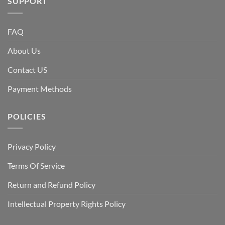
SUPPORT
FAQ
About Us
Contact US
Payment Methods
POLICIES
Privacy Policy
Terms Of Service
Return and Refund Policy
Intellectual Property Rights Policy