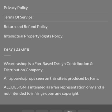
Privacy Policy
Terms Of Service
Return and Refund Policy
Intellectual Property Rights Policy
DISCLAIMER
Wearorashop is a Fan-Based Design Contribution &
Distribution Company.
All apparels/props seen on this site is produced by Fans.
ALL DESIGN is intended as a fan representation only and is
not intended to infringe upon any copyright.