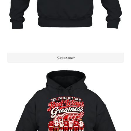
Sweatshirt