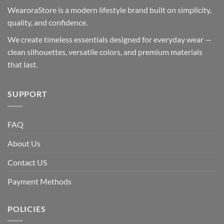
WearoraStore is a modern lifestyle brand built on simplicity,
quality, and confidence.
We create timeless essentials designed for everyday wear —
clean silhouettes, versatile colors, and premium materials
that last.
SUPPORT
FAQ
About Us
Contact US
Payment Methods
POLICIES