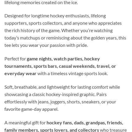
lifelong memories created on the ice.
Designed for longtime hockey enthusiasts, lifelong
supporters, sports collectors, and anyone who appreciates
the rich history of the game. Whether you’re watching
today’s matchups or reminiscing about the golden years, this
tee lets you wear your passion with pride.
Perfect for
game nights, watch parties, hockey
tournaments, sports bars, casual weekends, travel, or
everyday wear
with a timeless vintage sports look.
Soft, breathable, and lightweight for lasting comfort while
showcasing a classic hockey-inspired graphic. Pairs
effortlessly with jeans, joggers, shorts, sneakers, or your
favorite game-day apparel.
A meaningful gift for
hockey fans, dads, grandpas, friends,
family members, sports lovers, and collectors
who treasure