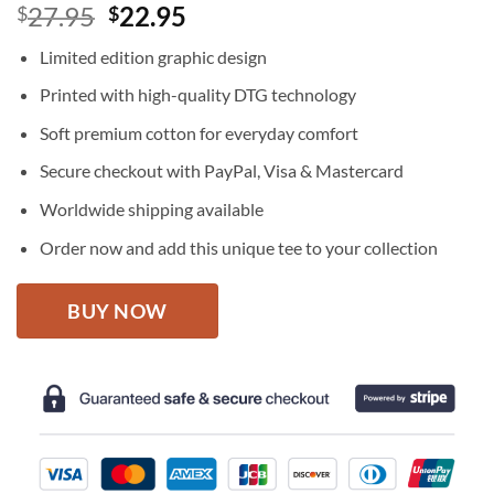
Original
Current
27.95
22.95
$
$
price
price
Limited edition graphic design
was:
is:
$27.95.
$22.95.
Printed with high-quality DTG technology
Soft premium cotton for everyday comfort
Secure checkout with PayPal, Visa & Mastercard
Worldwide shipping available
Order now and add this unique tee to your collection
BUY NOW