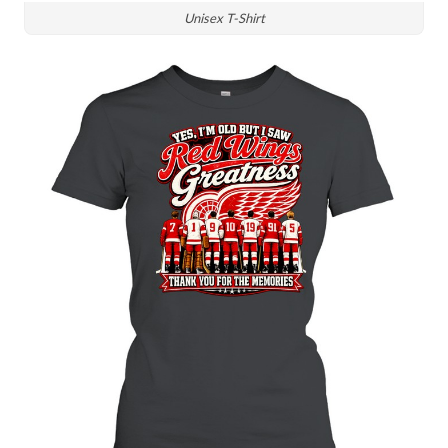
Unisex T-Shirt