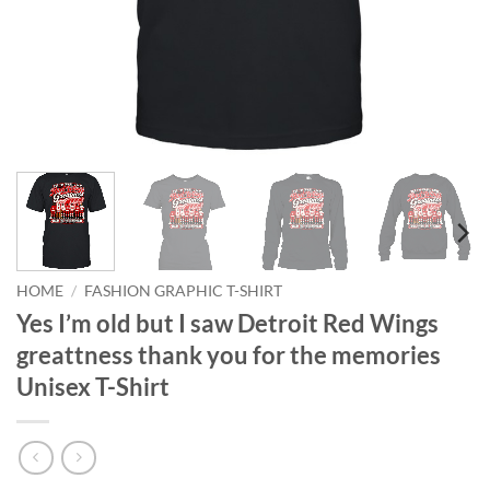
HOME
/
FASHION GRAPHIC T-SHIRT
Yes I’m old but I saw Detroit Red Wings
greattness thank you for the memories
Unisex T-Shirt