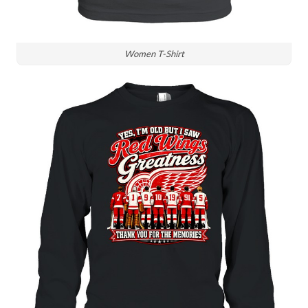
Women T-Shirt