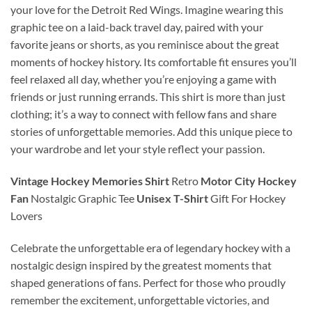
your love for the Detroit Red Wings. Imagine wearing this
graphic tee on a laid-back travel day, paired with your
favorite jeans or shorts, as you reminisce about the great
moments of hockey history. Its comfortable fit ensures you’ll
feel relaxed all day, whether you’re enjoying a game with
friends or just running errands. This shirt is more than just
clothing; it’s a way to connect with fellow fans and share
stories of unforgettable memories. Add this unique piece to
your wardrobe and let your style reflect your passion.
Vintage Hockey Memories Shirt
Retro
Motor City Hockey
Fan
Nostalgic Graphic Tee
Unisex T-Shirt
Gift For Hockey
Lovers
Celebrate the unforgettable era of legendary hockey with a
nostalgic design inspired by the greatest moments that
shaped generations of fans. Perfect for those who proudly
remember the excitement, unforgettable victories, and