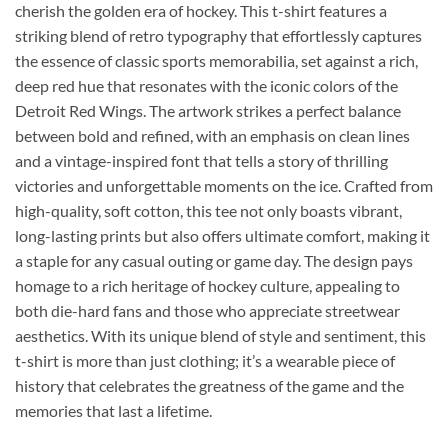
cherish the golden era of hockey. This t-shirt features a
striking blend of retro typography that effortlessly captures
the essence of classic sports memorabilia, set against a rich,
deep red hue that resonates with the iconic colors of the
Detroit Red Wings. The artwork strikes a perfect balance
between bold and refined, with an emphasis on clean lines
and a vintage-inspired font that tells a story of thrilling
victories and unforgettable moments on the ice. Crafted from
high-quality, soft cotton, this tee not only boasts vibrant,
long-lasting prints but also offers ultimate comfort, making it
a staple for any casual outing or game day. The design pays
homage to a rich heritage of hockey culture, appealing to
both die-hard fans and those who appreciate streetwear
aesthetics. With its unique blend of style and sentiment, this
t-shirt is more than just clothing; it’s a wearable piece of
history that celebrates the greatness of the game and the
memories that last a lifetime.