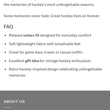
the memories of hockey’s most unforgettable seasons.
Some memories never fade. Great hockey lives on forever.
FAQ
Relaxed
unisex fit
designed for everyday comfort
Soft lightweight fabric with breathable feel
Great for game days, travel, or casual outfits
Excellent
gift idea
for vintage hockey enthusiasts
Retro hockey-inspired design celebrating unforgettable
memories
ABOUT US