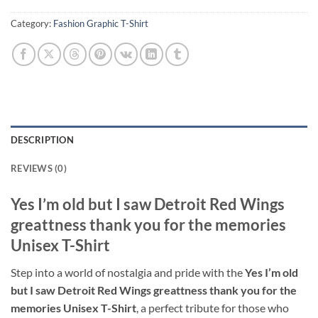
Category:
Fashion Graphic T-Shirt
DESCRIPTION
REVIEWS (0)
Yes I’m old but I saw Detroit Red Wings
greattness thank you for the memories
Unisex T-Shirt
Step into a world of nostalgia and pride with the
Yes I’m old
but I saw Detroit Red Wings greattness thank you for the
memories Unisex T-Shirt
, a perfect tribute for those who