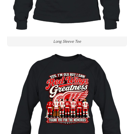
Long Sleeve Tee