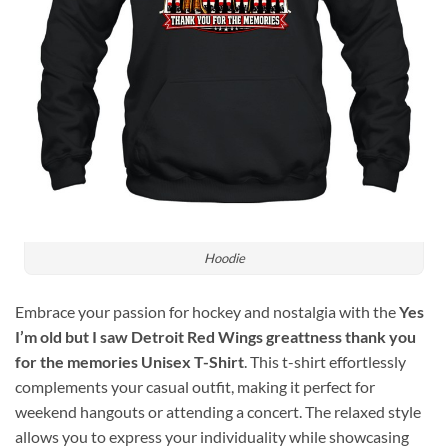
Hoodie
Embrace your passion for hockey and nostalgia with the
Yes
I’m old but I saw Detroit Red Wings greattness thank you
for the memories Unisex T-Shirt
. This t-shirt effortlessly
complements your casual outfit, making it perfect for
weekend hangouts or attending a concert. The relaxed style
allows you to express your individuality while showcasing