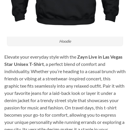
Hoodie
Elevate your everyday style with the
Zayn Live in Las Vegas
Star Unisex T-Shirt
, a perfect blend of comfort and
individuality. Whether you’re heading to a casual brunch with
friends or vibing at a streetwear-inspired concert, this
graphic tee fits seamlessly into any relaxed outfit. Pair it with
your favorite jeans for a laid-back look or layer it under a
denim jacket for a trendy street style that showcases your
passion for music and fashion. On travel days, this t-shirt
becomes your go-to for comfort, allowing you to express
your unique personality while running errands or exploring a
new city. Its versatile design makes it a staple in your