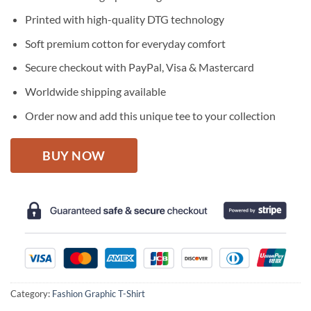
was:
is:
$27.95.
$22.95.
Printed with high-quality DTG technology
Soft premium cotton for everyday comfort
Secure checkout with PayPal, Visa & Mastercard
Worldwide shipping available
Order now and add this unique tee to your collection
BUY NOW
Category:
Fashion Graphic T-Shirt