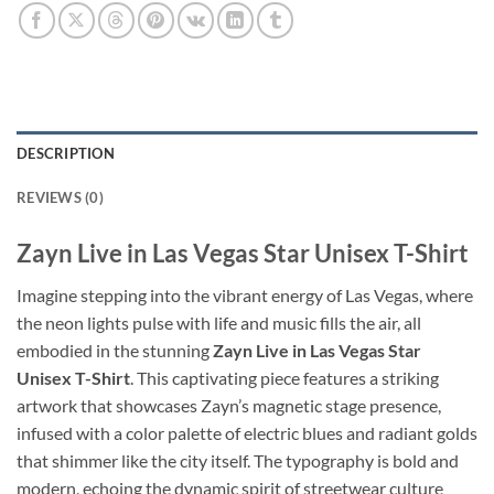
DESCRIPTION
REVIEWS (0)
Zayn Live in Las Vegas Star Unisex T-Shirt
Imagine stepping into the vibrant energy of Las Vegas, where
the neon lights pulse with life and music fills the air, all
embodied in the stunning
Zayn Live in Las Vegas Star
Unisex T-Shirt
. This captivating piece features a striking
artwork that showcases Zayn’s magnetic stage presence,
infused with a color palette of electric blues and radiant golds
that shimmer like the city itself. The typography is bold and
modern, echoing the dynamic spirit of streetwear culture