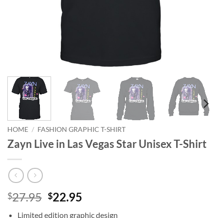
HOME
/
FASHION GRAPHIC T-SHIRT
Zayn Live in Las Vegas Star Unisex T-Shirt
Original
Current
27.95
22.95
$
$
price
price
Limited edition graphic design