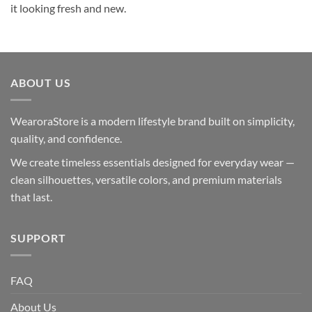
it looking fresh and new.
ABOUT US
WearoraStore is a modern lifestyle brand built on simplicity,
quality, and confidence.
We create timeless essentials designed for everyday wear —
clean silhouettes, versatile colors, and premium materials
that last.
SUPPORT
FAQ
About Us