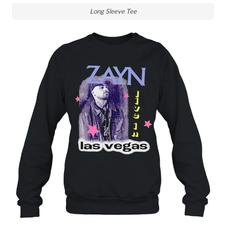
Long Sleeve Tee