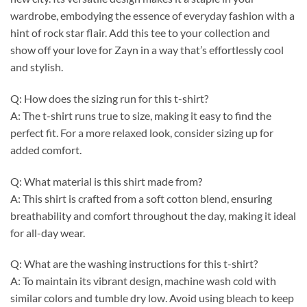
wardrobe, embodying the essence of everyday fashion with a
hint of rock star flair. Add this tee to your collection and
show off your love for Zayn in a way that’s effortlessly cool
and stylish.
Q: How does the sizing run for this t-shirt?
A: The t-shirt runs true to size, making it easy to find the
perfect fit. For a more relaxed look, consider sizing up for
added comfort.
Q: What material is this shirt made from?
A: This shirt is crafted from a soft cotton blend, ensuring
breathability and comfort throughout the day, making it ideal
for all-day wear.
Q: What are the washing instructions for this t-shirt?
A: To maintain its vibrant design, machine wash cold with
similar colors and tumble dry low. Avoid using bleach to keep