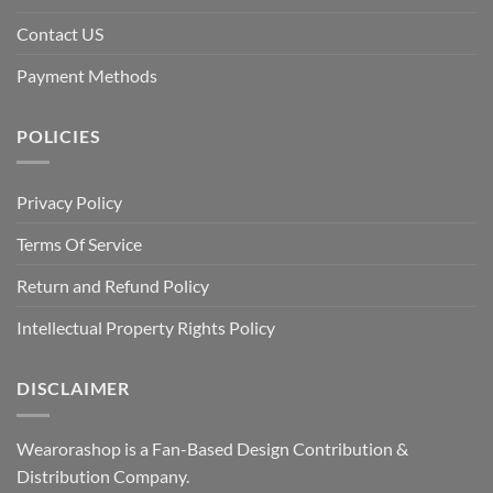
Contact US
Payment Methods
POLICIES
Privacy Policy
Terms Of Service
Return and Refund Policy
Intellectual Property Rights Policy
DISCLAIMER
Wearorashop is a Fan-Based Design Contribution &
Distribution Company.