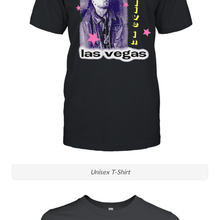
Unisex T-Shirt