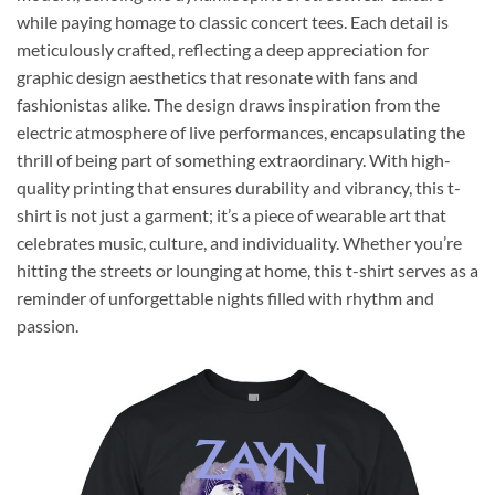
while paying homage to classic concert tees. Each detail is
meticulously crafted, reflecting a deep appreciation for
graphic design aesthetics that resonate with fans and
fashionistas alike. The design draws inspiration from the
electric atmosphere of live performances, encapsulating the
thrill of being part of something extraordinary. With high-
quality printing that ensures durability and vibrancy, this t-
shirt is not just a garment; it’s a piece of wearable art that
celebrates music, culture, and individuality. Whether you’re
hitting the streets or lounging at home, this t-shirt serves as a
reminder of unforgettable nights filled with rhythm and
passion.