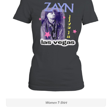
Women T-Shirt