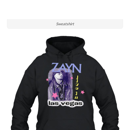
Sweatshirt