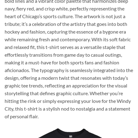
bold lines and a vibrant color palette that harmonizes deep
navy, fiery red, and crisp white, perfectly representing the
heart of Chicago’s sports culture. The artwork is not just a
tribute; it’s a celebration of the artistry that goes into both
hockey and fashion, capturing the essence of a bygone era
while remaining fresh and contemporary. With its soft fabric
and relaxed fit, this t-shirt serves as a versatile staple that
effortlessly transitions from game day to casual outings,
making it a must-have for both sports fans and fashion
aficionados. The typography is seamlessly integrated into the
design, offering a modern twist that resonates with today’s
graphic tee trends, reflecting an appreciation for the visual
storytelling that defines graphic culture. Whether you’re
hitting the rink or simply expressing your love for the Windy
City, this t-shirt is a stylish nod to nostalgia and a statement
of personal flair.