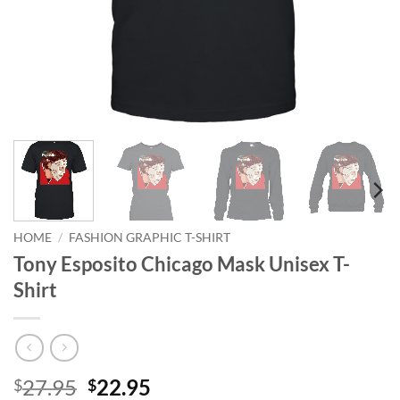
HOME
/
FASHION GRAPHIC T-SHIRT
Tony Esposito Chicago Mask Unisex T-
Shirt
Original
Current
27.95
22.95
$
$