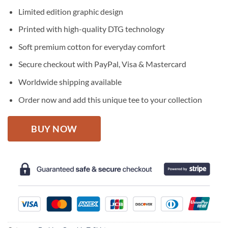
price
price
Limited edition graphic design
was:
is:
$27.95.
$22.95.
Printed with high-quality DTG technology
Soft premium cotton for everyday comfort
Secure checkout with PayPal, Visa & Mastercard
Worldwide shipping available
Order now and add this unique tee to your collection
BUY NOW