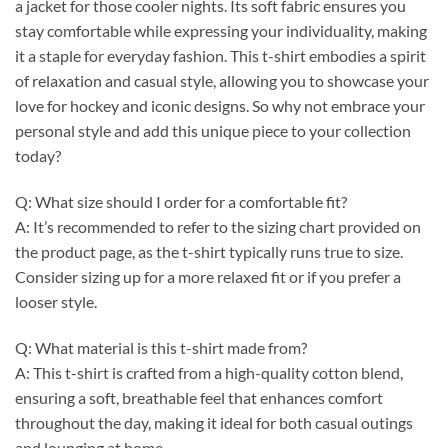
a jacket for those cooler nights. Its soft fabric ensures you
stay comfortable while expressing your individuality, making
it a staple for everyday fashion. This t-shirt embodies a spirit
of relaxation and casual style, allowing you to showcase your
love for hockey and iconic designs. So why not embrace your
personal style and add this unique piece to your collection
today?
Q: What size should I order for a comfortable fit?
A: It’s recommended to refer to the sizing chart provided on
the product page, as the t-shirt typically runs true to size.
Consider sizing up for a more relaxed fit or if you prefer a
looser style.
Q: What material is this t-shirt made from?
A: This t-shirt is crafted from a high-quality cotton blend,
ensuring a soft, breathable feel that enhances comfort
throughout the day, making it ideal for both casual outings
and lounging at home.