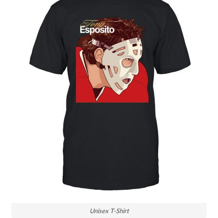
Unisex T-Shirt