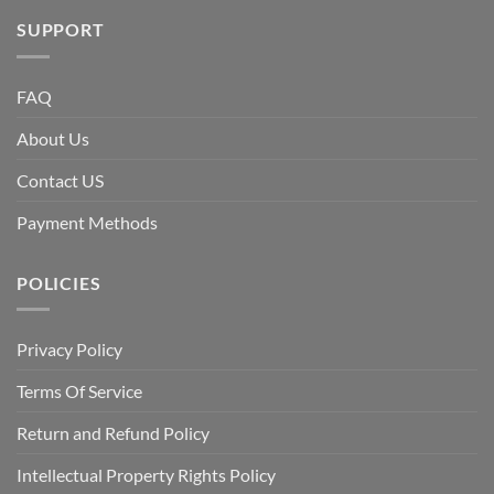
SUPPORT
FAQ
About Us
Contact US
Payment Methods
POLICIES
Privacy Policy
Terms Of Service
Return and Refund Policy
Intellectual Property Rights Policy