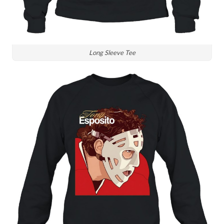
Long Sleeve Tee