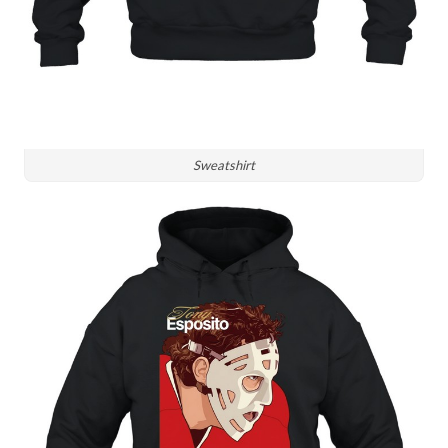
Sweatshirt