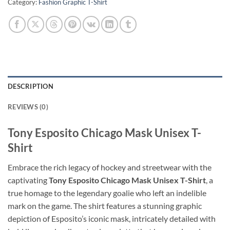
Category:
Fashion Graphic T-Shirt
DESCRIPTION
REVIEWS (0)
Tony Esposito Chicago Mask Unisex T-
Shirt
Embrace the rich legacy of hockey and streetwear with the
captivating
Tony Esposito Chicago Mask Unisex T-Shirt
, a
true homage to the legendary goalie who left an indelible
mark on the game. The shirt features a stunning graphic
depiction of Esposito’s iconic mask, intricately detailed with