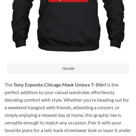
Hoodie
The
Tony Esposito Chicago Mask Unisex T-Shirt
is the
perfect addition to your casual wardrobe, effortlessly
blending comfort with style. Whether you’re heading out for
a weekend hangout with friends, attending a concert, or
simply enjoying a relaxed day at home, this graphic tee is
versatile enough to match any occasion. Pair it with your
favorite jeans for a laid-back streetwear look or layer it under