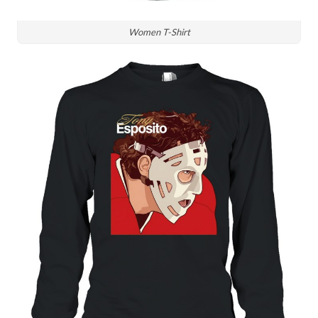
Women T-Shirt