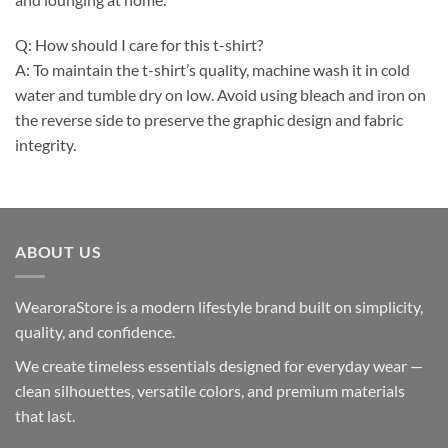
Q: How should I care for this t-shirt?
A: To maintain the t-shirt’s quality, machine wash it in cold
water and tumble dry on low. Avoid using bleach and iron on
the reverse side to preserve the graphic design and fabric
integrity.
ABOUT US
WearoraStore is a modern lifestyle brand built on simplicity,
quality, and confidence.
We create timeless essentials designed for everyday wear —
clean silhouettes, versatile colors, and premium materials
that last.